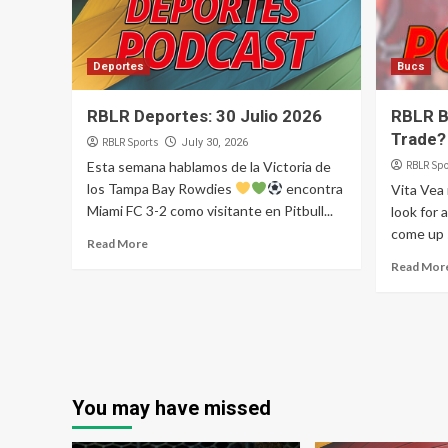
Deportes
Bucs
RBLR Deportes: 30 Julio 2026
RBLR B
Trade?
RBLR Sports
July 30, 2026
Esta semana hablamos de la Victoria de
RBLR Spo
los Tampa Bay Rowdies
encontra
Vita Vea
Miami FC 3-2 como visitante en Pitbull...
look for 
come up s
Read More
Read Mor
You may have missed