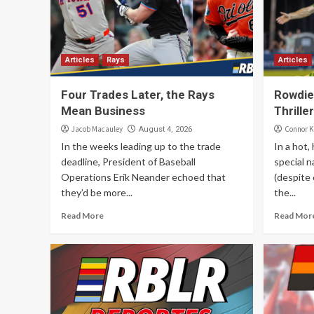
Articles
Rays
Articles
Four Trades Later, the Rays
Rowdies
Mean Business
Thriller
Jacob Macauley
Connor K
August 4, 2026
In the weeks leading up to the trade
In a hot,
deadline, President of Baseball
special n
Operations Erik Neander echoed that
(despite 
they’d be more...
the...
Read More
Read Mor