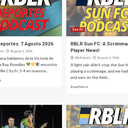
Sun FC
eportes: 7 Agosto 2026
RBLR Sun FC: A Scrimma
Player News!
rts
August 6, 2026
ana hablamos de la Victoria de
RBLR Sports
August 5, 2026
a Bay Rowdies
encontra
A light rain didn't stop the Sun 
ille City Fc 5-4 en nuestra...
playing a scrimmage, and we had
and ears on the field...
e
Read More