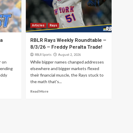
4
Articles
Rays
Four Trades Later, the
Articles
Rays
Rays Mean Business
5
ta
RBLR Rays Weekly Roundtable –
8/3/26 – Freddy Peralta Trade!
RBLR Sports
August 2, 2026
r on
While bigger names changed addresses
sending
elsewhere and bigger markets flexed
eddy
their financial muscle, the Rays stuck to
the math that's...
Read More