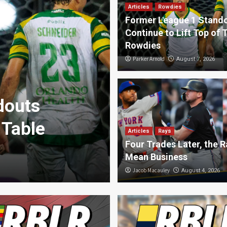
Articles
Rowdies
Former League 1 Stand
Continue to Lift Top of 
Rowdies
Parker Arnold
August 7, 2026
douts
 Table
Articles
Rays
Deportes
Four Trades Later, the R
RBLR Deporte
Mean Business
RBLR Sports
Jacob Macauley
August 6, 2026
August 4, 2026