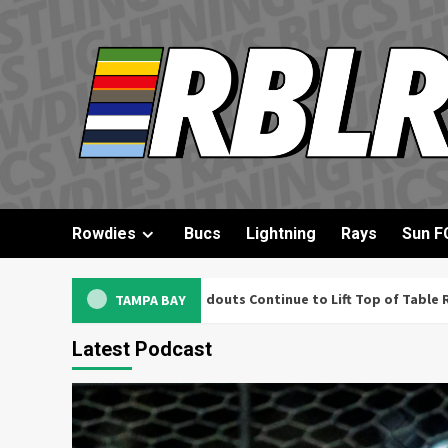
Skip
to
content
Rowdies
Bucs
Lightning
Rays
Sun F
Former League 1 Standouts Continue to Lift Top of Table Rowdies
TAMPA BAY
Latest Podcast