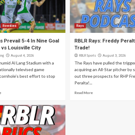
Rowdies
Rays
 Prevail 5-4 In Nine Goal
RBLR Rays: Freddy Peral
 vs Louisville City
Trade!
ing
RBLR Sports
August 4, 2026
August 3, 2026
 humid Al Lang Stadium with a
The Rays have pulled the trigge
ationally televised game
acquiring an All-Star pitcher by 
cornhole’s best effort to stop
out three prospects for RHP Fr
Peralta!...
e
Read More