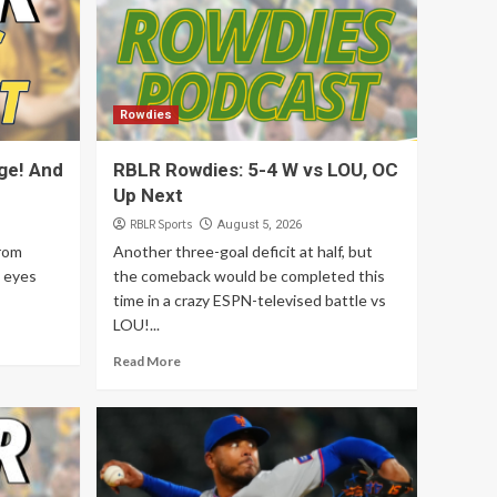
5
Articles
Rowdies
Former League 1
Standouts Continue to
Rowdies
Lift Top of Table
1
Rowdies
ge! And
RBLR Rowdies: 5-4 W vs LOU, OC
Up Next
Deportes
RBLR Deportes: 7
RBLR Sports
August 5, 2026
Agosto 2026
from
Another three-goal deficit at half, but
2
 eyes
the comeback would be completed this
time in a crazy ESPN-televised battle vs
Sun FC
LOU!...
RBLR Sun FC: A
Scrimmage! And Player
Read More
News!
3
Rowdies
RBLR Rowdies: 5-4 W vs
LOU, OC Up Next