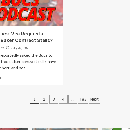
ucs: Vea Requests
 Baker Contract Stalls?
rts
July 30, 2026
 reportedly asked the Bucs to
a trade after contract talks have
hort, and not...
e
Posts
1
…
2
3
4
183
Next
pagination