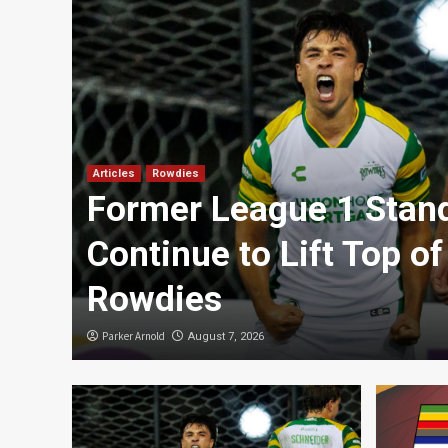
Articles
Rowdies
Former League 1 Stan
an
Continue to Lift Top of
Rowdies
Parker Arnold
August 7, 2026