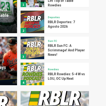
Lift Top of Table
1
Rowdies
outs
Table
Deportes
RBLR Deportes: 7
Agosto 2026
2
Sun FC
RBLR Sun FC: A
Scrimmage! And Player
Sun FC
News!
3
RBL
ays
s: 7 Agosto 2026
Play
Rowdies
RBLR Rowdies: 5-4 W vs
LOU, OC Up Next
RBLR Sports
4
Articles
Rays
Four Trades Later, the
Rays Mean Business