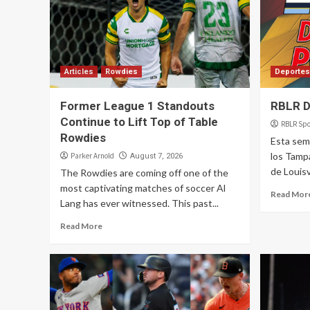
Articles
Rowdies
Deportes
Former League 1 Standouts
RBLR D
Continue to Lift Top of Table
RBLR Spo
Rowdies
Esta sem
los Tamp
Parker Arnold
August 7, 2026
de Louisv
The Rowdies are coming off one of the
most captivating matches of soccer Al
Read Mor
Lang has ever witnessed. This past...
Read More