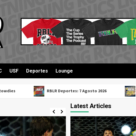
C
USF
Deportes
Lounge
RBLR Deportes: 7 Agosto 2026
RBLR Su
Latest Articles