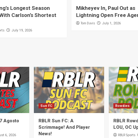
ing’s Longest Season
Mikheyev In, Paul Out as
With Carlson’s Shortest
Lightning Open Free Age
Tom Davis
July 1, 2026
rts
July 19, 2026
Sun FC
Rowdies
7 Agosto
RBLR Sun FC: A
RBLR Rowdi
Scrimmage! And Player
LOU, OC Up
News!
RBLR Sports
st 6, 2026