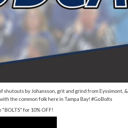
h of shutouts by Johansson, grit and grind from Eyssimont, 
 with the common folk here in Tampa Bay! #GoBolts
 “BOLTS” for 10% OFF!