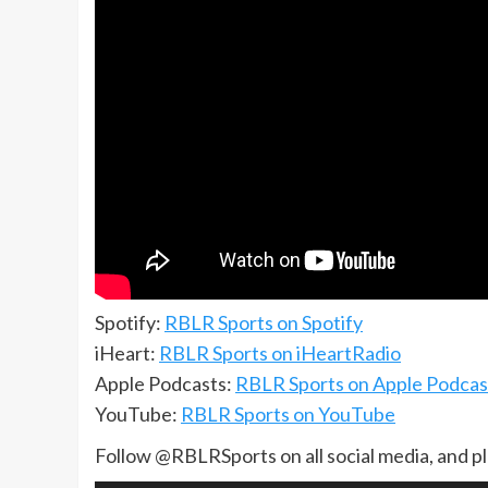
Spotify:
RBLR Sports on Spotify
iHeart:
RBLR Sports on iHeartRadio
Apple Podcasts:
RBLR Sports on Apple Podcas
YouTube:
RBLR Sports on YouTube
Follow @RBLRSports on all social media, and p