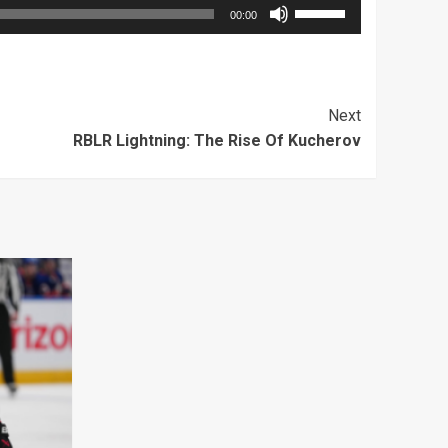
Use
00:00
Up/Down
Arrow
keys
Next
to
RBLR Lightning: The Rise Of Kucherov
increase
or
decrease
volume.