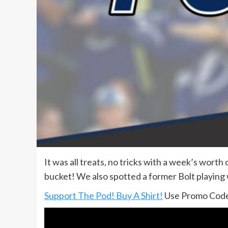
It was all treats, no tricks with a week’s wort
bucket! We also spotted a former Bolt playing
Support The Pod! Buy A Shirt!
Use Promo Code