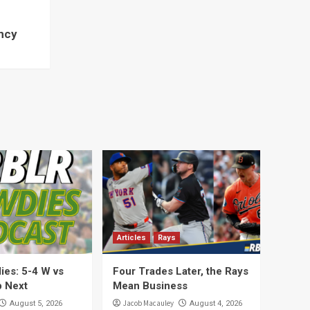
ncy
Articles
Rays
es: 5-4 W vs
Four Trades Later, the Rays
 Next
Mean Business
Jacob Macauley
August 5, 2026
August 4, 2026