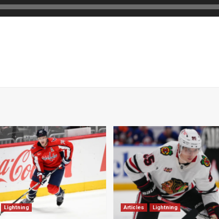
Lightning
Articles
Lightning