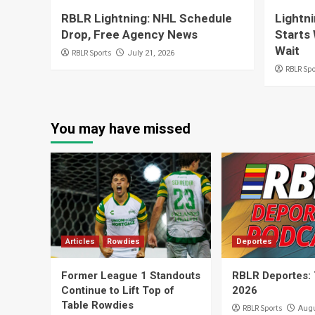
RBLR Lightning: NHL Schedule
Lightn
Drop, Free Agency News
Starts 
Wait
RBLR Sports
July 21, 2026
RBLR Spo
You may have missed
Articles
Rowdies
Deportes
Former League 1 Standouts
RBLR Deportes: 
Continue to Lift Top of
2026
Table Rowdies
RBLR Sports
Augu