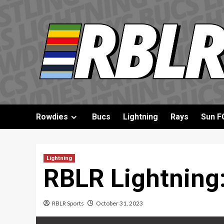
Skip
to
content
Rowdies
Bucs
Lightning
Rays
Sun F
Lightning
RBLR Lightning:
RBLR Sports
October 31, 2023