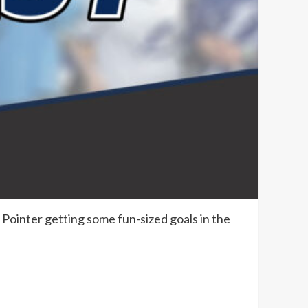
& Pointer getting some fun-sized goals in the