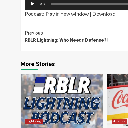
Audio
00:00
Player
Podcast:
Play in new window
|
Download
Continue
Previous
RBLR Lightning: Who Needs Defense?!
Reading
More Stories
Lightning
Articles