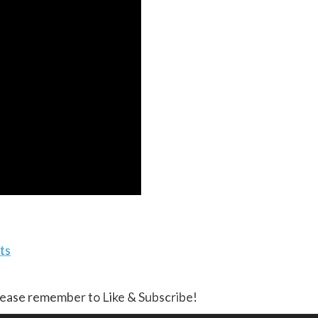
ts
lease remember to Like & Subscribe!