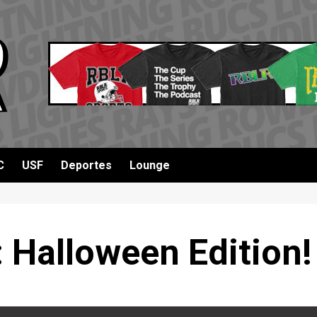
C
USF
Deportes
Lounge
 Halloween Edition!