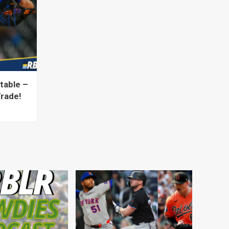
table –
Trade!