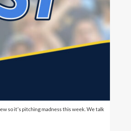
ew so it’s pitching madness this week. We talk