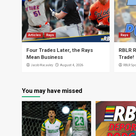
Articles
Rays
Rays
Four Trades Later, the Rays
RBLR R
Mean Business
Trade!
Jacob Macauley
RBLR Spo
August 4, 2026
You may have missed