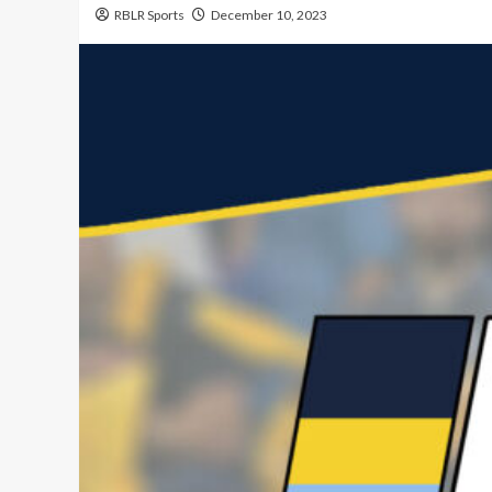
RBLR Sports
December 10, 2023