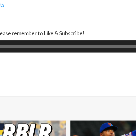
ts
lease remember to Like & Subscribe!