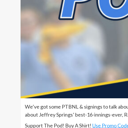
We’ve got some PTBNL & signings to talk about
about Jeffrey Springs’ best-16-innings-ever, R
Support The Pod! Buy A Shirt!
Use Promo Cod