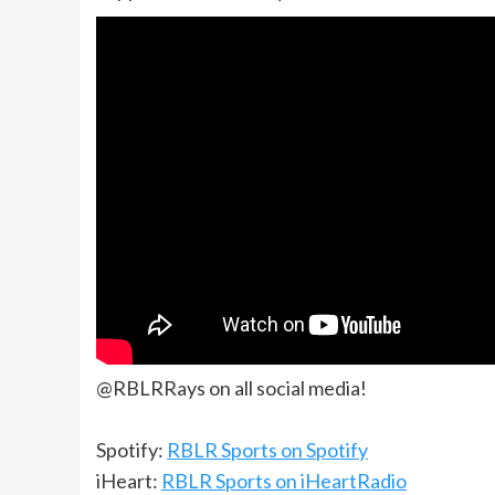
@RBLRRays on all social media!
Spotify:
RBLR Sports on Spotify
iHeart:
RBLR Sports on iHeartRadio