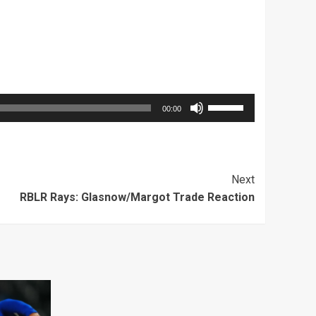
Use
00:00
Up/Down
Arrow
keys
Next
to
RBLR Rays: Glasnow/Margot Trade Reaction
increase
or
decrease
volume.