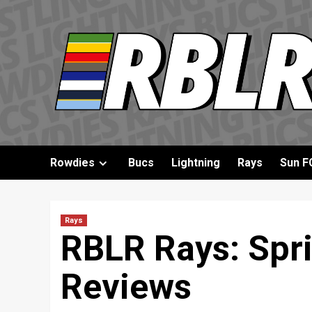
Skip
to
content
Rowdies
Bucs
Lightning
Rays
Sun F
Rays
RBLR Rays: Spri
Reviews