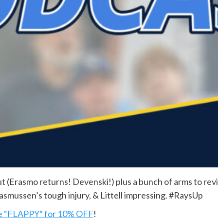
 (Erasmo returns! Devenski!) plus a bunch of arms to revi
asmussen’s tough injury, & Littell impressing. #RaysUp
e “FLAPPY” for 10% OFF
!