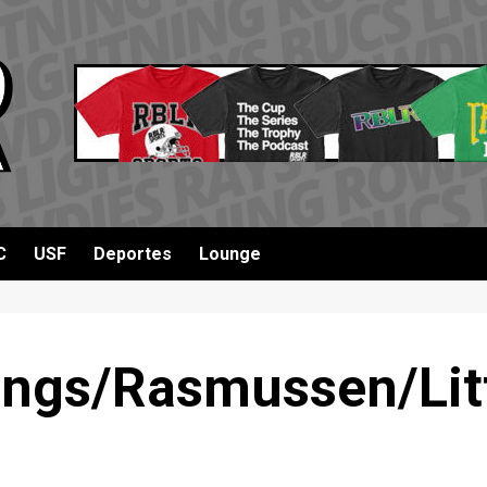
C
USF
Deportes
Lounge
ngs/Rasmussen/Litt