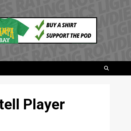
ell Player