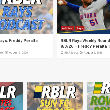
Articles
Rays
ays: Freddy Peralta
RBLR Rays Weekly Round
8/3/26 – Freddy Peralta 
rts
RBLR Sports
August 3, 2026
August 2, 2026