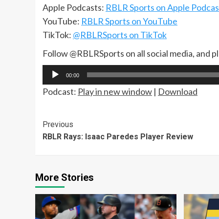
Apple Podcasts:
RBLR Sports on Apple Podcas
YouTube:
RBLR Sports on YouTube
TikTok:
@RBLRSports on TikTok
Follow @RBLRSports on all social media, and p
Audio
00:00
Player
Podcast:
Play in new window
|
Download
Continue
Previous
RBLR Rays: Isaac Paredes Player Review
Reading
More Stories