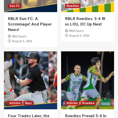
Sun FC
Rowdies
RBLR Sun FC: A
RBLR Rowdies: 5-4 W
Scrimmage! And Player
vs LOU, OC Up Next
News!
RBLR Sports
August 5, 2026
RBLR Sports
August 5, 2026
Articles
Rays
Articles
Rowdies
Four Trades Later, the
Rowdies Prevail 5-4 In