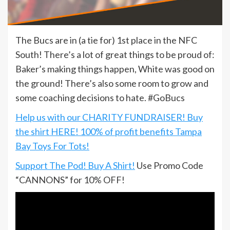
The Bucs are in (a tie for) 1st place in the NFC
South! There’s a lot of great things to be proud of:
Baker’s making things happen, White was good on
the ground! There’s also some room to grow and
some coaching decisions to hate. #GoBucs
Help us with our CHARITY FUNDRAISER! Buy
the shirt HERE! 100% of profit benefits Tampa
Bay Toys For Tots!
Support The Pod! Buy A Shirt!
Use Promo Code
“CANNONS” for 10% OFF!