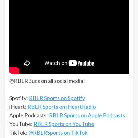
@RBLRBucs on all social media!
Spotify:
RBLR Sports on Spotify
iHeart:
RBLR Sports on iHeartRadio
Apple Podcasts:
RBLR Sports on Apple Podcasts
YouTube:
RBLR Sports on YouTube
TikTok:
@RBLRSports on TikTok