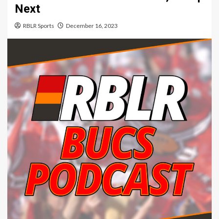
Next
RBLR Sports
December 16, 2023