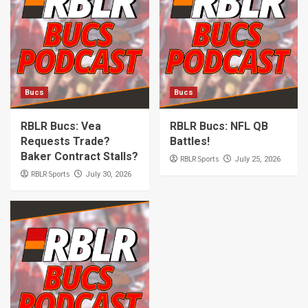
Bucs
Bucs
RBLR Bucs: Vea
RBLR Bucs: NFL QB
Requests Trade?
Battles!
Baker Contract Stalls?
RBLR Sports
July 25, 2026
RBLR Sports
July 30, 2026