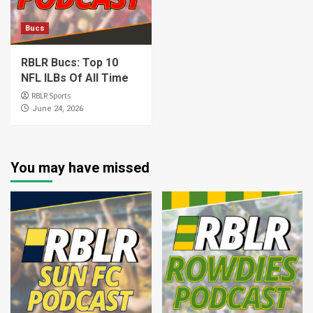
Bucs
RBLR Bucs: Top 10
NFL ILBs Of All Time
RBLR Sports
June 24, 2026
You may have missed