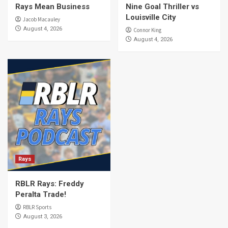
Rays Mean Business
Nine Goal Thriller vs
Louisville City
Jacob Macauley
August 4, 2026
Connor King
August 4, 2026
Rays
RBLR Rays: Freddy
Peralta Trade!
RBLR Sports
August 3, 2026