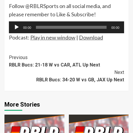
Follow @RBLRSports on all social media, and
please remember to Like & Subscribe!
Audio
00:00
00:00
Player
Podcast:
Play in new window
|
Download
Continue
Previous
RBLR Bucs: 21-18 W vs CAR, ATL Up Next
Reading
Next
RBLR Bucs: 34-20 W vs GB, JAX Up Next
More Stories