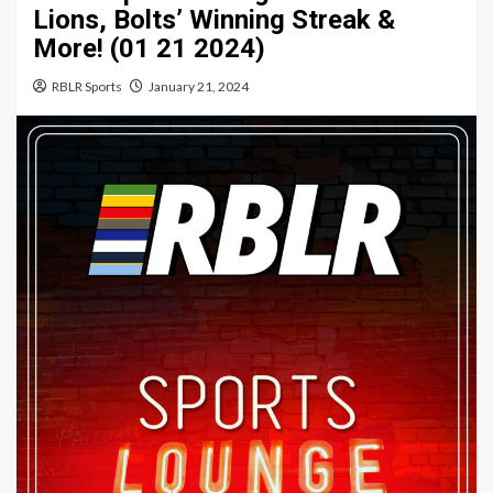
Lions, Bolts’ Winning Streak &
More! (01 21 2024)
RBLR Sports
January 21, 2024