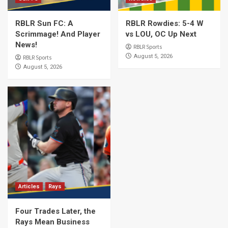
RBLR Sun FC: A
RBLR Rowdies: 5-4 W
Scrimmage! And Player
vs LOU, OC Up Next
News!
RBLR Sports
August 5, 2026
RBLR Sports
August 5, 2026
Articles
Rays
Four Trades Later, the
Rays Mean Business