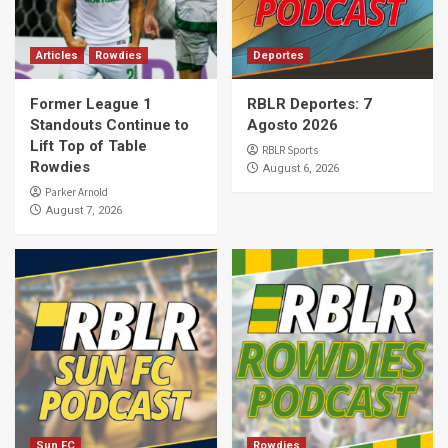
Articles
Rowdies
Deportes
Former League 1
RBLR Deportes: 7
Standouts Continue to
Agosto 2026
Lift Top of Table
RBLR Sports
Rowdies
August 6, 2026
Parker Arnold
August 7, 2026
Sun FC
Rowdies