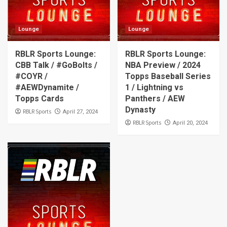
Lounge
Lounge
RBLR Sports Lounge:
RBLR Sports Lounge:
CBB Talk / #GoBolts /
NBA Preview / 2024
#COYR /
Topps Baseball Series
#AEWDynamite /
1 / Lightning vs
Topps Cards
Panthers / AEW
Dynasty
RBLR Sports
April 27, 2024
RBLR Sports
April 20, 2024