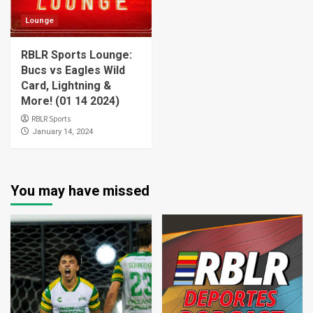
Lounge
RBLR Sports Lounge:
Bucs vs Eagles Wild
Card, Lightning &
More! (01 14 2024)
RBLR Sports
January 14, 2024
You may have missed