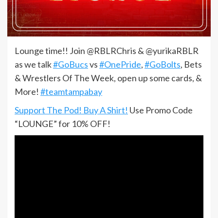
Lounge time!! Join @RBLRChris & @yurikaRBLR
as we talk
#GoBucs
vs
#OnePride
,
#GoBolts
, Bets
& Wrestlers Of The Week, open up some cards, &
More!
#teamtampabay
Support The Pod! Buy A Shirt!
Use Promo Code
“LOUNGE” for 10% OFF!