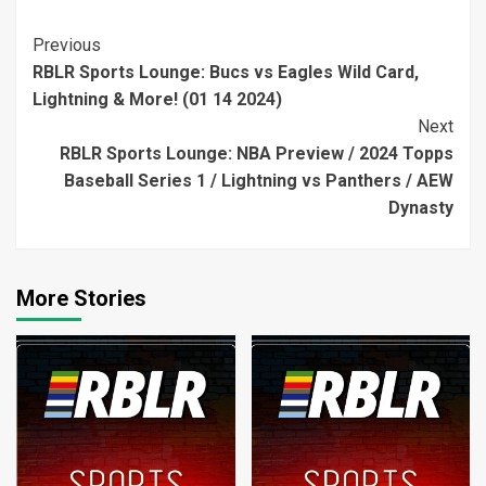
Continue
Previous
RBLR Sports Lounge: Bucs vs Eagles Wild Card,
Reading
Lightning & More! (01 14 2024)
Next
RBLR Sports Lounge: NBA Preview / 2024 Topps
Baseball Series 1 / Lightning vs Panthers / AEW
Dynasty
More Stories