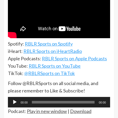
Spotify:
RBLR Sports on Spotify
iHeart:
RBLR Sports on iHeartRadio
Apple Podcasts:
RBLR Sports on Apple Podcasts
YouTube:
RBLR Sports on YouTube
TikTok:
@RBLRSports on TikTok
Follow @RBLRSports on all social media, and
please remember to Like & Subscribe!
Audio
00:00
00:00
Player
Podcast:
Play in new window
|
Download