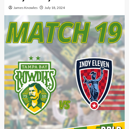
James Knowles
July 18, 2024