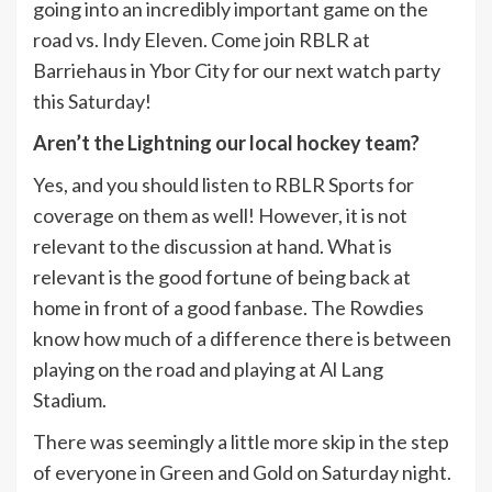
going into an incredibly important game on the
road vs. Indy Eleven. Come join RBLR at
Barriehaus in Ybor City for our next watch party
this Saturday!
Aren’t the Lightning our local hockey team?
Yes, and you should listen to RBLR Sports for
coverage on them as well! However, it is not
relevant to the discussion at hand. What is
relevant is the good fortune of being back at
home in front of a good fanbase. The Rowdies
know how much of a difference there is between
playing on the road and playing at Al Lang
Stadium.
There was seemingly a little more skip in the step
of everyone in Green and Gold on Saturday night.