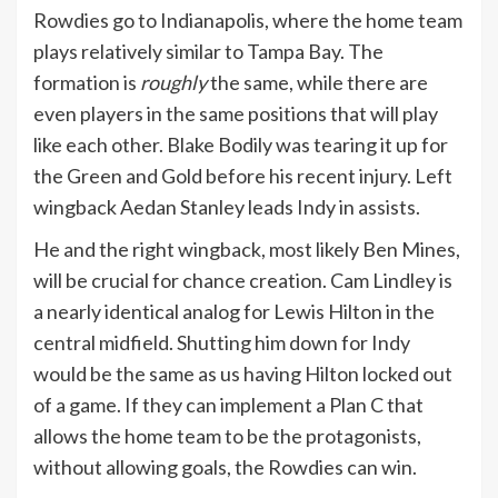
Rowdies go to Indianapolis, where the home team
plays relatively similar to Tampa Bay. The
formation is
roughly
the same, while there are
even players in the same positions that will play
like each other. Blake Bodily was tearing it up for
the Green and Gold before his recent injury. Left
wingback Aedan Stanley leads Indy in assists.
He and the right wingback, most likely Ben Mines,
will be crucial for chance creation. Cam Lindley is
a nearly identical analog for Lewis Hilton in the
central midfield. Shutting him down for Indy
would be the same as us having Hilton locked out
of a game. If they can implement a Plan C that
allows the home team to be the protagonists,
without allowing goals, the Rowdies can win.