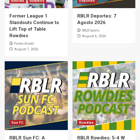
Articles
Rowdies
Deportes
Former League 1
RBLR Deportes: 7
Standouts Continue to
Agosto 2026
Lift Top of Table
RBLR Sports
Rowdies
August 6, 2026
Parker Arnold
August 7, 2026
Sun FC
Rowdies
RBLR Sun FC: A
RBLR Rowdies: 5-4 W