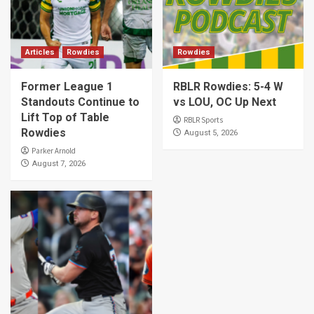
Articles
Rowdies
Rowdies
Former League 1
RBLR Rowdies: 5-4 W
Standouts Continue to
vs LOU, OC Up Next
Lift Top of Table
RBLR Sports
Rowdies
August 5, 2026
Parker Arnold
August 7, 2026