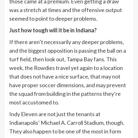
those came at a premium. Even getting a draw
was a stretch at times and the offensive output
seemed to point to deeper problems.
Just how tough will it be in Indiana?
If there aren’t necessarily any deeper problems,
and the biggest opposition is passing the ball on a
turf field, then look out, Tampa Bay fans. This
week, the Rowdies travel yet again to a location
that does not have a nice surface, that may not
have proper soccer dimensions, and may prevent
the squad from building in the patterns they’re
most accustomed to.
Indy Eleven are not just the tenants at
Indianapolis’ Michael A. Carroll Stadium, though.
They also happen to be one of the most in form