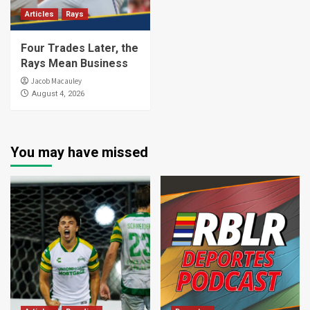
Articles
Rays
Four Trades Later, the
Rays Mean Business
Jacob Macauley
August 4, 2026
You may have missed