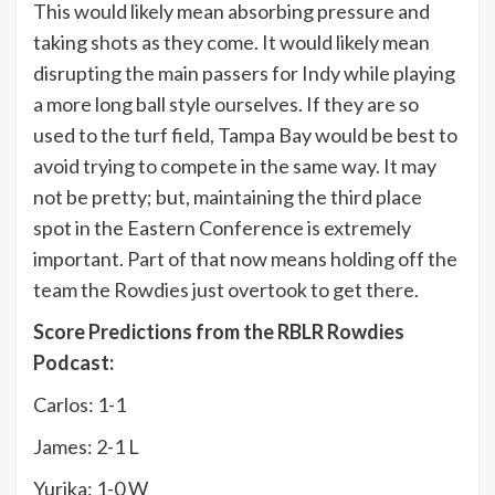
This would likely mean absorbing pressure and
taking shots as they come. It would likely mean
disrupting the main passers for Indy while playing
a more long ball style ourselves. If they are so
used to the turf field, Tampa Bay would be best to
avoid trying to compete in the same way. It may
not be pretty; but, maintaining the third place
spot in the Eastern Conference is extremely
important. Part of that now means holding off the
team the Rowdies just overtook to get there.
Score Predictions from the RBLR Rowdies
Podcast:
Carlos: 1-1
James: 2-1 L
Yurika: 1-0 W