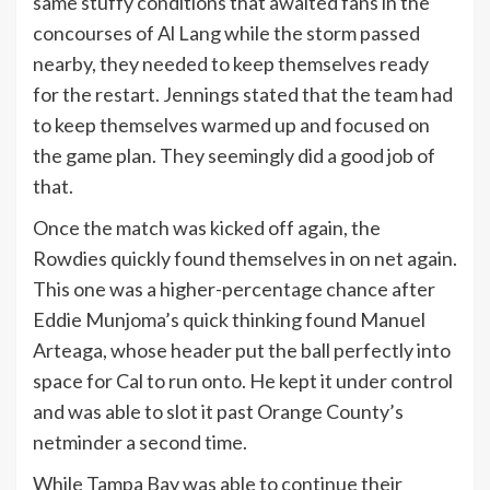
same stuffy conditions that awaited fans in the
concourses of Al Lang while the storm passed
nearby, they needed to keep themselves ready
for the restart. Jennings stated that the team had
to keep themselves warmed up and focused on
the game plan. They seemingly did a good job of
that.
Once the match was kicked off again, the
Rowdies quickly found themselves in on net again.
This one was a higher-percentage chance after
Eddie Munjoma’s quick thinking found Manuel
Arteaga, whose header put the ball perfectly into
space for Cal to run onto. He kept it under control
and was able to slot it past Orange County’s
netminder a second time.
While Tampa Bay was able to continue their