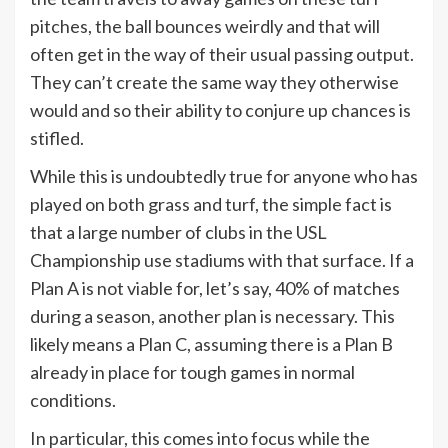
pitches, the ball bounces weirdly and that will
often get in the way of their usual passing output.
They can’t create the same way they otherwise
would and so their ability to conjure up chances is
stifled.
While this is undoubtedly true for anyone who has
played on both grass and turf, the simple fact is
that a large number of clubs in the USL
Championship use stadiums with that surface. If a
Plan A is not viable for, let’s say, 40% of matches
during a season, another plan is necessary. This
likely means a Plan C, assuming there is a Plan B
already in place for tough games in normal
conditions.
In particular, this comes into focus while the