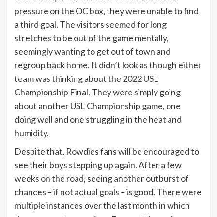
pressure on the OC box, they were unable to find
a third goal. The visitors seemed for long
stretches to be out of the game mentally,
seemingly wanting to get out of town and
regroup back home. It didn’t look as though either
team was thinking about the 2022 USL
Championship Final. They were simply going
about another USL Championship game, one
doing well and one struggling in the heat and
humidity.
Despite that, Rowdies fans will be encouraged to
see their boys stepping up again. After a few
weeks on the road, seeing another outburst of
chances – if not actual goals – is good. There were
multiple instances over the last month in which