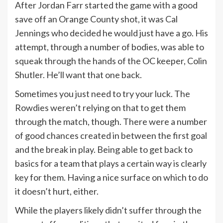
After Jordan Farr started the game with a good
save off an Orange County shot, it was Cal
Jennings who decided he would just have a go. His
attempt, through a number of bodies, was able to
squeak through the hands of the OC keeper, Colin
Shutler. He’ll want that one back.
Sometimes you just need to try your luck. The
Rowdies weren’t relying on that to get them
through the match, though. There were a number
of good chances created in between the first goal
and the break in play. Being able to get back to
basics for a team that plays a certain way is clearly
key for them. Having a nice surface on which to do
it doesn’t hurt, either.
While the players likely didn’t suffer through the