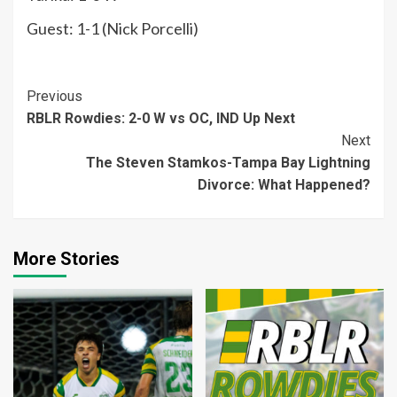
Guest: 1-1 (Nick Porcelli)
Continue
Previous
RBLR Rowdies: 2-0 W vs OC, IND Up Next
Reading
Next
The Steven Stamkos-Tampa Bay Lightning
Divorce: What Happened?
More Stories