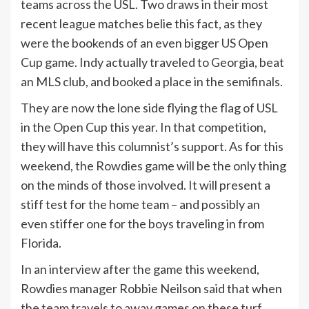
teams across the USL. Two draws in their most
recent league matches belie this fact, as they
were the bookends of an even bigger US Open
Cup game. Indy actually traveled to Georgia, beat
an MLS club, and booked a place in the semifinals.
They are now the lone side flying the flag of USL
in the Open Cup this year. In that competition,
they will have this columnist’s support. As for this
weekend, the Rowdies game will be the only thing
on the minds of those involved. It will present a
stiff test for the home team – and possibly an
even stiffer one for the boys traveling in from
Florida.
In an interview after the game this weekend,
Rowdies manager Robbie Neilson said that when
the team travels to away games on these turf