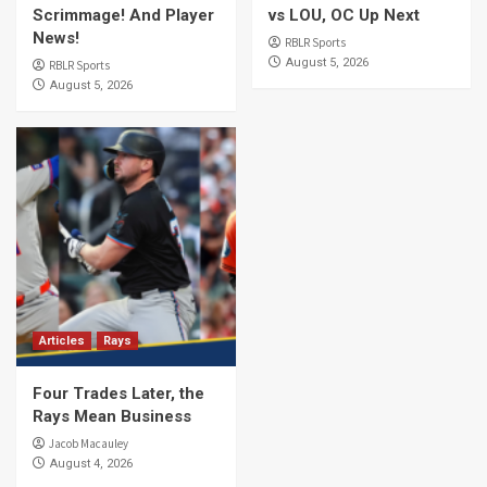
Scrimmage! And Player
vs LOU, OC Up Next
News!
RBLR Sports
August 5, 2026
RBLR Sports
August 5, 2026
Articles
Rays
Four Trades Later, the
Rays Mean Business
Jacob Macauley
August 4, 2026