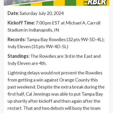
Date:
Saturday July 20, 2024
Kickoff Time:
7:00 pm EST at Michael A. Carroll
Stadium in Indianapolis, IN
Records:
Tampa Bay Rowdies (32 pts 9W-5D-4L);
Indy Eleven (31 pts 9W-4D-5L)
Standings:
The Rowdies are 3rd in the East and
Indy Eleven are 4th.
Lightning delays would not prevent the Rowdies
from getting a win against Orange County this
past weekend. Despite the extra break during the
first half, Cal Jennings was able to put Tampa Bay
up shortly after kickoff and then again after the
restart. That and two debuts will buoy the team