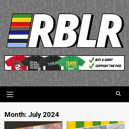
Skip
to
content
Primary
Menu
Month:
July 2024