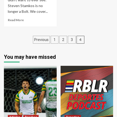
Steven Stamkos is no
longer a Bolt. We cover...
Read More
Posts
4
Previous
1
2
3
pagination
You may have missed