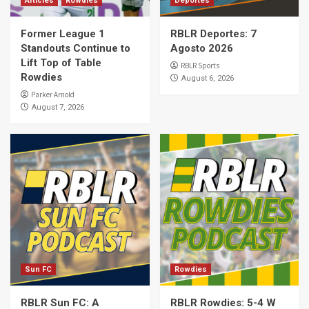
Articles
Rowdies
Deportes
Former League 1
RBLR Deportes: 7
Standouts Continue to
Agosto 2026
Lift Top of Table
RBLR Sports
Rowdies
August 6, 2026
Parker Arnold
August 7, 2026
Sun FC
Rowdies
RBLR Sun FC: A
RBLR Rowdies: 5-4 W