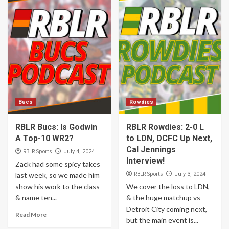
Bucs
Rowdies
RBLR Bucs: Is Godwin
RBLR Rowdies: 2-0 L
A Top-10 WR2?
to LDN, DCFC Up Next,
Cal Jennings
RBLR Sports
July 4, 2024
Interview!
Zack had some spicy takes
RBLR Sports
last week, so we made him
July 3, 2024
show his work to the class
We cover the loss to LDN,
& name ten...
& the huge matchup vs
Detroit City coming next,
Read More
but the main event is...