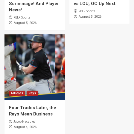
Scrimmage! And Player
vs LOU, OC Up Next
News!
RBLR Sports
August 5, 2026
RBLR Sports
August 5, 2026
Articles
Rays
Four Trades Later, the
Rays Mean Business
Jacob Macauley
August 4, 2026