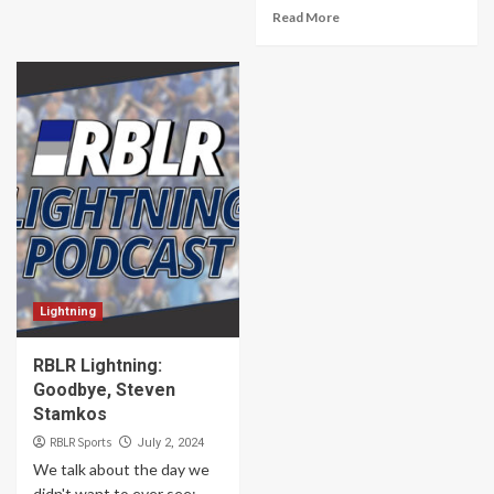
Read More
Lightning
RBLR Lightning:
Goodbye, Steven
Stamkos
RBLR Sports
July 2, 2024
We talk about the day we
didn't want to ever see: