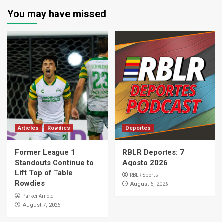
You may have missed
Articles
Rowdies
Deportes
Former League 1
RBLR Deportes: 7
Standouts Continue to
Agosto 2026
Lift Top of Table
RBLR Sports
Rowdies
August 6, 2026
Parker Arnold
August 7, 2026