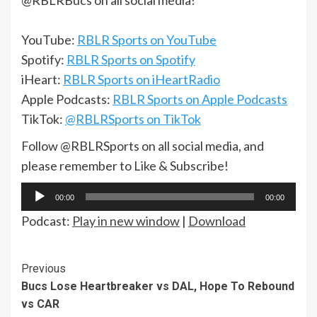
@RBLRBucs on all social media!
YouTube:
RBLR Sports on YouTube
Spotify:
RBLR Sports on Spotify
iHeart:
RBLR Sports on iHeartRadio
Apple Podcasts:
RBLR Sports on Apple Podcasts
TikTok:
@RBLRSports on TikTok
Follow @RBLRSports on all social media, and
please remember to Like & Subscribe!
Audio
00:00
00:00
Player
Podcast:
Play in new window
|
Download
Continue
Previous
Bucs Lose Heartbreaker vs DAL, Hope To Rebound
Reading
vs CAR