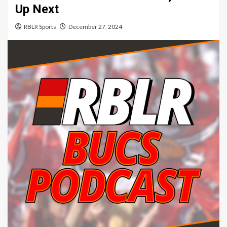
Up Next
RBLR Sports
December 27, 2024