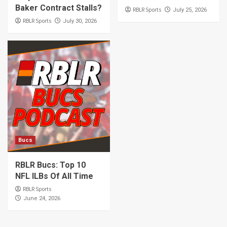
Baker Contract Stalls?
RBLR Sports
July 25, 2026
RBLR Sports
July 30, 2026
Bucs
RBLR Bucs: Top 10
NFL ILBs Of All Time
RBLR Sports
June 24, 2026