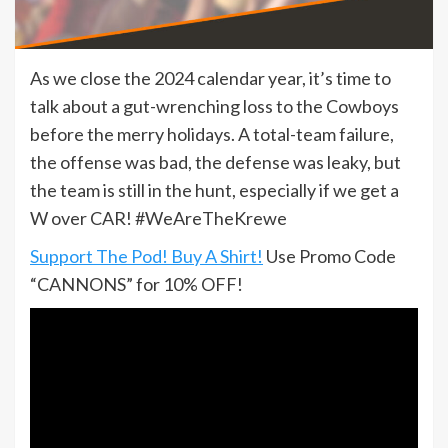
As we close the 2024 calendar year, it’s time to
talk about a gut-wrenching loss to the Cowboys
before the merry holidays. A total-team failure,
the offense was bad, the defense was leaky, but
the team is still in the hunt, especially if we get a
W over CAR! #WeAreTheKrewe
Support The Pod! Buy A Shirt!
Use Promo Code
“CANNONS” for 10% OFF!