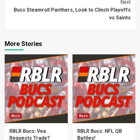
Next
Bucs Steamroll Panthers, Look to Clinch Playoffs
vs Saints
More Stories
Bucs
Bucs
RBLR Bucs: Vea
RBLR Bucs: NFL QB
Requests Trade?
Battles!