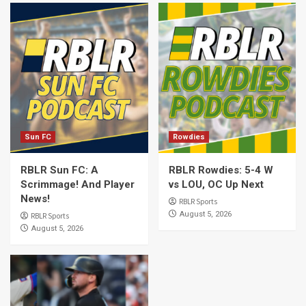
Sun FC
Rowdies
RBLR Sun FC: A
RBLR Rowdies: 5-4 W
Scrimmage! And Player
vs LOU, OC Up Next
News!
RBLR Sports
August 5, 2026
RBLR Sports
August 5, 2026