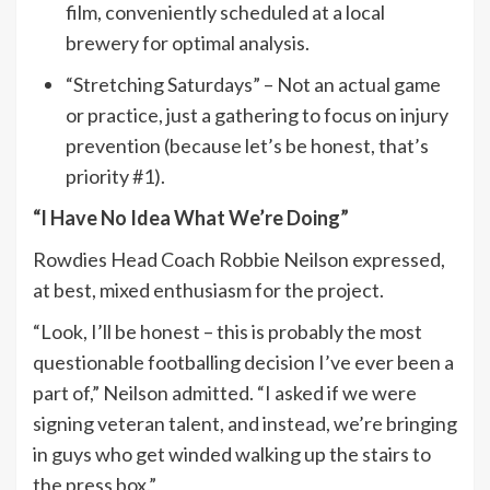
film, conveniently scheduled at a local
brewery for optimal analysis.
“Stretching Saturdays” – Not an actual game
or practice, just a gathering to focus on injury
prevention (because let’s be honest, that’s
priority #1).
“I Have No Idea What We’re Doing”
Rowdies Head Coach Robbie Neilson expressed,
at best, mixed enthusiasm for the project.
“Look, I’ll be honest – this is probably the most
questionable footballing decision I’ve ever been a
part of,” Neilson admitted. “I asked if we were
signing veteran talent, and instead, we’re bringing
in guys who get winded walking up the stairs to
the press box.”