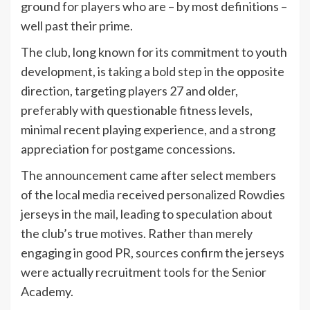
ground for players who are – by most definitions –
well past their prime.
The club, long known for its commitment to youth
development, is taking a bold step in the opposite
direction, targeting players 27 and older,
preferably with questionable fitness levels,
minimal recent playing experience, and a strong
appreciation for postgame concessions.
The announcement came after select members
of the local media received personalized Rowdies
jerseys in the mail, leading to speculation about
the club’s true motives. Rather than merely
engaging in good PR, sources confirm the jerseys
were actually recruitment tools for the Senior
Academy.