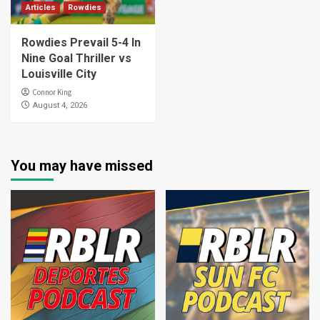
Articles
Rowdies
Rowdies Prevail 5-4 In
Nine Goal Thriller vs
Louisville City
Connor King
August 4, 2026
You may have missed