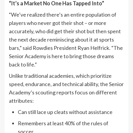
“It’s a Market No One Has Tapped Into”
“We’ve realized there’s an entire population of
players who never got their shot – or more
accurately, who did get their shot but then spent
the next decade reminiscing about it at sports
bars,” said Rowdies President Ryan Helfrick. “The
Senior Academy is here to bring those dreams
back to life.”
Unlike traditional academies, which prioritize
speed, endurance, and technical ability, the Senior
Academy’s scouting reports focus on different
attributes:
Can still lace up cleats without assistance
Remembers at least 40% of the rules of
soccer