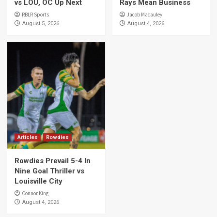
vs LOU, OC Up Next
Rays Mean Business
RBLR Sports
Jacob Macauley
August 5, 2026
August 4, 2026
Articles
Rowdies
Rowdies Prevail 5-4 In
Nine Goal Thriller vs
Louisville City
Connor King
August 4, 2026