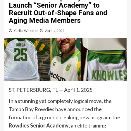
Launch “Senior Academy” to
Recruit Out-of-Shape Fans and
Aging Media Members
Yurika Wheeler
April 1, 2025
ST. PETERSBURG, FL — April 1, 2025
In a stunning yet completely logical move, the
Tampa Bay Rowdies have announced the
formation of a groundbreaking new program: the
Rowdies Senior Academy
, an elite training