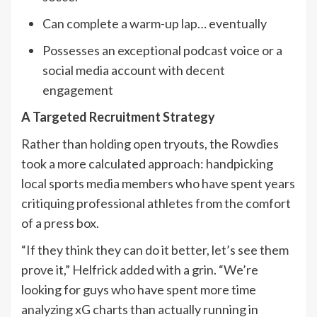
Can complete a warm-up lap… eventually
Possesses an exceptional podcast voice or a
social media account with decent
engagement
A Targeted Recruitment Strategy
Rather than holding open tryouts, the Rowdies
took a more calculated approach: handpicking
local sports media members who have spent years
critiquing professional athletes from the comfort
of a press box.
“If they think they can do it better, let’s see them
prove it,” Helfrick added with a grin. “We’re
looking for guys who have spent more time
analyzing xG charts than actually running in