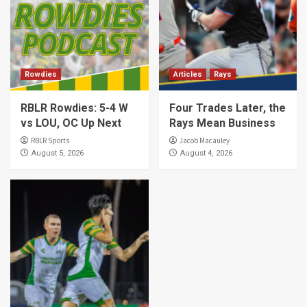
Rowdies
Articles
Rays
RBLR Rowdies: 5-4 W
Four Trades Later, the
vs LOU, OC Up Next
Rays Mean Business
RBLR Sports
Jacob Macauley
August 5, 2026
August 4, 2026