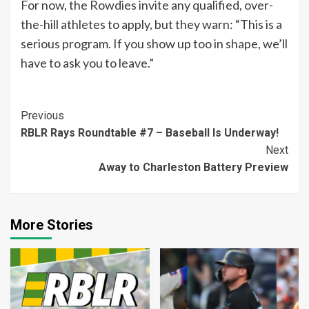
For now, the Rowdies invite any qualified, over-
the-hill athletes to apply, but they warn: “This is a
serious program. If you show up too in shape, we’ll
have to ask you to leave.”
Continue
Previous
RBLR Rays Roundtable #7 – Baseball Is Underway!
Reading
Next
Away to Charleston Battery Preview
More Stories