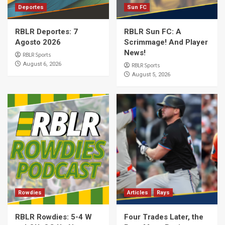
Deportes
Sun FC
RBLR Deportes: 7
RBLR Sun FC: A
Agosto 2026
Scrimmage! And Player
News!
RBLR Sports
August 6, 2026
RBLR Sports
August 5, 2026
Rowdies
Articles
Rays
RBLR Rowdies: 5-4 W
Four Trades Later, the