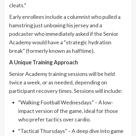
cleats.”
Early enrollees include a columnist who pulled a
hamstring just unboxing his jersey and a
podcaster who immediately asked if the Senior
Academy would have a “strategic hydration
break” (formerly known as halftime).
A Unique Training Approach
Senior Academy training sessions will be held
twice a week, or as needed, depending on
participant recovery times. Sessions will include:
“Walking Football Wednesdays” – A low-
impact version of the game, ideal for those
who prefer tactics over cardio.
“Tactical Thursdays” – A deep dive into game