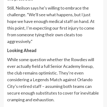
Still, Neilson says he’s willing to embrace the
challenge. “We’ll see what happens, but I just
hope we have enough medical staff on hand. At
this point, I’m expecting our first injury to come
from someone tying their own cleats too
aggressively.”
Looking Ahead
While some question whether the Rowdies will
ever actually field a full Senior Academy lineup,
the club remains optimistic. They’re even
considering a Legends Match against Orlando
City’s retired staff – assuming both teams can
secure enough substitutes to cover for inevitable
cramping and exhaustion.