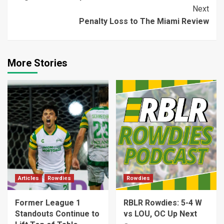
Reading
Next
Penalty Loss to The Miami Review
More Stories
Articles
Rowdies
Rowdies
Former League 1
RBLR Rowdies: 5-4 W
Standouts Continue to
vs LOU, OC Up Next