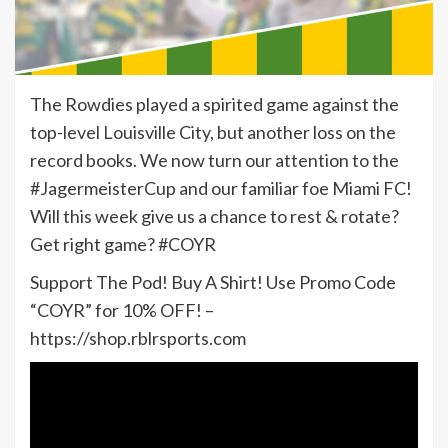
The Rowdies played a spirited game against the
top-level Louisville City, but another loss on the
record books. We now turn our attention to the
#JagermeisterCup and our familiar foe Miami FC!
Will this week give us a chance to rest & rotate?
Get right game? #COYR
Support The Pod! Buy A Shirt! Use Promo Code
“COYR” for 10% OFF! –
https://shop.rblrsports.com