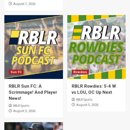
August 7, 2026
Sun FC
Rowdies
RBLR Sun FC: A
RBLR Rowdies: 5-4 W
Scrimmage! And Player
vs LOU, OC Up Next
News!
RBLR Sports
August 5, 2026
RBLR Sports
August 5, 2026