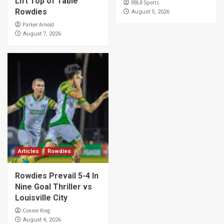
Lift Top of Table
RBLR Sports
Rowdies
August 5, 2026
Parker Arnold
August 7, 2026
Articles
Rowdies
Rowdies Prevail 5-4 In
Nine Goal Thriller vs
Louisville City
Connor King
August 4, 2026