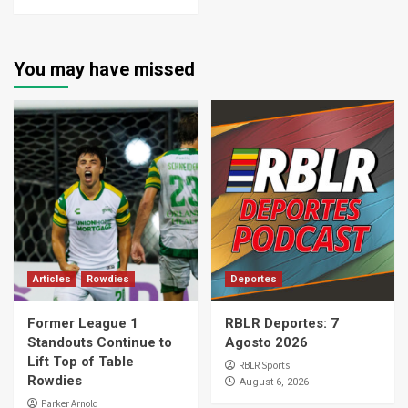
You may have missed
Articles
Rowdies
Deportes
Former League 1
RBLR Deportes: 7
Standouts Continue to
Agosto 2026
Lift Top of Table
RBLR Sports
Rowdies
August 6, 2026
Parker Arnold