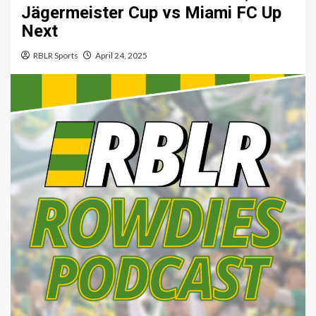
Jägermeister Cup vs Miami FC Up
Next
RBLR Sports
April 24, 2025