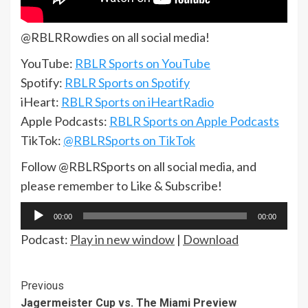
@RBLRRowdies on all social media!
YouTube:
RBLR Sports on YouTube
Spotify:
RBLR Sports on Spotify
iHeart:
RBLR Sports on iHeartRadio
Apple Podcasts:
RBLR Sports on Apple Podcasts
TikTok:
@RBLRSports on TikTok
Follow @RBLRSports on all social media, and
please remember to Like & Subscribe!
Audio
00:00
00:00
Player
Podcast:
Play in new window
|
Download
Continue
Previous
Jagermeister Cup vs. The Miami Preview