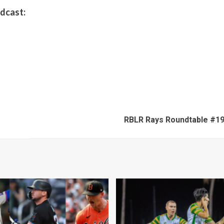
dcast:
RBLR Rays Roundtable #1