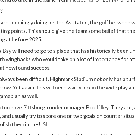
m?
re seemingly doing better. As stated, the gulf between 
ng points. This should give the team some belief that they
ing at before 2025.
 Bay will need to go to a place that has historically been u
th wingbacks who would take on a lot of importance for at
that newfound success.
lways been difficult. Highmark Stadium not only has a turf
narrow. Yet again, this will necessarily box in the wide play 
gameplan as well.
 too have Pittsburgh under manager Bob Lilley. They are, a
 and usually try to score one or two goals on counter situat
olish them in the USL.