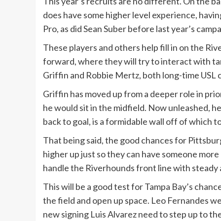
This year’s recruits are no different. On the b
does have some higher level experience, having
Pro, as did Sean Suber before last year’s camp
These players and others help fill in on the R
forward, where they will try to interact with 
Griffin and Robbie Mertz, both long-time USL 
Griffin has moved up from a deeper role in prio
he would sit in the midfield. Now unleashed, he
back to goal, is a formidable wall off of which t
That being said, the good chances for Pittsbur
higher up just so they can have someone more r
handle the Riverhounds front line with steady
This will be a good test for Tampa Bay’s chan
the field and open up space. Leo Fernandes wen
new signing Luis Alvarez need to step up to the p