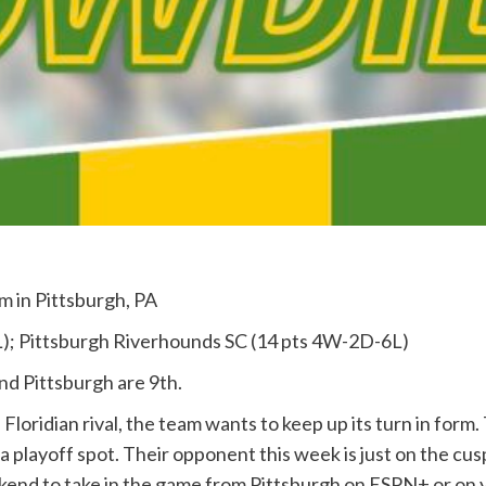
m in Pittsburgh, PA
; Pittsburgh Riverhounds SC (14 pts 4W-2D-6L)
nd Pittsburgh are 9th.
Floridian rival, the team wants to keep up its turn in form
o a playoff spot. Their opponent this week is just on the cusp
ekend to take in the game from Pittsburgh on ESPN+ or on y