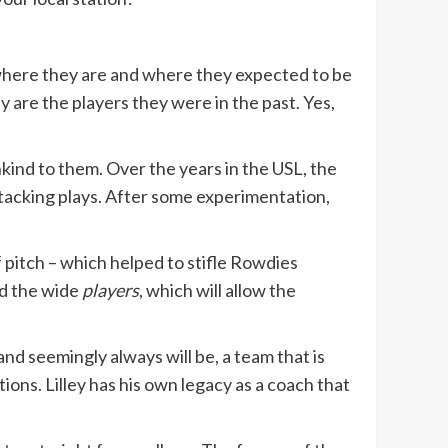
where they are and where they expected to be
 are the players they were in the past. Yes,
nkind to them. Over the years in the USL, the
tacking plays. After some experimentation,
 pitch – which helped to stifle Rowdies
and the wide
players
, which will allow the
nd seemingly always will be, a team that is
ions. Lilley has his own legacy as a coach that