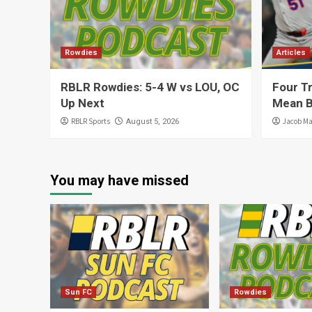
Rowdies
Articles
RBLR Rowdies: 5-4 W vs LOU, OC
Four Tr
Up Next
Mean B
RBLR Sports
Jacob Ma
August 5, 2026
You may have missed
Sun FC
Rowdies