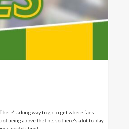
. There’s a long way to go to get where fans
 of being above the line, so there’s a lot to play
our local station!