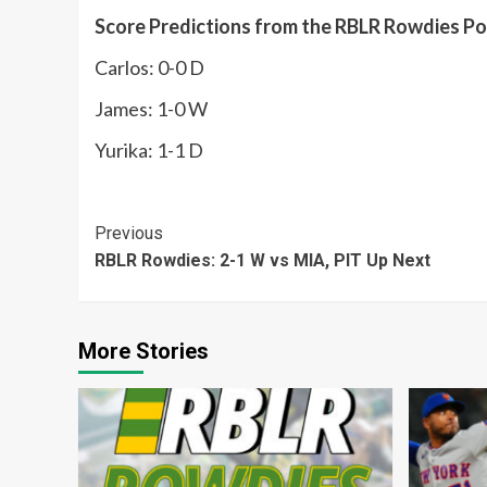
Score Predictions from the RBLR Rowdies Po
Carlos: 0-0 D
James: 1-0 W
Yurika: 1-1 D
Continue
Previous
RBLR Rowdies: 2-1 W vs MIA, PIT Up Next
Reading
More Stories