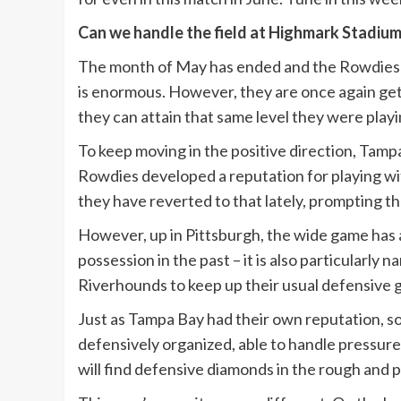
Can we handle the field at Highmark Stadiu
The month of May has ended and the Rowdies a
is enormous. However, they are once again getti
they can attain that same level they were play
To keep moving in the positive direction, Tampa
Rowdies developed a reputation for playing wi
they have reverted to that lately, prompting 
However, up in Pittsburgh, the wide game has a
possession in the past – it is also particularly 
Riverhounds to keep up their usual defensive 
Just as Tampa Bay had their own reputation, so
defensively organized, able to handle pressure,
will find defensive diamonds in the rough and p