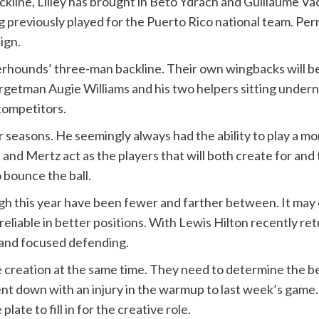
ackline, Lilley has brought in Beto Ydrach and Guillaume V
 previously played for the Puerto Rico national team. Per
aign.
iverhounds’ three-man backline. Their own wingbacks will 
targetman Augie Williams and his two helpers sitting under
competitors.
r seasons. He seemingly always had the ability to play a mo
 and Mertz act as the players that will both create for and 
o bounce the ball.
gh this year have been fewer and farther between. It may 
eliable in better positions. With Lewis Hilton recently ret
 and focused defending.
ce creation at the same time. They need to determine the 
t down with an injury in the warmup to last week’s game. H
late to fill in for the creative role.