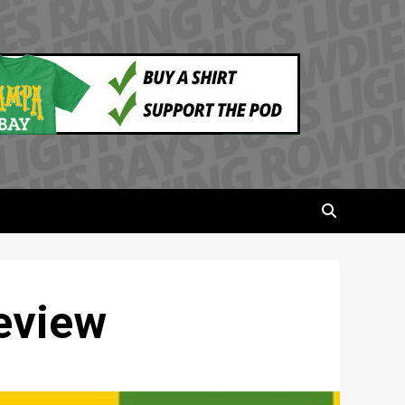
eview