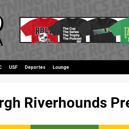
C
USF
Deportes
Lounge
urgh Riverhounds Pr