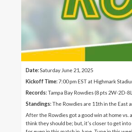
Date:
Saturday June 21, 2025
Kickoff Time:
7:00 pm EST at Highmark Stadiu
Records:
Tampa Bay Rowdies (8 pts 2W-2D-8L)
Standings:
The Rowdies are 11th in the East a
After the Rowdies got a good win at home vs. a 
think they should be; but, it’s closer to get int
for even in this match in June. Tune in this we