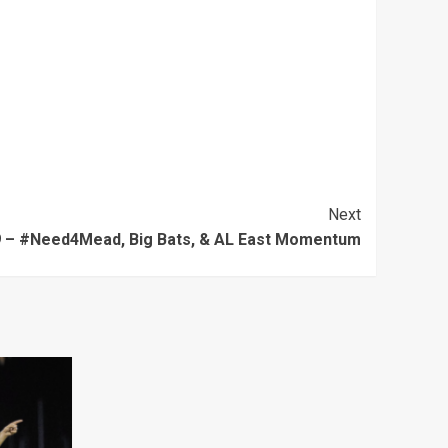
Next
9 – #Need4Mead, Big Bats, & AL East Momentum