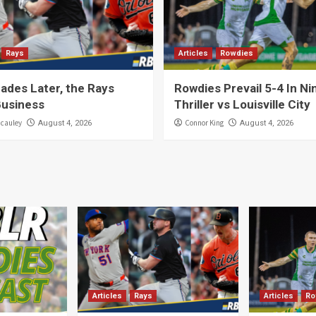
Rays
Articles
Rowdies
ades Later, the Rays
Rowdies Prevail 5-4 In Ni
usiness
Thriller vs Louisville City
cauley
Connor King
August 4, 2026
August 4, 2026
Articles
Rays
Articles
Ro