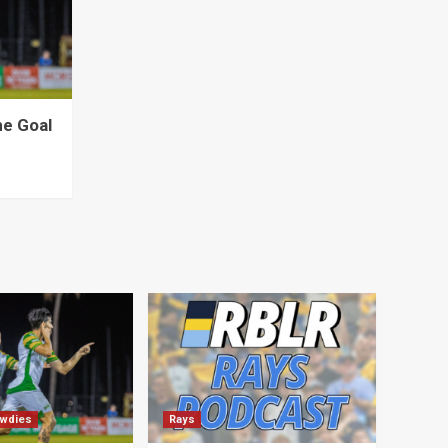
ne Goal
wdies
Rays