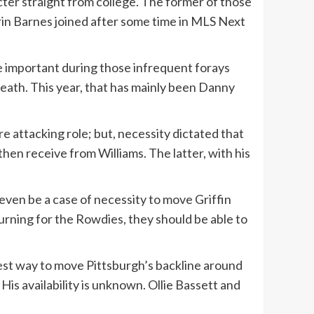
acter straight from college. The former of those
rin Barnes joined after some time in MLS Next
be important during those infrequent forays
neath. This year, that has mainly been Danny
re attacking role; but, necessity dictated that
then receive from Williams. The latter, with his
even be a case of necessity to move Griffin
urning for the Rowdies, they should be able to
best way to move Pittsburgh’s backline around
is availability is unknown. Ollie Bassett and