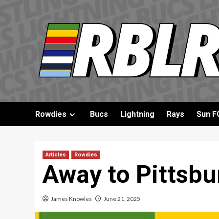
Skip
to
content
Rowdies
Bucs
Lightning
Rays
Sun F
Articles
Rowdies
Away to Pittsb
James Knowles
June 21, 2025