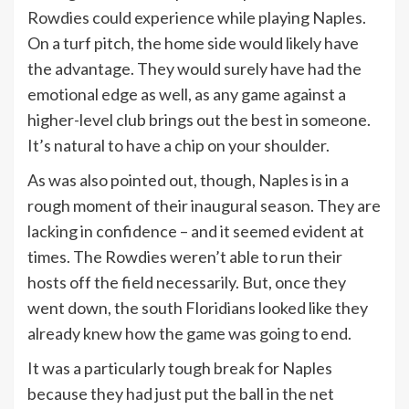
Rowdies could experience while playing Naples.
On a turf pitch, the home side would likely have
the advantage. They would surely have had the
emotional edge as well, as any game against a
higher-level club brings out the best in someone.
It’s natural to have a chip on your shoulder.
As was also pointed out, though, Naples is in a
rough moment of their inaugural season. They are
lacking in confidence – and it seemed evident at
times. The Rowdies weren’t able to run their
hosts off the field necessarily. But, once they
went down, the south Floridians looked like they
already knew how the game was going to end.
It was a particularly tough break for Naples
because they had just put the ball in the net