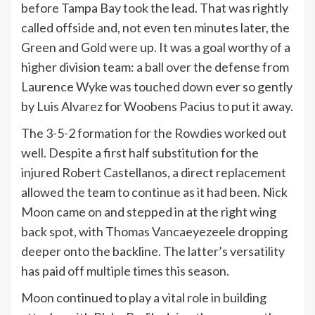
before Tampa Bay took the lead. That was rightly
called offside and, not even ten minutes later, the
Green and Gold were up. It was a goal worthy of a
higher division team: a ball over the defense from
Laurence Wyke was touched down ever so gently
by Luis Alvarez for Woobens Pacius to put it away.
The 3-5-2 formation for the Rowdies worked out
well. Despite a first half substitution for the
injured Robert Castellanos, a direct replacement
allowed the team to continue as it had been. Nick
Moon came on and stepped in at the right wing
back spot, with Thomas Vancaeyezeele dropping
deeper onto the backline. The latter’s versatility
has paid off multiple times this season.
Moon continued to play a vital role in building