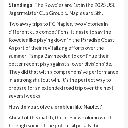
Standings:
The Rowdies are 1st in the 2025 USL
Jagermeister Cup Group 6. Naples are 5th.
Two away trips to FC Naples, two victories in
different cup competitions. It’s safe to say the
Rowdies like playing down in the Paradise Coast.
As part of their revitalizing efforts over the
summer, Tampa Bay needed to continue their
better recent play against a lower division side.
They did that with a comprehensive performance
in a strong shutout win. It’s the perfect way to
prepare for an extended road trip over the next
several weeks.
How do you solve a problem like Naples?
Ahead of this match, the preview column went
through some of the potential pitfalls the