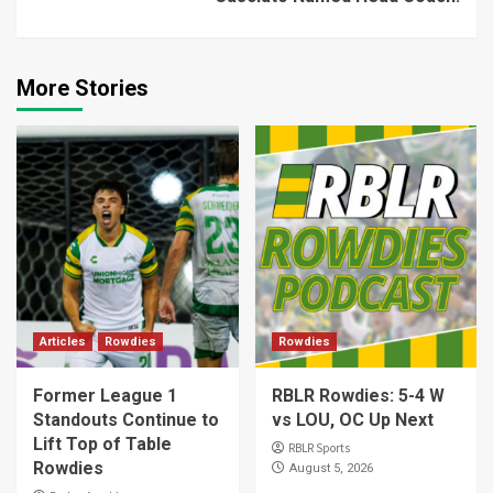
More Stories
Articles
Rowdies
Rowdies
Former League 1
RBLR Rowdies: 5-4 W
Standouts Continue to
vs LOU, OC Up Next
Lift Top of Table
RBLR Sports
Rowdies
August 5, 2026