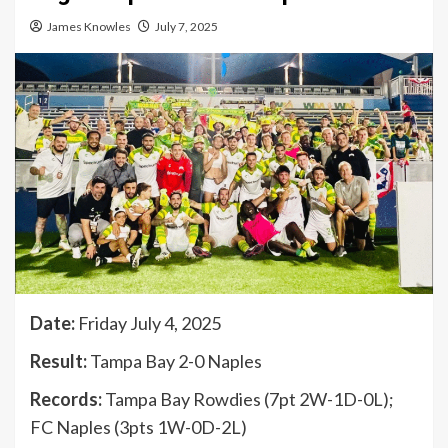
James Knowles
July 7, 2025
Date:
Friday July 4, 2025
Result:
Tampa Bay 2-0 Naples
Records:
Tampa Bay Rowdies (7pt 2W-1D-0L);
FC Naples (3pts 1W-0D-2L)