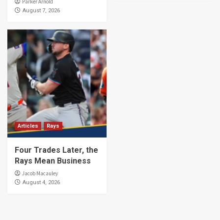
Parker Arnold
August 7, 2026
Articles
Rays
Four Trades Later, the
Rays Mean Business
Jacob Macauley
August 4, 2026