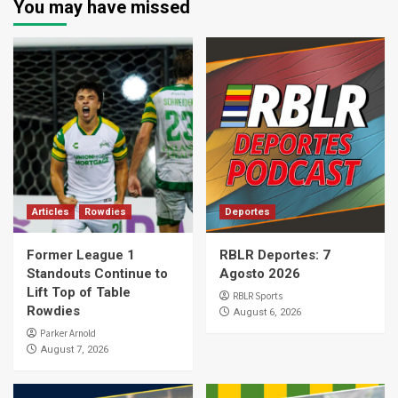
You may have missed
Articles
Rowdies
Deportes
Former League 1
RBLR Deportes: 7
Standouts Continue to
Agosto 2026
Lift Top of Table
RBLR Sports
Rowdies
August 6, 2026
Parker Arnold
August 7, 2026