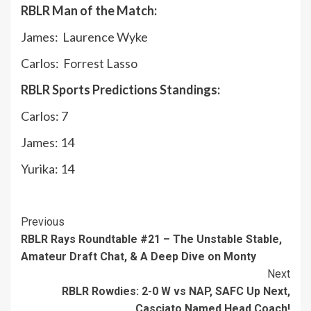
RBLR Man of the Match:
James: Laurence Wyke
Carlos: Forrest Lasso
RBLR Sports Predictions Standings:
Carlos: 7
James: 14
Yurika: 14
Continue
Previous
RBLR Rays Roundtable #21 – The Unstable Stable,
Reading
Amateur Draft Chat, & A Deep Dive on Monty
Next
RBLR Rowdies: 2-0 W vs NAP, SAFC Up Next,
Casciato Named Head Coach!