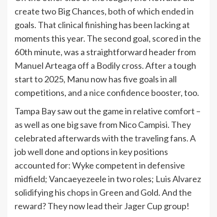
create two Big Chances, both of which ended in
goals. That clinical finishing has been lacking at
moments this year. The second goal, scored in the
60th minute, was a straightforward header from
Manuel Arteaga off a Bodily cross. After a tough
start to 2025, Manu now has five goals in all
competitions, and a nice confidence booster, too.
Tampa Bay saw out the game in relative comfort –
as well as one big save from Nico Campisi. They
celebrated afterwards with the traveling fans. A
job well done and options in key positions
accounted for: Wyke competent in defensive
midfield; Vancaeyezeele in two roles; Luis Alvarez
solidifying his chops in Green and Gold. And the
reward? They now lead their Jager Cup group!