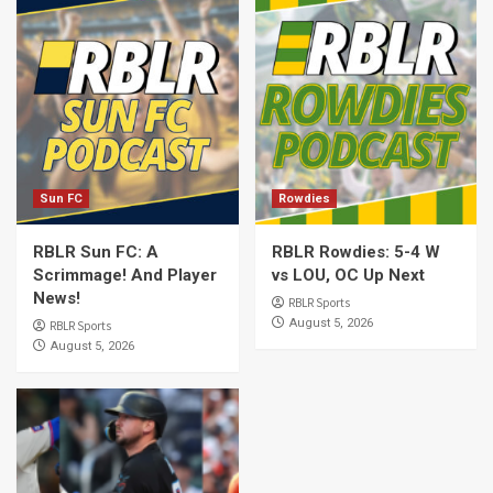
Sun FC
Rowdies
RBLR Sun FC: A
RBLR Rowdies: 5-4 W
Scrimmage! And Player
vs LOU, OC Up Next
News!
RBLR Sports
August 5, 2026
RBLR Sports
August 5, 2026