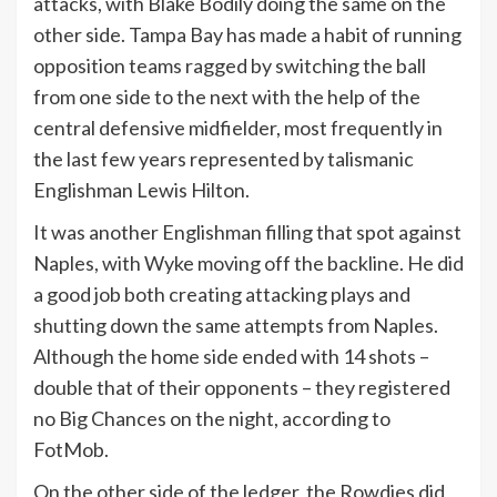
attacks, with Blake Bodily doing the same on the
other side. Tampa Bay has made a habit of running
opposition teams ragged by switching the ball
from one side to the next with the help of the
central defensive midfielder, most frequently in
the last few years represented by talismanic
Englishman Lewis Hilton.
It was another Englishman filling that spot against
Naples, with Wyke moving off the backline. He did
a good job both creating attacking plays and
shutting down the same attempts from Naples.
Although the home side ended with 14 shots –
double that of their opponents – they registered
no Big Chances on the night, according to
FotMob.
On the other side of the ledger, the Rowdies did