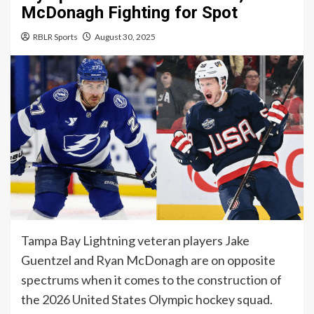
McDonagh Fighting for Spot
RBLR Sports
August 30, 2025
Tampa Bay Lightning veteran players Jake
Guentzel and Ryan McDonagh are on opposite
spectrums when it comes to the construction of
the 2026 United States Olympic hockey squad.