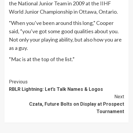
the National Junior Team in 2009 at the IIHF
World Junior Championship in Ottawa, Ontario.
“When you’ve been around this long,” Cooper
said, “you’ve got some good qualities about you.
Not only your playing ability, but also how you are
as a guy.
“Mac is at the top of the list.”
Continue
Previous
RBLR Lightning: Let’s Talk Names & Logos
Reading
Next
Czata, Future Bolts on Display at Prospect
Tournament