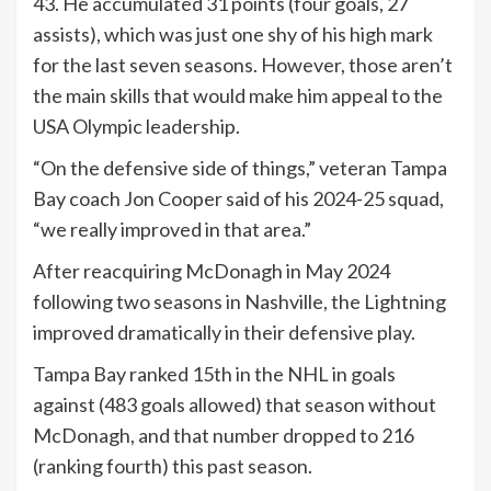
43. He accumulated 31 points (four goals, 27
assists), which was just one shy of his high mark
for the last seven seasons. However, those aren’t
the main skills that would make him appeal to the
USA Olympic leadership.
“On the defensive side of things,” veteran Tampa
Bay coach Jon Cooper said of his 2024-25 squad,
“we really improved in that area.”
After reacquiring McDonagh in May 2024
following two seasons in Nashville, the Lightning
improved dramatically in their defensive play.
Tampa Bay ranked 15th in the NHL in goals
against (483 goals allowed) that season without
McDonagh, and that number dropped to 216
(ranking fourth) this past season.