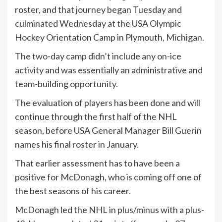
roster, and that journey began Tuesday and
culminated Wednesday at the USA Olympic
Hockey Orientation Camp in Plymouth, Michigan.
The two-day camp didn’t include any on-ice
activity and was essentially an administrative and
team-building opportunity.
The evaluation of players has been done and will
continue through the first half of the NHL
season, before USA General Manager Bill Guerin
names his final roster in January.
That earlier assessment has to have been a
positive for McDonagh, who is coming off one of
the best seasons of his career.
McDonagh led the NHL in plus/minus with a plus-