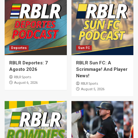
Deportes
Sun FC
RBLR Deportes: 7
RBLR Sun FC: A
Agosto 2026
Scrimmage! And Player
News!
RBLR Sports
August 6, 2026
RBLR Sports
August 5, 2026