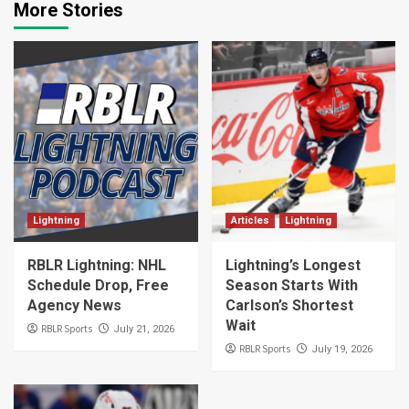
More Stories
Lightning
Articles
Lightning
RBLR Lightning: NHL
Lightning’s Longest
Schedule Drop, Free
Season Starts With
Agency News
Carlson’s Shortest
Wait
RBLR Sports
July 21, 2026
RBLR Sports
July 19, 2026