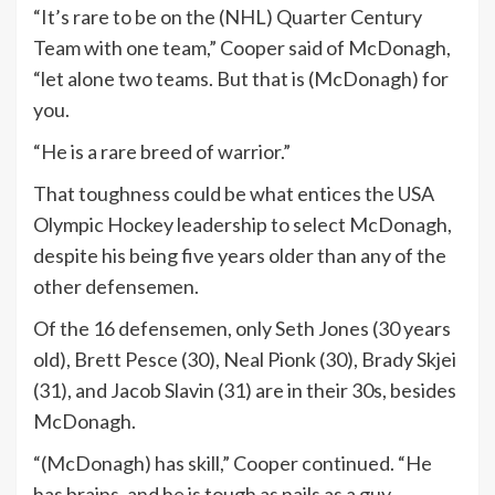
“It’s rare to be on the (NHL) Quarter Century
Team with one team,” Cooper said of McDonagh,
“let alone two teams. But that is (McDonagh) for
you.
“He is a rare breed of warrior.”
That toughness could be what entices the USA
Olympic Hockey leadership to select McDonagh,
despite his being five years older than any of the
other defensemen.
Of the 16 defensemen, only Seth Jones (30 years
old), Brett Pesce (30), Neal Pionk (30), Brady Skjei
(31), and Jacob Slavin (31) are in their 30s, besides
McDonagh.
“(McDonagh) has skill,” Cooper continued. “He
has brains, and he is tough as nails as a guy.