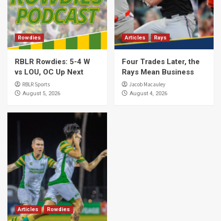
Rowdies
Articles
Rays
RBLR Rowdies: 5-4 W
Four Trades Later, the
vs LOU, OC Up Next
Rays Mean Business
RBLR Sports
Jacob Macauley
August 5, 2026
August 4, 2026
Articles
Rowdies