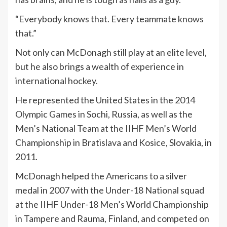
“Everybody knows that. Every teammate knows
that.”
Not only can McDonagh still play at an elite level,
but he also brings a wealth of experience in
international hockey.
He represented the United States in the 2014
Olympic Games in Sochi, Russia, as well as the
Men’s National Team at the IIHF Men’s World
Championship in Bratislava and Kosice, Slovakia, in
2011.
McDonagh helped the Americans to a silver
medal in 2007 with the Under-18 National squad
at the IIHF Under-18 Men’s World Championship
in Tampere and Rauma, Finland, and competed on