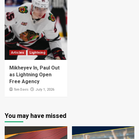
Articles
Lightning
Mikheyev In, Paul Out
as Lightning Open
Free Agency
Tom Davis
July 1, 2026
You may have missed