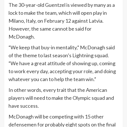
The 30-year-old Guentzel is viewed by many as a
lock to make the team, which will open play in
Milano, Italy, on February 12 against Latvia.
However, the same cannot be said for
McDonagh.
“We keep that buy-in mentality,” McDonagh said
of the theme to last season’s Lightning squad.
“We have a great attitude of showing up, coming
to work every day, accepting your role, and doing
whatever you can to help the team win.”
In other words, every trait that the American
players will need to make the Olympic squad and
have success.
McDonagh will be competing with 15 other
defensemen for probably eight spots on the final