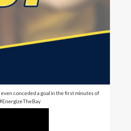
 even conceded a goal in the first minutes of
d. #EnergizeTheBay