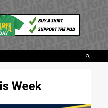
his Week