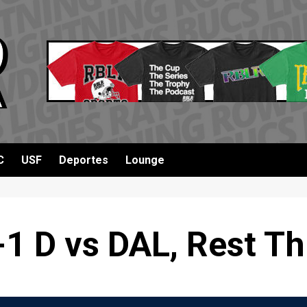
C
USF
Deportes
Lounge
1 D vs DAL, Rest T