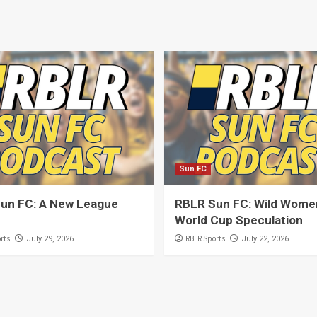
Sun FC
un FC: A New League
RBLR Sun FC: Wild Women
World Cup Speculation
rts
RBLR Sports
July 29, 2026
July 22, 2026