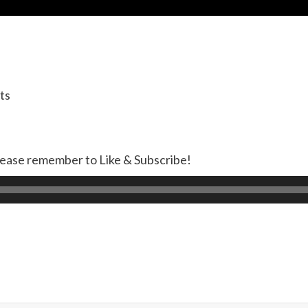
ts
lease remember to Like & Subscribe!