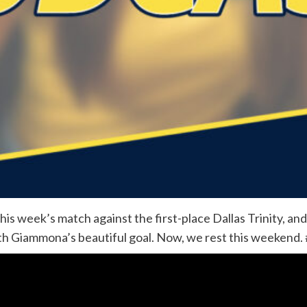
his week’s match against the first-place Dallas Trinity, and
ith Giammona’s beautiful goal. Now, we rest this weeken