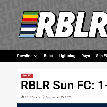
Skip
to
content
Rowdies
Bucs
Lightning
Rays
Sun F
Sun FC
RBLR Sun FC: 1-
RBLR Sports
September 25, 2025