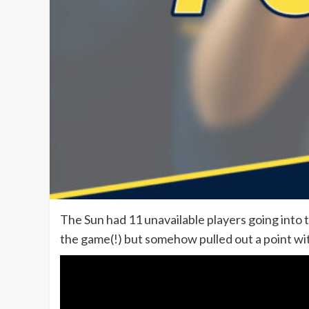
The Sun had 11 unavailable players going into t
the game(!) but somehow pulled out a point w