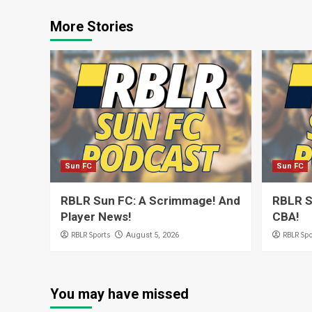
More Stories
Sun FC
Sun FC
RBLR Sun FC: A Scrimmage! And
RBLR S
Player News!
CBA!
RBLR Sports
RBLR Spo
August 5, 2026
You may have missed