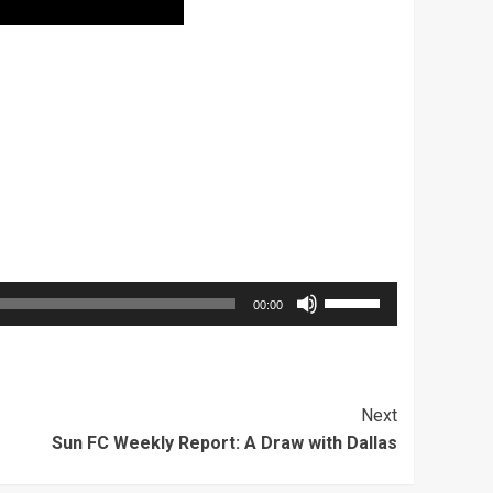
Use
00:00
Up/Down
Arrow
keys
Next
to
Sun FC Weekly Report: A Draw with Dallas
increase
or