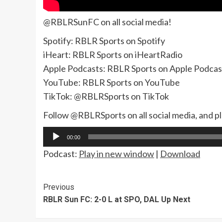
@RBLRSunFC on all social media!
Spotify: RBLR Sports on Spotify
iHeart: RBLR Sports on iHeartRadio
Apple Podcasts: RBLR Sports on Apple Podcas
YouTube: RBLR Sports on YouTube
TikTok: @RBLRSports on TikTok
Follow @RBLRSports on all social media, and p
Audio
00:00
Player
Podcast:
Play in new window
|
Download
Continue
Previous
RBLR Sun FC: 2-0 L at SPO, DAL Up Next
Reading