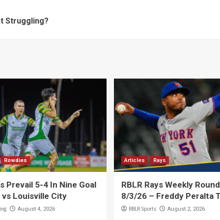
t Struggling?
Rowdies
Articles
Rays
 Prevail 5-4 In Nine Goal
RBLR Rays Weekly Round
 vs Louisville City
8/3/26 – Freddy Peralta 
ing
RBLR Sports
August 4, 2026
August 2, 2026