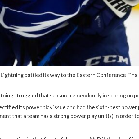
ightning battled its way to the Eastern Conference Finals
tning struggled that season tremendously in scoring on p
ctified its power play issue and had the sixth-best power
rement that a team has a strong power play unit(s) in order 