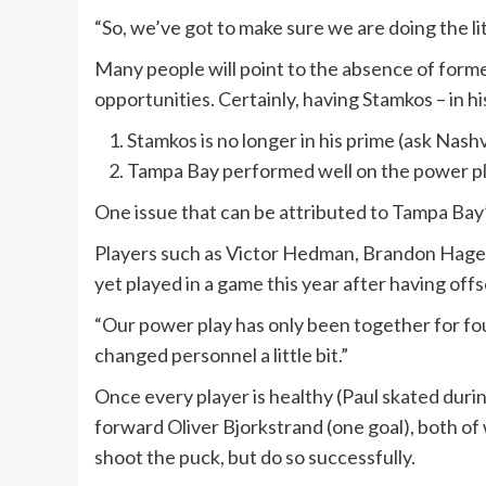
“So, we’ve got to make sure we are doing the lit
Many people will point to the absence of forme
opportunities. Certainly, having Stamkos – in h
Stamkos is no longer in his prime (ask Nas
Tampa Bay performed well on the power pla
One issue that can be attributed to Tampa Bay
Players such as Victor Hedman, Brandon Hagel, 
yet played in a game this year after having off
“Our power play has only been together for fou
changed personnel a little bit.”
Once every player is healthy (Paul skated dur
forward Oliver Bjorkstrand (one goal), both of
shoot the puck, but do so successfully.