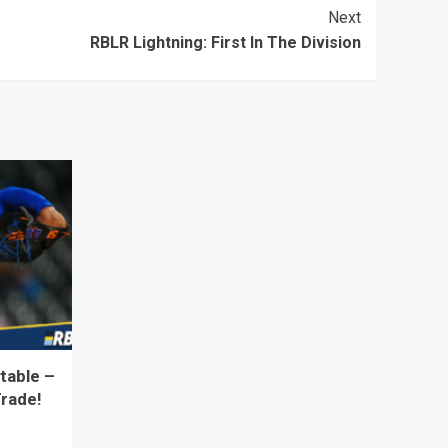
Next
RBLR Lightning: First In The Division
table –
Trade!