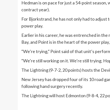
Hedman is on pace for just a 54-point season, wh
contract year).
For Bjorkstrand, he has not only had to adjust t
power play.
Earlier in his career, he was entrenched in the
Bay, and Point is in the heart of the power play,
“We’re trying,” Point said of that unit’s perf
“We’re still working on it. We’re still trying. H
The Lightning (9-7-2, 20 points) hosts the Devil
New Jersey has dropped four of its 10 road game
following hand surgery recently.
The Lightning will host Edmonton (9-8-4, 22 poi