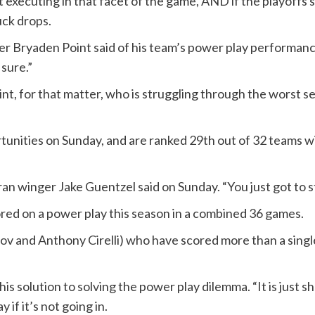
t executing in that facet of the game, AND if the playoffs
ck drops.
ter Bryaden Point said of his team’s power play performan
sure.”
Point, for that matter, who is struggling through the worst s
tunities on Sunday, and are ranked 29th out of 32 teams w
ran winger Jake Guentzel said on Sunday. “You just got to st
ored on a power play this season in a combined 36 games.
v and Anthony Cirelli) who have scored more than a single
his solution to solving the power play dilemma. “It is just sh
if it’s not going in.