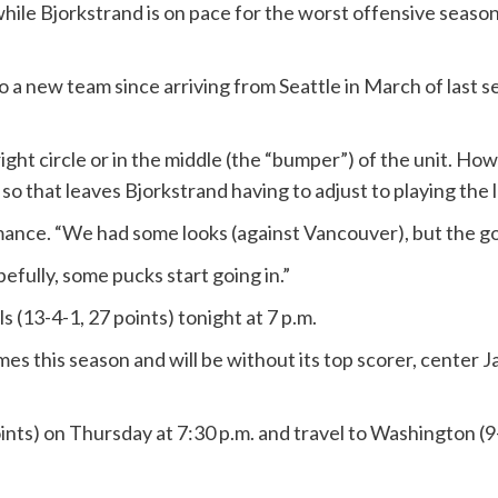
ile Bjorkstrand is on pace for the worst offensive season o
o a new team since arriving from Seattle in March of last s
 right circle or in the middle (the “bumper”) of the unit. 
 so that leaves Bjorkstrand having to adjust to playing the le
ormance. “We had some looks (against Vancouver), but the 
opefully, some pucks start going in.”
s (13-4-1, 27 points) tonight at 7 p.m.
s this season and will be without its top scorer, center J
nts) on Thursday at 7:30 p.m. and travel to Washington (9-