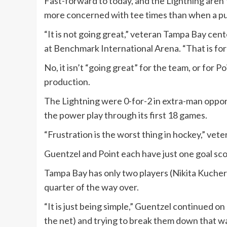
Fast-forward to today, and the Lightning aren’
more concerned with tee times than when a pu
“It is not going great,” veteran Tampa Bay cen
at Benchmark International Arena. “That is for 
No, it isn’t “going great” for the team, or for 
production.
The Lightning were 0-for-2 in extra-man oppor
the power play through its first 18 games.
“Frustration is the worst thing in hockey,” vete
Guentzel and Point each have just one goal sc
Tampa Bay has only two players (Nikita Kuchero
quarter of the way over.
“It is just being simple,” Guentzel continued on 
the net) and trying to break them down that way 