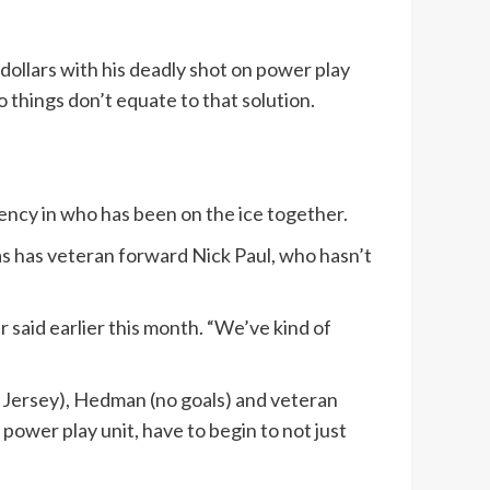
ollars with his deadly shot on power play
o things don’t equate to that solution.
ency in who has been on the ice together.
as has veteran forward Nick Paul, who hasn’t
 said earlier this month. “We’ve kind of
 Jersey), Hedman (no goals) and veteran
ower play unit, have to begin to not just