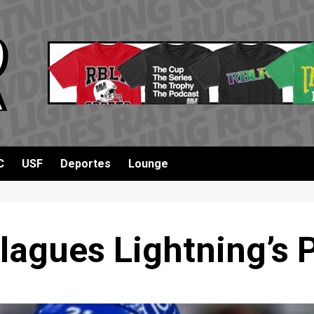
C
USF
Deportes
Lounge
lagues Lightning’s 