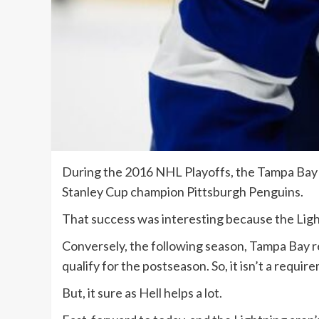
During the 2016 NHL Playoffs, the Tampa Bay L
Stanley Cup champion Pittsburgh Penguins.
That success was interesting because the Ligh
Conversely, the following season, Tampa Bay re
qualify for the postseason. So, it isn’t a requi
But, it sure as Hell helps a lot.