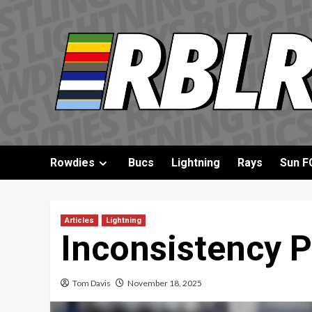
Skip
to
content
Rowdies
Bucs
Lightning
Rays
Sun F
Articles
Lightning
Inconsistency P
Tom Davis
November 18, 2025