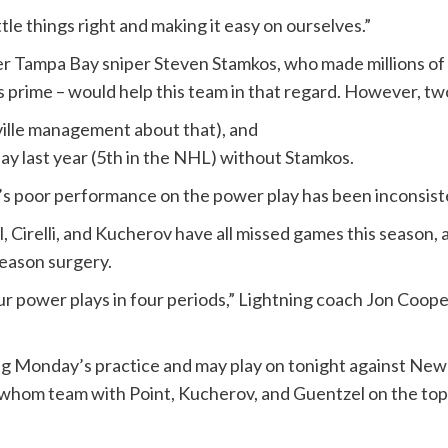
tle things right and making it easy on ourselves.”
r Tampa Bay sniper Steven Stamkos, who made millions of d
is prime – would help this team in that regard. However, tw
hville management about that), and
y last year (5th in the NHL) without Stamkos.
’s poor performance on the power play has been inconsist
Cirelli, and Kucherov have all missed games this season, 
season surgery.
r power plays in four periods,” Lightning coach Jon Cooper
ing Monday’s practice and may play on tonight against New
 whom team with Point, Kucherov, and Guentzel on the top p