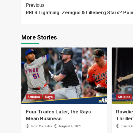
Continue
Previous
RBLR Lightning: Zemgus & Lilleberg Stars? Poin
Reading
More Stories
Articles
Rays
Articles
Four Trades Later, the Rays
Rowdies
Mean Business
Thriller
Jacob Macauley
Connor K
August 4, 2026