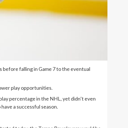
 before falling in Game 7 to the eventual
ower play opportunities.
 play percentage in the NHL, yet didn’t even
to have a successful season.