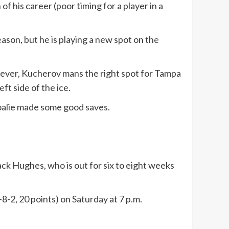
f his career (poor timing for a player in a
eason, but he is playing a new spot on the
However, Kucherov mans the right spot for Tampa
ft side of the ice.
goalie made some good saves.
ack Hughes, who is out for six to eight weeks
8-2, 20 points) on Saturday at 7 p.m.