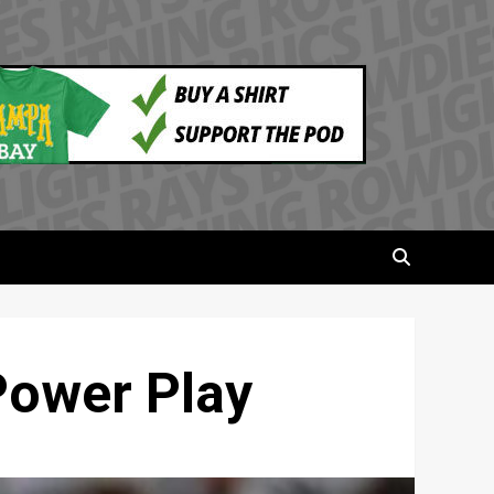
Power Play