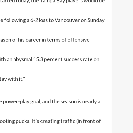
 started today, the Tampa Bay players would be
ce following a 6-2 loss to Vancouver on Sunday
eason of his career in terms of offensive
ith an abysmal 15.3 percent success rate on
ay with it.”
 power-play goal, and the season is nearly a
ooting pucks. It’s creating traffic (in front of