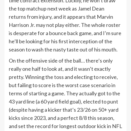
time contract extension. Luckily, he won’t draw
the top matchup next week as Jamel Dean
returns from injury, and it appears that Marvin
Harrison Jr. may not play either. The whole roster
is desperate for a bounce back game, and I’m sure
he’ll be looking for his first interception of the
season to wash the nasty taste out of his mouth.
On the offensive side of the ball… there’s only
really one half to look at, and it wasn’t exactly
pretty. Winning the toss and electing to receive,
but failing to score is the worst case scenario in
terms of starting a game. They actually got to the
43 yard line (a 60 yard field goal), elected to punt
(despite having a kicker that’s 23/26 on 50+ yard
kicks since 2023, and a perfect 8/8 this season,
and set the record for longest outdoor kick in NFL