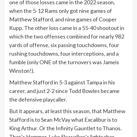
one of those losses came in the 2022 season,
when the 5-12 Rams only got nine games of
Matthew Stafford, and nine games of Cooper
Kupp. The other loss came in a 55-40 shootout in
which the two offenses combined for nearly 982
yards of offense, six passing touchdowns, four
rushing touchdowns, four interceptions, and a
fumble (only ONE of the turnovers was Jameis
Winston!).
Matthew Stafford in 5-3 against Tampa in his
career, and just 2-2 since Todd Bowles became
the defensive playcaller.
But it appears, at least this season, that Matthew
Stafford is to Sean McVay what Excalibur is to
King Arthur. Or the Infinity Gauntlet to Thanos.
Thor’s Hammer. Luke Skywalker’s lightsaber.