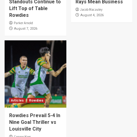
Standouts Continue to
Rays Mean Business
Lift Top of Table
Jacob Macauley
Rowdies
August 4, 2026
Parker Arnold
August 7, 2026
Articles
Rowdies
Rowdies Prevail 5-4 In
Nine Goal Thriller vs
Louisville City
Connor King