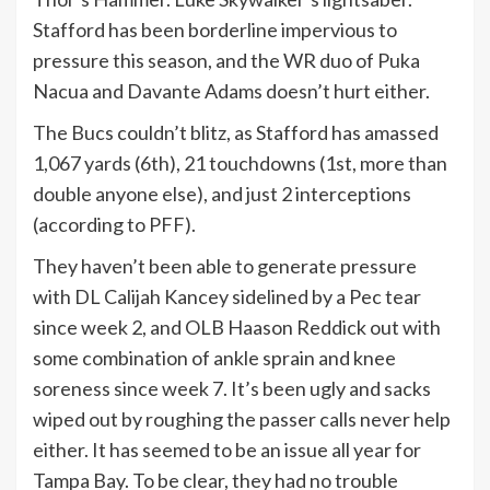
Stafford has been borderline impervious to
pressure this season, and the WR duo of Puka
Nacua and Davante Adams doesn’t hurt either.
The Bucs couldn’t blitz, as Stafford has amassed
1,067 yards (6th), 21 touchdowns (1st, more than
double anyone else), and just 2 interceptions
(according to PFF).
They haven’t been able to generate pressure
with DL Calijah Kancey sidelined by a Pec tear
since week 2, and OLB Haason Reddick out with
some combination of ankle sprain and knee
soreness since week 7. It’s been ugly and sacks
wiped out by roughing the passer calls never help
either. It has seemed to be an issue all year for
Tampa Bay. To be clear, they had no trouble