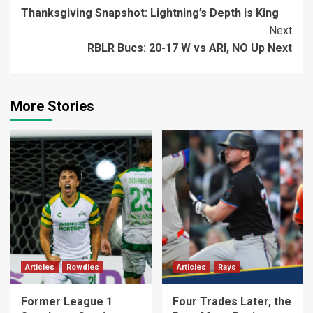
Thanksgiving Snapshot: Lightning’s Depth is King
Reading
Next
RBLR Bucs: 20-17 W vs ARI, NO Up Next
More Stories
Articles
Rowdies
Articles
Rays
Former League 1
Four Trades Later, the