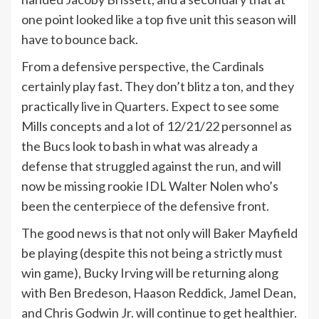
one point looked like a top five unit this season will
have to bounce back.
From a defensive perspective, the Cardinals
certainly play fast. They don’t blitz a ton, and they
practically live in Quarters. Expect to see some
Mills concepts and a lot of 12/21/22 personnel as
the Bucs look to bash in what was already a
defense that struggled against the run, and will
now be missing rookie IDL Walter Nolen who’s
been the centerpiece of the defensive front.
The good news is that not only will Baker Mayfield
be playing (despite this not being a strictly must
win game), Bucky Irving will be returning along
with Ben Bredeson, Haason Reddick, Jamel Dean,
and Chris Godwin Jr. will continue to get healthier.