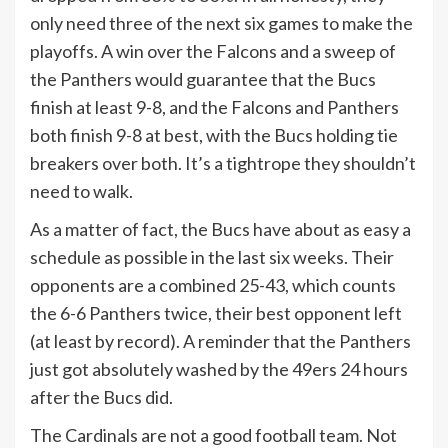
only need three of the next six games to make the
playoffs. A win over the Falcons and a sweep of
the Panthers would guarantee that the Bucs
finish at least 9-8, and the Falcons and Panthers
both finish 9-8 at best, with the Bucs holding tie
breakers over both. It’s a tightrope they shouldn’t
need to walk.
As a matter of fact, the Bucs have about as easy a
schedule as possible in the last six weeks. Their
opponents are a combined 25-43, which counts
the 6-6 Panthers twice, their best opponent left
(at least by record). A reminder that the Panthers
just got absolutely washed by the 49ers 24 hours
after the Bucs did.
The Cardinals are not a good football team. Not