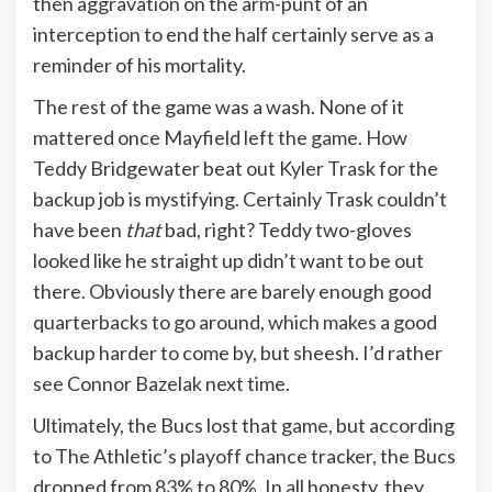
then aggravation on the arm-punt of an
interception to end the half certainly serve as a
reminder of his mortality.
The rest of the game was a wash. None of it
mattered once Mayfield left the game. How
Teddy Bridgewater beat out Kyler Trask for the
backup job is mystifying. Certainly Trask couldn’t
have been
that
bad, right? Teddy two-gloves
looked like he straight up didn’t want to be out
there. Obviously there are barely enough good
quarterbacks to go around, which makes a good
backup harder to come by, but sheesh. I’d rather
see Connor Bazelak next time.
Ultimately, the Bucs lost that game, but according
to The Athletic’s playoff chance tracker, the Bucs
dropped from 83% to 80%. In all honesty, they