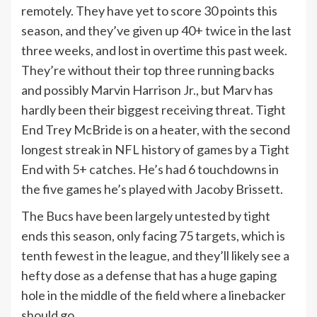
remotely. They have yet to score 30 points this
season, and they’ve given up 40+ twice in the last
three weeks, and lost in overtime this past week.
They’re without their top three running backs
and possibly Marvin Harrison Jr., but Marv has
hardly been their biggest receiving threat. Tight
End Trey McBride is on a heater, with the second
longest streak in NFL history of games by a Tight
End with 5+ catches. He’s had 6 touchdowns in
the five games he’s played with Jacoby Brissett.
The Bucs have been largely untested by tight
ends this season, only facing 75 targets, which is
tenth fewest in the league, and they’ll likely see a
hefty dose as a defense that has a huge gaping
hole in the middle of the field where a linebacker
should go.