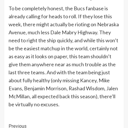
To be completely honest, the Bucs fanbase is
already calling for heads to roll. If they lose this
week, there might actually be rioting on Nebraska
Avenue, much less Dale Mabry Highway. They
need to right the ship quickly, and while this won’t
be the easiest matchup in the world, certainly not
as easy as it looks on paper, this team shouldn’t
give them anywhere near as much trouble as the
last three teams. And with the team being just
about fully healthy (only missing Kancey, Mike
Evans, Benjamin Morrison, Rashad Wisdom, Jalen
McMillan, all expected back this season), there’ll
be virtually no excuses.
Continue
Previous