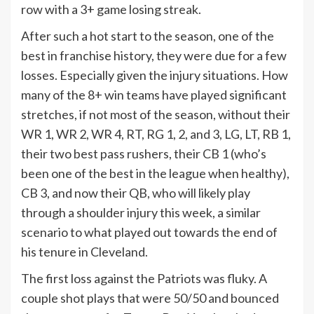
row with a 3+ game losing streak.
After such a hot start to the season, one of the
best in franchise history, they were due for a few
losses. Especially given the injury situations. How
many of the 8+ win teams have played significant
stretches, if not most of the season, without their
WR 1, WR 2, WR 4, RT, RG 1, 2, and 3, LG, LT, RB 1,
their two best pass rushers, their CB 1 (who’s
been one of the best in the league when healthy),
CB 3, and now their QB, who will likely play
through a shoulder injury this week, a similar
scenario to what played out towards the end of
his tenure in Cleveland.
The first loss against the Patriots was fluky. A
couple shot plays that were 50/50 and bounced