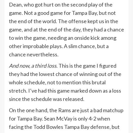
Dean, who got hurt on the second play of the
game. Not a good game for Tampa Bay, but not
the end of the world. The offense kept us in the
game, and at the end of the day, they had a chance
to win the game, needing an onside kick among
other improbable plays. A slim chance, but a
chance nevertheless.
And now, a third loss
. This is the game I figured
they had the lowest chance of winning out of the
whole schedule, not to mention this brutal
stretch. I’ve had this game marked down as a loss
since the schedule was released.
On the one hand, the Rams are just a bad matchup
for Tampa Bay. Sean McVay is only 4-2 when
facing the Todd Bowles Tampa Bay defense, but