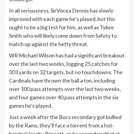
In all seriousness, SirVocea Dennis has slowly
improved with each game he’s played, but this
ought to be a big test for him, as well as Tykee
Smith who will likely come down from Safety to
match up against the hefty threat.
WR Michael Wilson has had a significant breakout
over the last two weeks, logging 25 catches for
303 yards on 32 targets, but no touchdowns. The
Cardinals have thrown the ball a ton, including
over 100 pass attempts over the last two weeks,
and four games over 40 pass attempts in the six
games he’s played.
Just a week after the Bucs secondary got bullied
by the Rams, they’ll face a torrent from a hot-
handed Jacoby Brissett, and a secondary that at