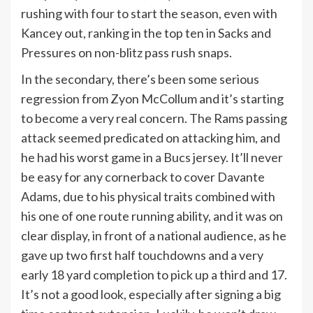
rushing with four to start the season, even with
Kancey out, ranking in the top ten in Sacks and
Pressures on non-blitz pass rush snaps.
In the secondary, there’s been some serious
regression from Zyon McCollum and it’s starting
to become a very real concern. The Rams passing
attack seemed predicated on attacking him, and
he had his worst game in a Bucs jersey. It’ll never
be easy for any cornerback to cover Davante
Adams, due to his physical traits combined with
his one of one route running ability, and it was on
clear display, in front of a national audience, as he
gave up two first half touchdowns and a very
early 18 yard completion to pick up a third and 17.
It’s not a good look, especially after signing a big