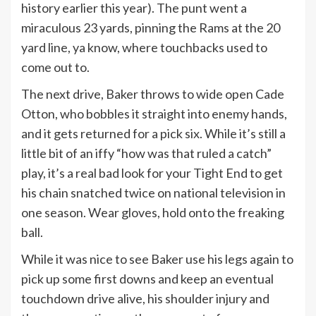
history earlier this year). The punt went a
miraculous 23 yards, pinning the Rams at the 20
yard line, ya know, where touchbacks used to
come out to.
The next drive, Baker throws to wide open Cade
Otton, who bobbles it straight into enemy hands,
and it gets returned for a pick six. While it’s still a
little bit of an iffy “how was that ruled a catch”
play, it’s a real bad look for your Tight End to get
his chain snatched twice on national television in
one season. Wear gloves, hold onto the freaking
ball.
While it was nice to see Baker use his legs again to
pick up some first downs and keep an eventual
touchdown drive alive, his shoulder injury and