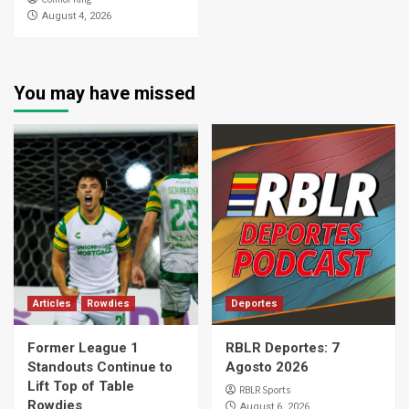
August 4, 2026
You may have missed
Articles
Rowdies
Deportes
Former League 1
RBLR Deportes: 7
Standouts Continue to
Agosto 2026
Lift Top of Table
RBLR Sports
Rowdies
August 6, 2026