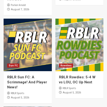
Parker Arnold
August 7, 2026
Sun FC
Rowdies
RBLR Sun FC: A
RBLR Rowdies: 5-4 W
Scrimmage! And Player
vs LOU, OC Up Next
News!
RBLR Sports
August 5, 2026
RBLR Sports
August 5, 2026