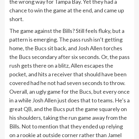
the wrong way for Tampa Bay. Yet they had a
chance to win the game at the end, and came up
short.
The game against the Bills? Still feels fluky, but a
pattern is emerging. The pass rush isn’t getting
home, the Bucs sit back, and Josh Allen torches
the Bucs secondary after six seconds. Or, the pass
rush gets there on a blitz, Allen escapes the
pocket, and hits a receiver that should have been
covered had he not had seven seconds to throw.
Overall, an ugly game for the Bucs, but every once
in a while Josh Allen just does that to teams. He’s a
great QB, and the Bucs put the game squarely on
his shoulders, taking the run game away from the
Bills. Not to mention that they ended up relying
on a rookie at outside corner rather than Jamel