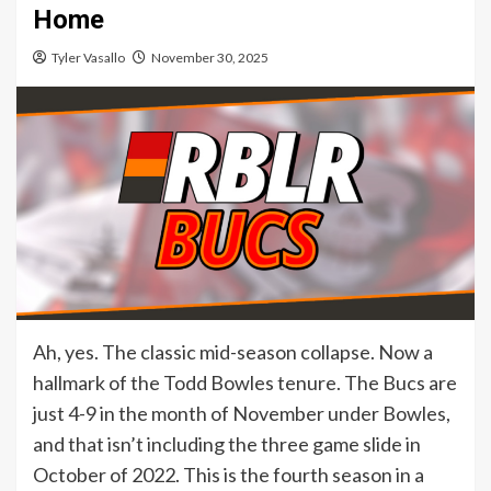
Home
Tyler Vasallo
November 30, 2025
Ah, yes. The classic mid-season collapse. Now a
hallmark of the Todd Bowles tenure. The Bucs are
just 4-9 in the month of November under Bowles,
and that isn’t including the three game slide in
October of 2022. This is the fourth season in a