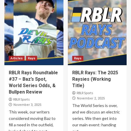
Articles
Rays
Rays
RBLR Rays Roundtable
RBLR Rays: The 2025
#37 – Baz’s Spot,
Raysies (Working
World Series Odds, &
Title)
Bullpen Review
RBLR Sports
November 2, 2025
RBLR Sports
November 3, 2025
The World Series is over,
This week, our writers
and we discuss an electric
considered moving Baz to
series. We then get into
fill a need in the outfield,
our main event: handing