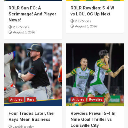
RBLR Sun FC: A
RBLR Rowdies: 5-4 W
Scrimmage! And Player
vs LOU, OC Up Next
News!
RBLR Sports
August 5, 2026
RBLR Sports
August 5, 2026
Articles
Rays
Articles
Rowdies
Four Trades Later, the
Rowdies Prevail 5-4 In
Rays Mean Business
Nine Goal Thriller vs
Louisville City
Jacob Macauley