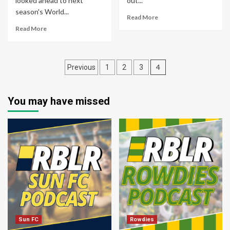
looked ahead to next
out...
season's World...
Read More
Read More
Posts
4
Previous
1
2
3
pagination
You may have missed
Sun FC
Rowdies