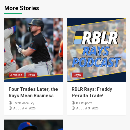
More Stories
Articles
Rays
Rays
Four Trades Later, the
RBLR Rays: Freddy
Rays Mean Business
Peralta Trade!
Jacob Macauley
RBLR Sports
August 4, 2026
August 3, 2026