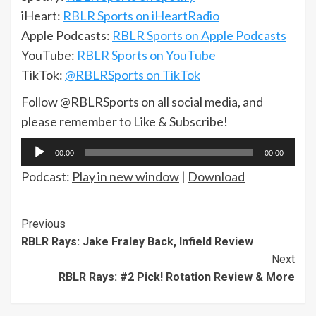
iHeart:
RBLR Sports on iHeartRadio
Apple Podcasts:
RBLR Sports on Apple Podcasts
YouTube:
RBLR Sports on YouTube
TikTok:
@RBLRSports on TikTok
Follow @RBLRSports on all social media, and
please remember to Like & Subscribe!
Audio
00:00
00:00
Player
Podcast:
Play in new window
|
Download
Continue
Previous
RBLR Rays: Jake Fraley Back, Infield Review
Reading
Next
RBLR Rays: #2 Pick! Rotation Review & More