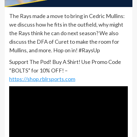
The Rays made a move to bring in Cedric Mullins:
we discuss how he fits in the outfield, why might
the Rays think he can do next season? We also
discuss the DFA of Curet to make the room for
Mullins, and more. Hop on in! #RaysUp
Support The Pod! Buy A Shirt! Use Promo Code
“BOLTS” for 10% OFF! –
https://shop.rblrsports.com