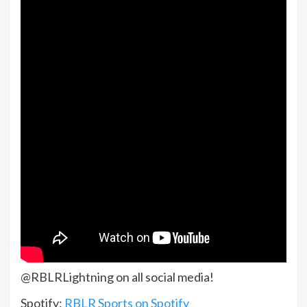
@RBLRLightning on all social media!
Spotify:
RBLR Sports on Spotify