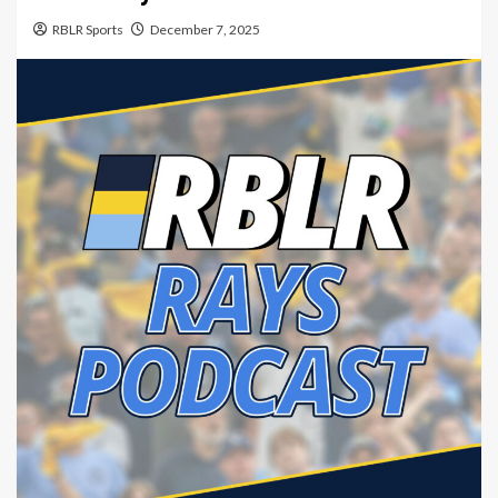
RBLR Sports
December 7, 2025