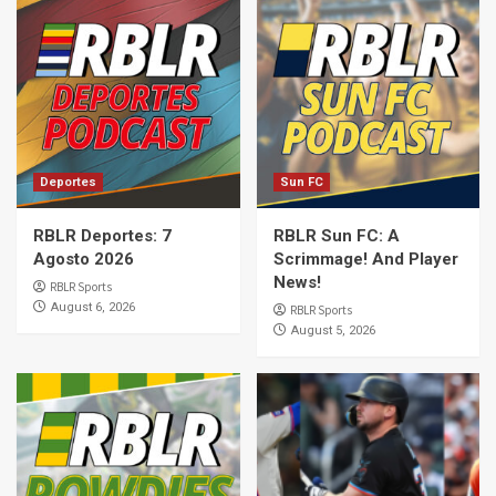
Deportes
Sun FC
RBLR Deportes: 7
RBLR Sun FC: A
Agosto 2026
Scrimmage! And Player
News!
RBLR Sports
August 6, 2026
RBLR Sports
August 5, 2026