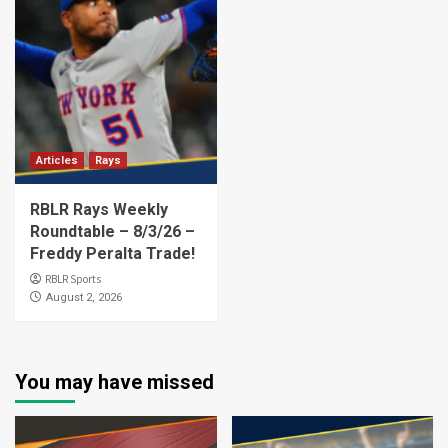
Articles
Rays
RBLR Rays Weekly
Roundtable – 8/3/26 –
Freddy Peralta Trade!
RBLR Sports
August 2, 2026
You may have missed