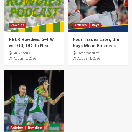
Rowdies
Articles
Rays
RBLR Rowdies: 5-4 W
Four Trades Later, the
vs LOU, OC Up Next
Rays Mean Business
RBLR Sports
Jacob Macauley
August 5, 2026
August 4, 2026
Articles
Rowdies