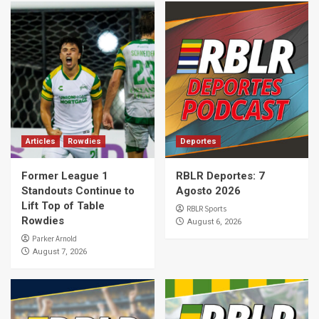
Articles
Rowdies
Deportes
Former League 1
RBLR Deportes: 7
Standouts Continue to
Agosto 2026
Lift Top of Table
RBLR Sports
Rowdies
August 6, 2026
Parker Arnold
August 7, 2026