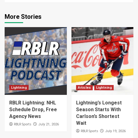
More Stories
Lightning
Articles
Lightning
RBLR Lightning: NHL
Lightning’s Longest
Schedule Drop, Free
Season Starts With
Agency News
Carlson’s Shortest
Wait
RBLR Sports
July 21, 2026
RBLR Sports
July 19, 2026