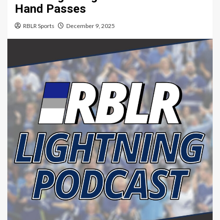
Hand Passes
RBLR Sports
December 9, 2025