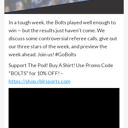
In a tough week, the Bolts played well enough to
win — but the results just haven’t come. We
discuss some controversial referee calls, give out
our three stars of the week, and preview the
week ahead. Join us! #GoBolts
Support The Pod! Buy A Shirt! Use Promo Code
“BOLTS” for 10% OFF! –
https://shop.rblrsports.com