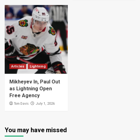
Articles
Lightning
Mikheyev In, Paul Out
as Lightning Open
Free Agency
Tom Davis
July 1, 2026
You may have missed