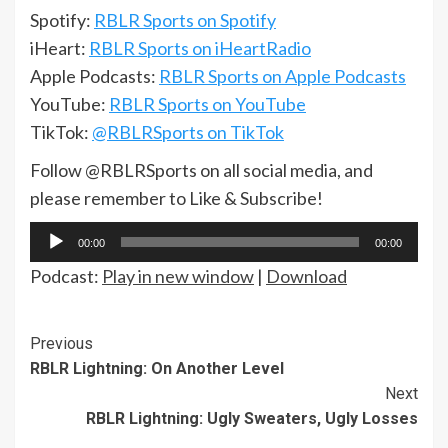
Spotify:
RBLR Sports on Spotify
iHeart:
RBLR Sports on iHeartRadio
Apple Podcasts:
RBLR Sports on Apple Podcasts
YouTube:
RBLR Sports on YouTube
TikTok:
@RBLRSports on TikTok
Follow @RBLRSports on all social media, and
please remember to Like & Subscribe!
Audio
00:00
00:00
Player
Podcast:
Play in new window
|
Download
Continue
Previous
RBLR Lightning: On Another Level
Reading
Next
RBLR Lightning: Ugly Sweaters, Ugly Losses