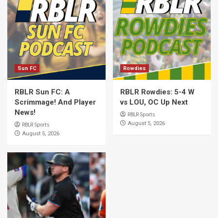
Sun FC
Rowdies
RBLR Sun FC: A
RBLR Rowdies: 5-4 W
Scrimmage! And Player
vs LOU, OC Up Next
News!
RBLR Sports
August 5, 2026
RBLR Sports
August 5, 2026