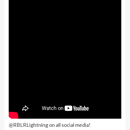
@RBLRLightning on all social media!