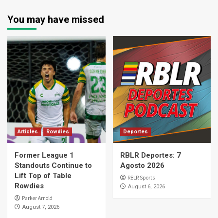
You may have missed
Articles
Rowdies
Deportes
Former League 1
RBLR Deportes: 7
Standouts Continue to
Agosto 2026
Lift Top of Table
RBLR Sports
Rowdies
August 6, 2026
Parker Arnold
August 7, 2026