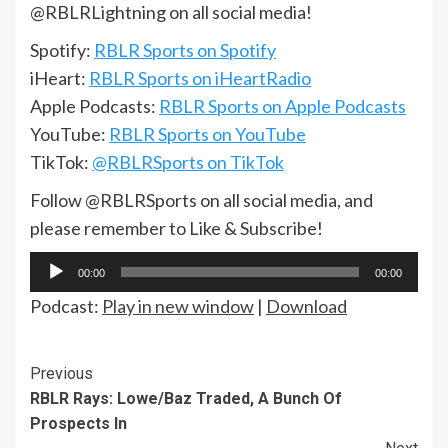
@RBLRLightning on all social media!
Spotify:
RBLR Sports on Spotify
iHeart:
RBLR Sports on iHeartRadio
Apple Podcasts:
RBLR Sports on Apple Podcasts
YouTube:
RBLR Sports on YouTube
TikTok:
@RBLRSports on TikTok
Follow @RBLRSports on all social media, and
please remember to Like & Subscribe!
Audio
00:00
00:00
Player
Podcast:
Play in new window
|
Download
Continue
Previous
RBLR Rays: Lowe/Baz Traded, A Bunch Of
Reading
Prospects In