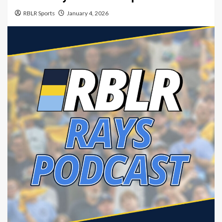
RBLR Sports
January 4, 2026