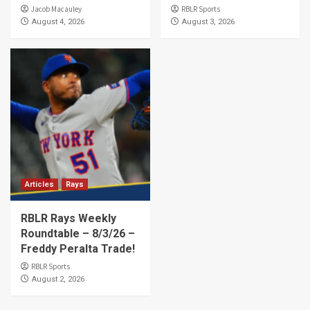
Jacob Macauley
RBLR Sports
August 4, 2026
August 3, 2026
Articles
Rays
RBLR Rays Weekly
Roundtable – 8/3/26 –
Freddy Peralta Trade!
RBLR Sports
August 2, 2026