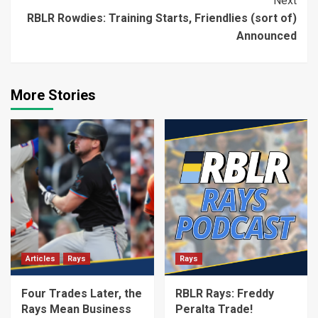
Next
RBLR Rowdies: Training Starts, Friendlies (sort of)
Announced
More Stories
Articles
Rays
Rays
Four Trades Later, the
RBLR Rays: Freddy
Rays Mean Business
Peralta Trade!