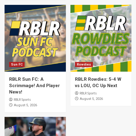
Sun FC
Rowdies
RBLR Sun FC: A
RBLR Rowdies: 5-4 W
Scrimmage! And Player
vs LOU, OC Up Next
News!
RBLR Sports
August 5, 2026
RBLR Sports
August 5, 2026