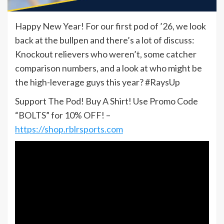
Happy New Year! For our first pod of ’26, we look
back at the bullpen and there’s a lot of discuss:
Knockout relievers who weren’t, some catcher
comparison numbers, and a look at who might be
the high-leverage guys this year? #RaysUp
Support The Pod! Buy A Shirt! Use Promo Code
“BOLTS” for 10% OFF! –
https://shop.rblrsports.com