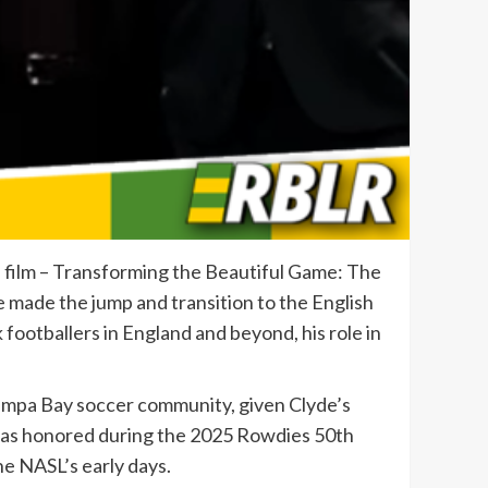
e film – Transforming the Beautiful Game: The
 he made the jump and transition to the English
footballers in England and beyond, his role in
l Tampa Bay soccer community, given Clyde’s
 was honored during the 2025 Rowdies 50th
he NASL’s early days.