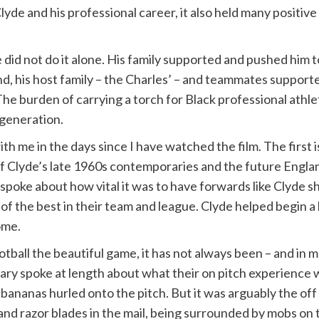
de and his professional career, it also held many positiv
he did not do it alone. His family supported and pushed him
and, his host family – the Charles’ – and teammates supporte
 The burden of carrying a torch for Black professional ath
 generation.
ith me in the days since I have watched the film. The first 
 Clyde’s late 1960s contemporaries and the future England
poke about how vital it was to have forwards like Clyde sho
of the best in their team and league. Clyde helped begin a 
ome.
all the beautiful game, it has not always been – and in many 
ary spoke at length about what their on pitch experience 
ananas hurled onto the pitch. But it was arguably the off 
 and razor blades in the mail, being surrounded by mobs o