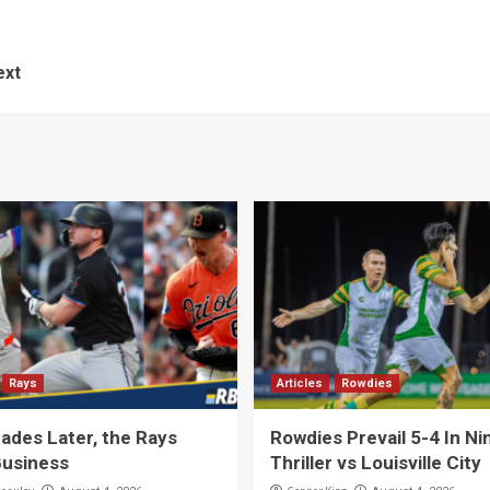
ext
Rays
Articles
Rowdies
ades Later, the Rays
Rowdies Prevail 5-4 In Ni
usiness
Thriller vs Louisville City