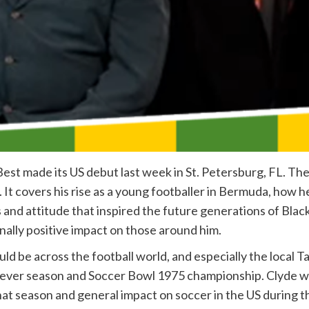
est made its US debut last week in St. Petersburg, FL. Th
fe. It covers his rise as a young footballer in Bermuda, how
and attitude that inspired the future generations of Black 
rnally positive impact on those around him.
should be across the football world, and especially the loca
rst ever season and Soccer Bowl 1975 championship. Clyde
at season and general impact on soccer in the US during t