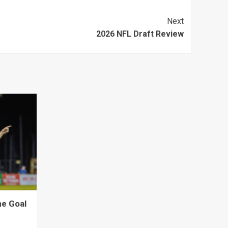
Next
2026 NFL Draft Review
ne Goal