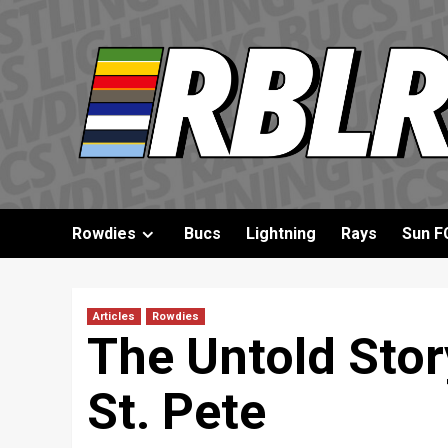
Skip
to
content
Rowdies
Bucs
Lightning
Rays
Sun F
Articles
Rowdies
The Untold Stor
St. Pete