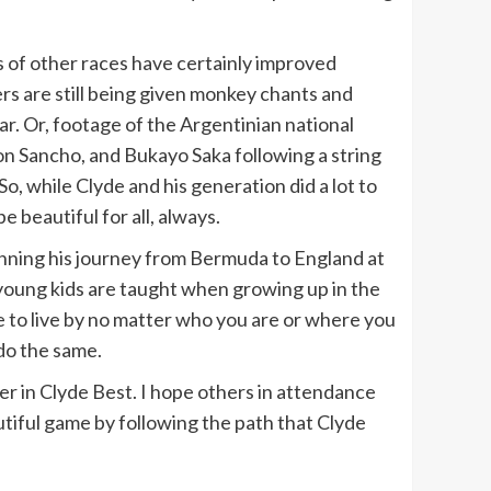
s of other races have certainly improved
ers are still being given monkey chants and
ear. Or, footage of the Argentinian national
on Sancho, and Bukayo Saka following a string
o, while Clyde and his generation did a lot to
 beautiful for all, always.
inning his journey from Bermuda to England at
s young kids are taught when growing up in the
le to live by no matter who you are or where you
 do the same.
er in Clyde Best. I hope others in attendance
utiful game by following the path that Clyde