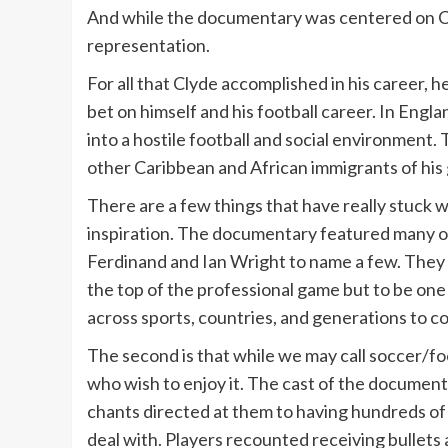
And while the documentary was centered on Cly
representation.
For all that Clyde accomplished in his career, 
bet on himself and his football career. In Engl
into a hostile football and social environment.
other Caribbean and African immigrants of his
There are a few things that have really stuck w
inspiration. The documentary featured many of
Ferdinand and Ian Wright to name a few. They s
the top of the professional game but to be one 
across sports, countries, and generations to c
The second is that while we may call soccer/footb
who wish to enjoy it. The cast of the document
chants directed at them to having hundreds of b
deal with. Players recounted receiving bullets