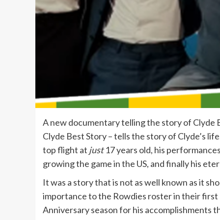
A new documentary telling the story of Clyde B
Clyde Best Story – tells the story of Clyde’s li
top flight at
just
17 years old, his performances 
growing the game in the US, and finally his ete
It was a story that is not as well known as it 
importance to the Rowdies roster in their fi
Anniversary season for his accomplishments th