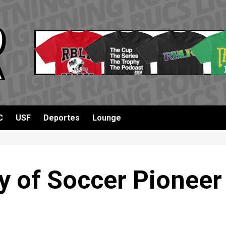
C
USF
Deportes
Lounge
y of Soccer Pioneer