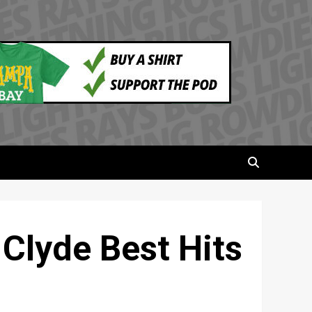
 Clyde Best Hits