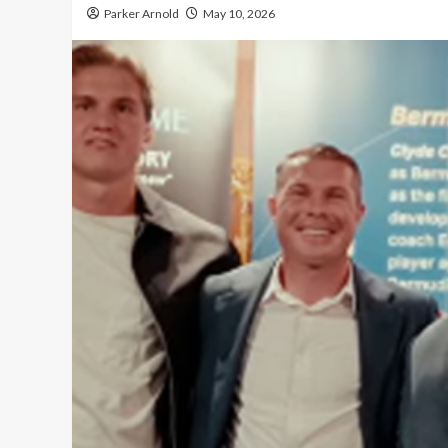
Parker Arnold
May 10, 2026