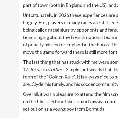
part of town (both in England and the US), and
Unfortunately, in 2026 these experiences are s
hugely. But, players of many races are still re
being called racial slurs by opponents and fans. 
team singing about the French national team i
of penalty misses for England at the Euros. Th
move the game forward there is still more for t
The last thing that has stuck with me were som
17.
Be nice to others
. Simple, but words that i
form of the “Golden Rule”. It is always nice to
are. Clyde, his family, and his soccer communit
Overall, it was a pleasure to attend the film s
on the film’s US tour take as much away from it
set out on as a young boy from Bermuda.