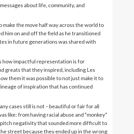
e messages about life, community, and
 to make the move half way across the world to
d him on and off the field as he transitioned
letes in future generations was shared with
is how impactful representation is for
 greats that they inspired, including Les
w them it was possible to not just make it to
lineage of inspiration that has continued
cases still is not – beautiful or fair for all
was like: from having racial abuse and “monkey”
pitch negativity that sounded more difficult to
n the street because they ended up in the wrong