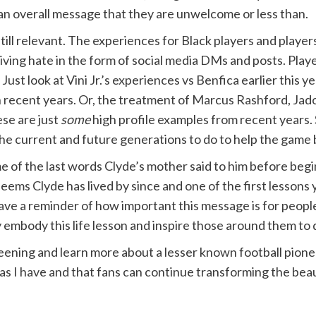
 an overall message that they are unwelcome or less than.
till relevant. The experiences for Black players and player
ceiving hate in the form of social media DMs and posts. Play
Just look at Vini Jr.’s experiences vs Benfica earlier this y
n recent years. Or, the treatment of Marcus Rashford, Jad
ese are just
some
high profile examples from recent years. S
he current and future generations to do to help the game be
e of the last words Clyde’s mother said to him before beg
t seems Clyde has lived by since and one of the first lesson
 have a reminder of how important this message is for peop
y embody this life lesson and inspire those around them to
creening and learn more about a lesser known football pione
 as I have and that fans can continue transforming the bea