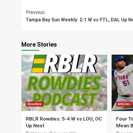
Continue
Previous
Tampa Bay Sun Weekly: 2-1 W vs FTL, DAL Up N
Reading
More Stories
Rowdies
Articles
RBLR Rowdies: 5-4 W vs LOU, OC
Four Tr
Up Next
Mean B