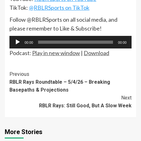
TikTok:
@RBLRSports on TikTok
Follow @RBLRSports on all social media, and
please remember to Like & Subscribe!
Audio
00:00
00:00
Player
Podcast:
Play in new window
|
Download
Continue
Previous
RBLR Rays Roundtable – 5/4/26 – Breaking
Reading
Basepaths & Projections
Next
RBLR Rays: Still Good, But A Slow Week
More Stories