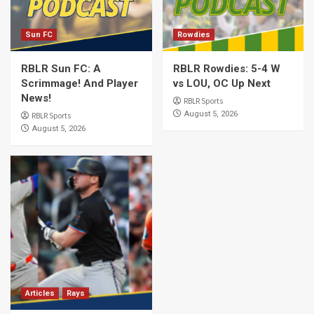
Sun FC
Rowdies
RBLR Sun FC: A
RBLR Rowdies: 5-4 W
Scrimmage! And Player
vs LOU, OC Up Next
News!
RBLR Sports
August 5, 2026
RBLR Sports
August 5, 2026
Articles
Rays