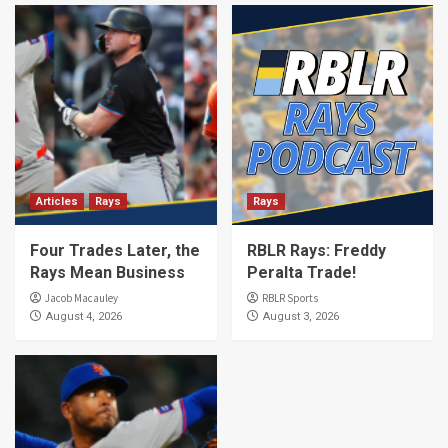
Articles
Rays
Rays
Four Trades Later, the
RBLR Rays: Freddy
Rays Mean Business
Peralta Trade!
Jacob Macauley
RBLR Sports
August 4, 2026
August 3, 2026