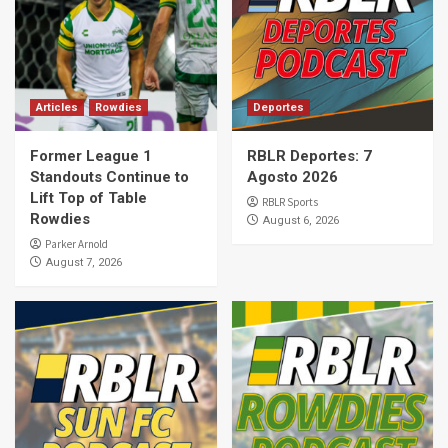
Articles
Rowdies
Deportes
Former League 1
RBLR Deportes: 7
Standouts Continue to
Agosto 2026
Lift Top of Table
RBLR Sports
Rowdies
August 6, 2026
Parker Arnold
August 7, 2026