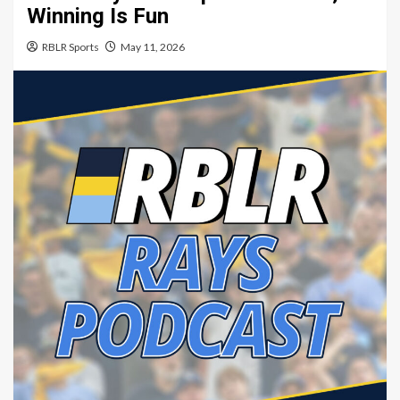
Winning Is Fun
RBLR Sports
May 11, 2026