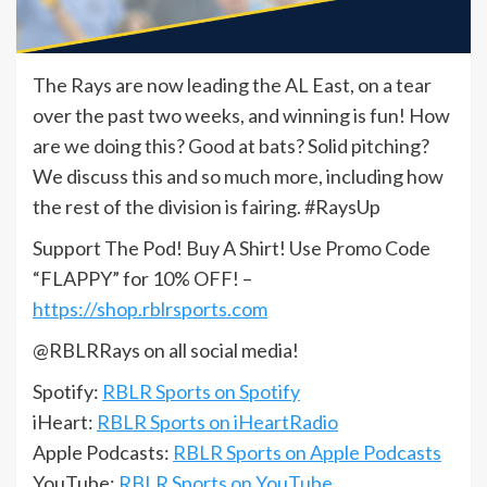
The Rays are now leading the AL East, on a tear
over the past two weeks, and winning is fun! How
are we doing this? Good at bats? Solid pitching?
We discuss this and so much more, including how
the rest of the division is fairing. #RaysUp
Support The Pod! Buy A Shirt! Use Promo Code
“FLAPPY” for 10% OFF! –
https://shop.rblrsports.com
@RBLRRays on all social media!
Spotify:
RBLR Sports on Spotify
iHeart:
RBLR Sports on iHeartRadio
Apple Podcasts:
RBLR Sports on Apple Podcasts
YouTube:
RBLR Sports on YouTube