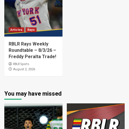
Articles
Rays
RBLR Rays Weekly
Roundtable – 8/3/26 –
Freddy Peralta Trade!
RBLR Sports
August 2, 2026
You may have missed