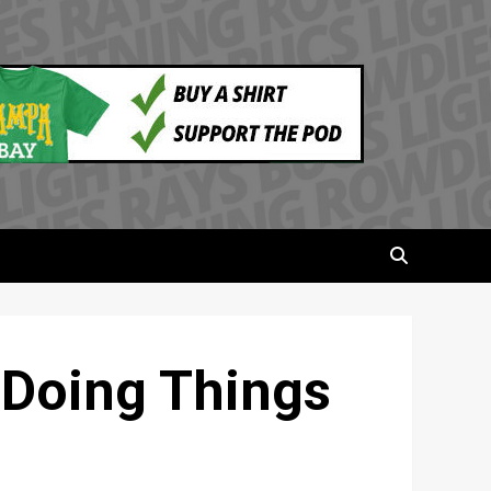
 Doing Things