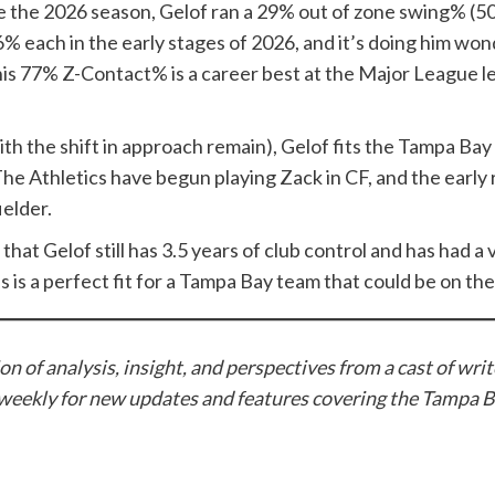
ore the 2026 season, Gelof ran a 29% out of zone swing% (
 6% each in the early stages of 2026, and it’s doing him w
his 77% Z-Contact% is a career best at the Major League l
th the shift in approach remain), Gelof fits the Tampa Bay 
e Athletics have begun playing Zack in CF, and the early r
ielder.
t that Gelof still has 3.5 years of club control and has had 
this is a perfect fit for a Tampa Bay team that could be on 
n of analysis, insight, and perspectives from a cast of wri
weekly for new updates and features covering the Tampa B