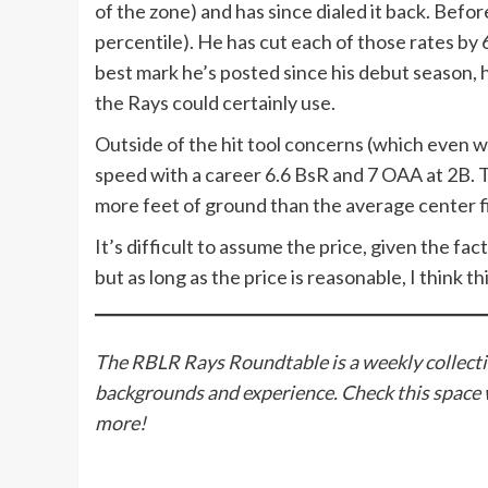
of the zone) and has since dialed it back. Bef
percentile). He has cut each of those rates by
best mark he’s posted since his debut season, 
the Rays could certainly use.
Outside of the hit tool concerns (which even wi
speed with a career 6.6 BsR and 7 OAA at 2B. Th
more feet of ground than the average center f
It’s difficult to assume the price, given the fac
but as long as the price is reasonable, I think 
The RBLR Rays Roundtable is a weekly collectio
backgrounds and experience. Check this space 
more!