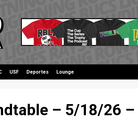
C
USF
Deportes
Lounge
dtable – 5/18/26 –