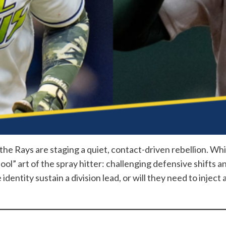
 the Rays are staging a quiet, contact-driven rebellion. Whi
ool” art of the spray hitter: challenging defensive shifts 
identity sustain a division lead, or will they need to inject