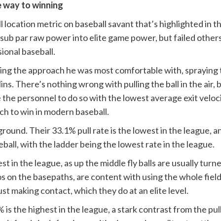
e way to winning
l location metric on baseball savant that’s highlighted in t
 sub par raw power into elite game power, but failed others,
ional baseball.
zing the approach he was most comfortable with, spraying 
ins. There’s nothing wrong with pulling the ball in the air, 
he personnel to do so with the lowest average exit velocity
ach to win in modern baseball.
round. Their 33.1% pull rate is the lowest in the league, an
ball, with the ladder being the lowest rate in the league.
est in the league, as up the middle fly balls are usually turn
os on the basepaths, are content with using the whole field 
ust making contact, which they do at an elite level.
s the highest in the league, a stark contrast from the pull