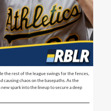
le the rest of the league swings for the fences,
and causing chaos on the basepaths. As the
 a new spark into the lineup to secure a deep