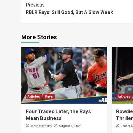
Continue
Previous
RBLR Rays: Still Good, But A Slow Week
Reading
More Stories
Articles
Rays
Articles
Four Trades Later, the Rays
Rowdies
Mean Business
Thriller
Jacob Macauley
Connor K
August 4, 2026