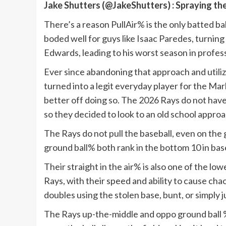
Jake Shutters (@JakeShutters) : Spraying th
There’s a reason PullAir% is the only batted bal
boded well for guys like Isaac Paredes, turning
Edwards, leading to his worst season in profess
Ever since abandoning that approach and utili
turned into a legit everyday player for the Marl
better off doing so. The 2026 Rays do not have t
so they decided to look to an old school appro
The Rays do not pull the baseball, even on the g
ground ball% both rank in the bottom 10 in base
Their straight in the air% is also one of the low
Rays, with their speed and ability to cause cha
doubles using the stolen base, bunt, or simply j
The Rays up-the-middle and oppo ground ball % i