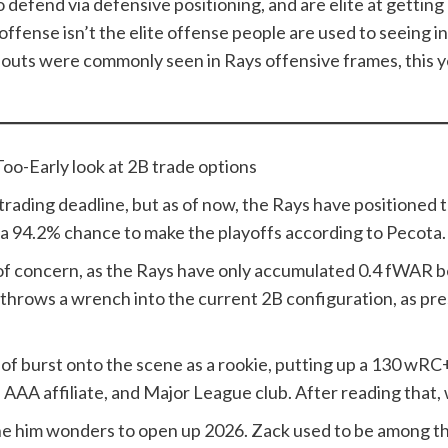
d to defend via defensive positioning, and are elite at getti
ffense isn’t the elite offense people are used to seeing i
o outs were commonly seen in Rays offensive frames, this y
oo-Early look at 2B trade options
he trading deadline, but as of now, the Rays have positioned
e a 94.2% chance to make the playoffs according to Pecota
 of concern, as the Rays have only accumulated 0.4 fWAR 
o throws a wrench into the current 2B configuration, as pre
Gelof burst onto the scene as a rookie, putting up a 130 wR
AAA affiliate, and Major League club. After reading that,
ne him wonders to open up 2026. Zack used to be among the 