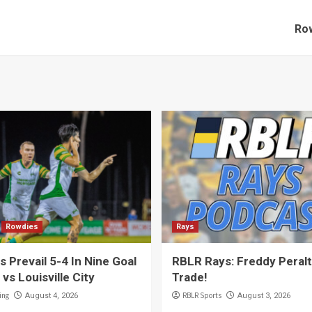
Row
Rowdies
Rays
 Prevail 5-4 In Nine Goal
RBLR Rays: Freddy Peral
 vs Louisville City
Trade!
ing
RBLR Sports
August 4, 2026
August 3, 2026