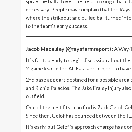
spray the ball all over the field, making it har
necessary. People may complain that the Rays o
where the strikeout and pulled ball turned int
to the team’s early success.
Jacob Macauley (@raysfarmreport) :
A Way-T
It is far too early to begin discussion about t
2-game lead in the AL East and project to hav
2nd base appears destined for a possible area
and Richie Palacios. The Jake Fraley injury als
outfield.
One of the best fits I can find is Zack Gelof. 
Since then, Gelof has bounced between the IL, 
It’s early, but Gelof’s approach change has do