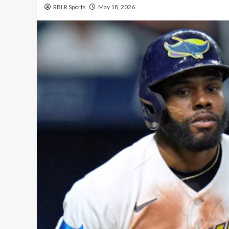
RBLR Sports
May 18, 2026