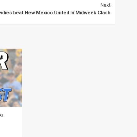
Next
dies beat New Mexico United In Midweek Clash
ta