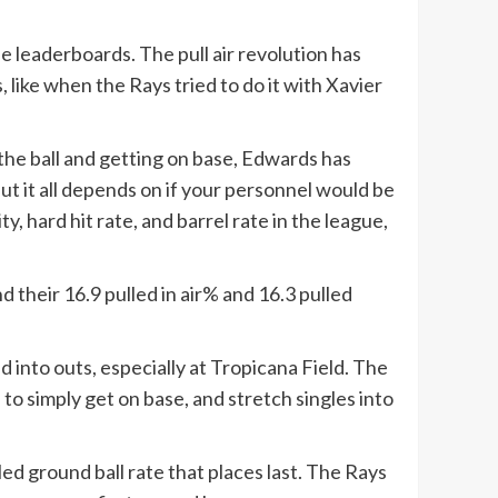
he leaderboards. The pull air revolution has
 like when the Rays tried to do it with Xavier
the ball and getting on base, Edwards has
but it all depends on if your personnel would be
, hard hit rate, and barrel rate in the league,
d their 16.9 pulled in air% and 16.3 pulled
ed into outs, especially at Tropicana Field. The
to simply get on base, and stretch singles into
ed ground ball rate that places last. The Rays