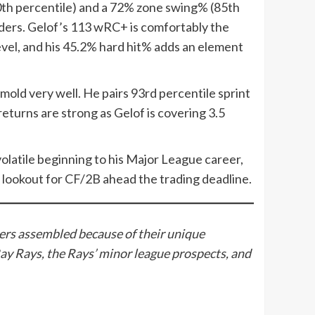
50th percentile) and a 72% zone swing% (85th
onders. Gelof’s 113 wRC+ is comfortably the
evel, and his 45.2% hard hit% adds an element
mold very well. He pairs 93rd percentile sprint
eturns are strong as Gelof is covering 3.5
a volatile beginning to his Major League career,
the lookout for CF/2B ahead the trading deadline.
ters assembled because of their unique
ay Rays, the Rays’ minor league prospects, and