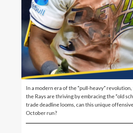
In a modern era of the “pull-heavy” revolution,
the Rays are thriving by embracing the “old sch
trade deadline looms, can this unique offensive 
October run?