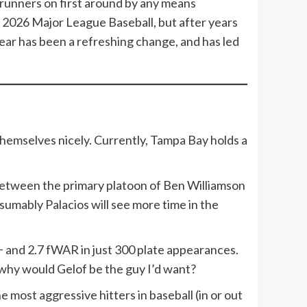
ng runners on first around by any means
n 2026 Major League Baseball, but after years
ear has been a refreshing change, and has led
 themselves nicely. Currently, Tampa Bay holds a
.
between the primary platoon of Ben Williamson
sumably Palacios will see more time in the
C+ and 2.7 fWAR in just 300 plate appearances.
 why would Gelof be the guy I’d want?
most aggressive hitters in baseball (in or out