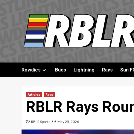
Skip
to
content
Rowdies
Bucs
Lightning
Rays
Sun F
Articles
Rays
RBLR Rays Roun
RBLR Sports
May 25, 2026