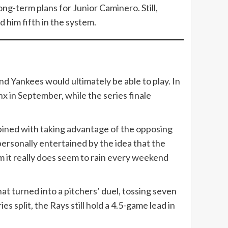
ong-term plans for Junior Caminero. Still,
 him fifth in the system.
d Yankees would ultimately be able to play. In
 in September, while the series finale
bined with taking advantage of the opposing
ersonally entertained by the idea that the
m it really does seem to rain every weekend
at turned into a pitchers’ duel, tossing seven
 split, the Rays still hold a 4.5-game lead in