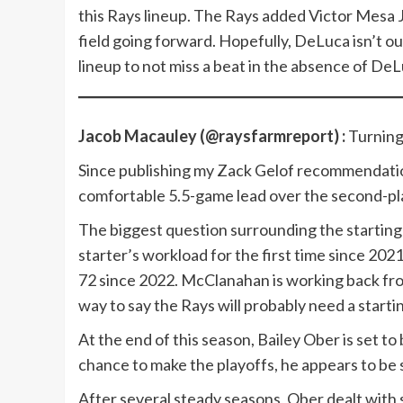
this Rays lineup. The Rays added Victor Mesa Jr. 
field going forward. Hopefully, DeLuca isn’t ou
lineup to not miss a beat in the absence of DeL
Jacob Macauley (@raysfarmreport) :
Turnin
Since publishing my Zack Gelof recommendation
comfortable 5.5-game lead over the second-p
The biggest question surrounding the starting r
starter’s workload for the first time since 202
72 since 2022. McClanahan is working back fro
way to say the Rays will probably need a startin
At the end of this season, Bailey Ober is set to
chance to make the playoffs, he appears to be
After several steady seasons, Ober dealt with 