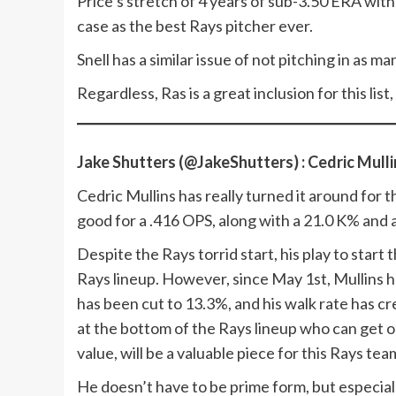
Price’s stretch of 4 years of sub-3.50 ERA with
case as the best Rays pitcher ever.
Snell has a similar issue of not pitching in as 
Regardless, Ras is a great inclusion for this list
Jake Shutters (@JakeShutters) : Cedric Mulli
Cedric Mullins has really turned it around for t
good for a .416 OPS, along with a 21.0 K% and
Despite the Rays torrid start, his play to star
Rays lineup. However, since May 1st, Mullins ha
has been cut to 13.3%, and his walk rate has c
at the bottom of the Rays lineup who can get o
value, will be a valuable piece for this Rays tea
He doesn’t have to be prime form, but especial