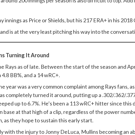
 around 200 innings per season is also difficult to top. Add
many innings as Price or Shields, but his 217 ERA+ in his 201
, and is at the very least pitching his way into the conversat
ns Turning It Around
he Rays as of late. Between the start of the season and Apri
 a 4.8 BB%, and a 14 wRC+.
t the year was a very common complaint among Rays fans, as 
s completely turned it around, putting up a .302/.362/.377 
reeped up to 6.7%. He’s been a 113 wRC+ hitter since this
n base at that high of a clip, regardless of the power num
m, as they hope to sustain this early start.
ly with the injury to Jonny DeLuca, Mullins becoming an a