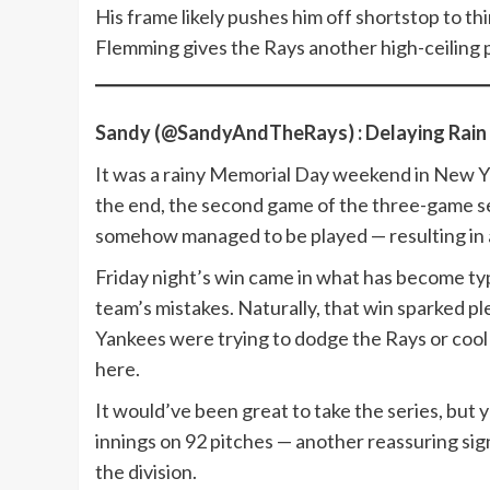
His frame likely pushes him off shortstop to thi
Flemming gives the Rays another high-ceiling p
Sandy (@SandyAndTheRays) : Delaying Rain
It was a rainy Memorial Day weekend in New Yo
the end, the second game of the three-game ser
somehow managed to be played — resulting in a 
Friday night’s win came in what has become ty
team’s mistakes. Naturally, that win sparked p
Yankees were trying to dodge the Rays or cool
here.
It would’ve been great to take the series, but 
innings on 92 pitches — another reassuring sign 
the division.