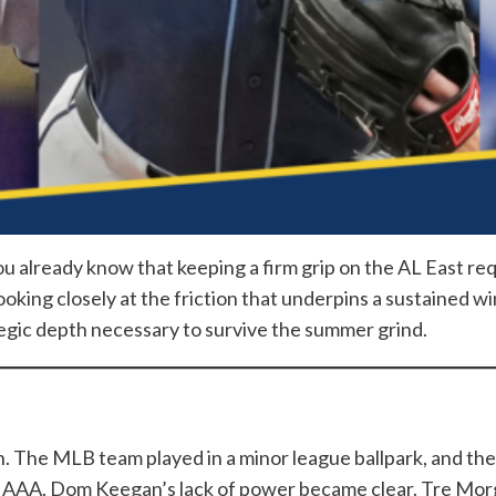
you already know that keeping a firm grip on the AL East re
king closely at the friction that underpins a sustained wi
egic depth necessary to survive the summer grind.
n. The MLB team played in a minor league ballpark, and th
t AAA. Dom Keegan’s lack of power became clear. Tre Mor