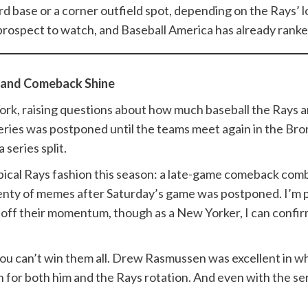
rd base or a corner outfield spot, depending on the Rays’ l
rospect to watch, and Baseball America has already ranked
 and Comeback Shine
rk, raising questions about how much baseball the Rays an
ies was postponed until the teams meet again in the Bronx
series split.
pical Rays fashion this season: a late-game comeback com
lenty of memes after Saturday’s game was postponed. I’m p
 off their momentum, though as a New Yorker, I can confir
you can’t win them all. Drew Rasmussen was excellent in wh
for both him and the Rays rotation. And even with the series