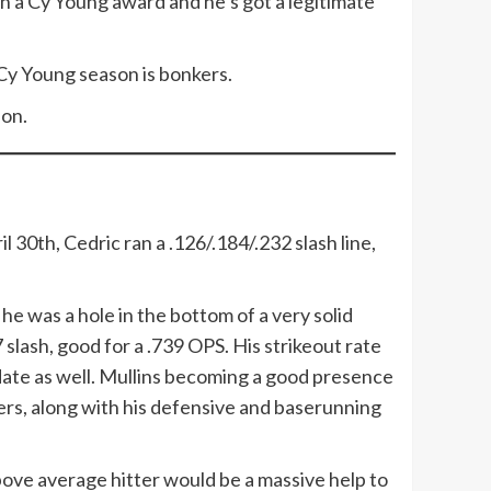
 in a Cy Young award and he’s got a legitimate
8 Cy Young season is bonkers.
ion.
l 30th, Cedric ran a .126/.184/.232 slash line,
he was a hole in the bottom of a very solid
slash, good for a .739 OPS. His strikeout rate
 date as well. Mullins becoming a good presence
bers, along with his defensive and baserunning
bove average hitter would be a massive help to