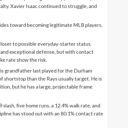
lty. Xavier Isaac continued to struggle, and
strides toward becoming legitimate MLB players.
loser to possible everyday-starter status.
, and exceptional defense, but with contact
ke rate show the risk.
is grandfather last played for the Durham
f shortstop than the Rays usually target. He is
ition, but he has a large, projectable frame
9 slash, five home runs, a 12.4% walk rate, and
cipline has stood out with an 80.1% contact rate