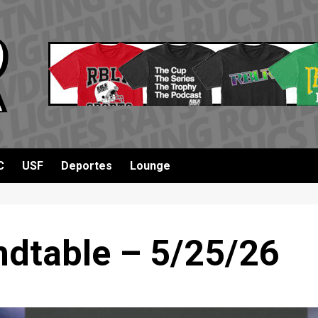
C
USF
Deportes
Lounge
dtable – 5/25/26