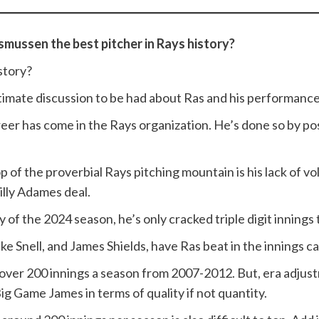
smussen the best pitcher in Rays history?
story?
itimate discussion to be had about Ras and his performance
areer has come in the Rays organization. He’s done so by p
top of the proverbial Rays pitching mountain is his lack o
Willy Adames deal.
 of the 2024 season, he’s only cracked triple digit innings
ake Snell, and James Shields, have Ras beat in the innings c
g over 200 innings a season from 2007-2012. But, era adjust
ig Game James in terms of quality if not quantity.