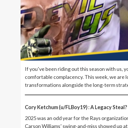
If you’ve been riding out this season with us, 
comfortable complacency. This week, we are loo
transformations alongside the long-term strat
Cory Ketchum (u/FLBoy19) : A Legacy Steal?
2025 was an odd year for the Rays organizatio
Carson Williams’ swing-and-miss showed up a