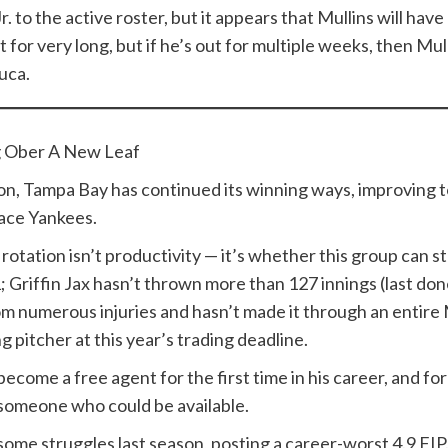
to the active roster, but it appears that Mullins will have m
t for very long, but if he’s out for multiple weeks, then M
uca.
g Ober A New Leaf
, Tampa Bay has continued its winning ways, improving to
lace Yankees.
otation isn’t productivity — it’s whether this group can sta
1; Griffin Jax hasn’t thrown more than 127 innings (last don
m numerous injuries and hasn’t made it through an entire 
g pitcher at this year’s trading deadline.
 become a free agent for the first time in his career, and f
 someone who could be available.
some struggles last season, posting a career-worst 4.9 FI