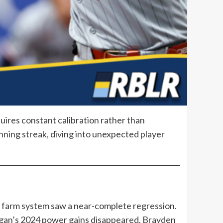
quires constant calibration rather than
nning streak, diving into unexpected player
e farm system saw a near-complete regression.
gan’s 2024 power gains disappeared. Brayden