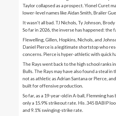
Taylor collapsed as a prospect. Yionel Curet m
lower-level names like Aidan Smith, Brailer Gu
It wasn’t all bad. TJ Nichols, Ty Johnson, Bro
So far in 2026, the inverse has happened: the f
Flewelling, Gillen, Hopkins, Nichols, and John
Daniel Pierce is a legitimate shortstop who re
concerns. Pierce is hyper-athletic with quick 
The Rays went back to the high school ranks i
Bulls. The Rays may have also found a steal in 
not as athletic as Adrian Santana or Pierce, and
built for offensive production.
So far, as a 19-year-old in A-ball, Flemming ha
only a 15.9% strikeout rate. His .345 BABIP loo
and 9.1% swinging-strike rate.