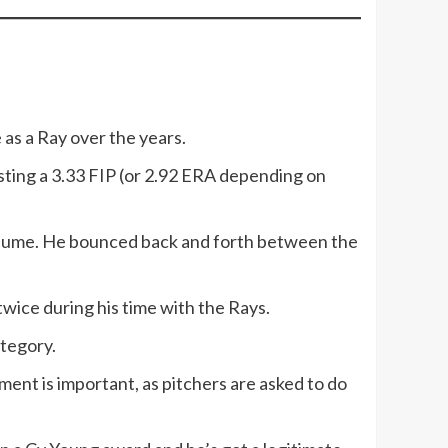
 as a Ray over the years.
osting a 3.33 FIP (or 2.92 ERA depending on
f volume. He bounced back and forth between the
 twice during his time with the Rays.
ategory.
ment is important, as pitchers are asked to do