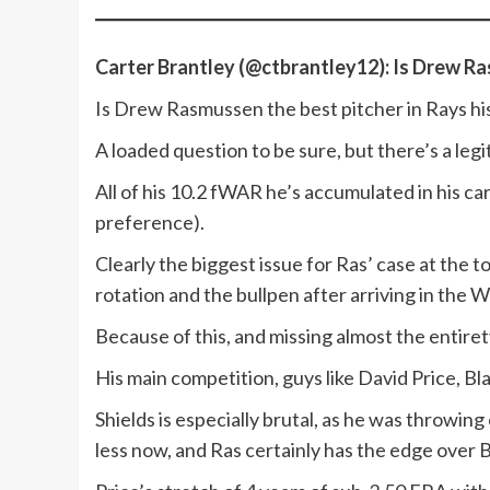
Carter Brantley (@ctbrantley12): Is Drew Ra
Is Drew Rasmussen the best pitcher in Rays hi
A loaded question to be sure, but there’s a leg
All of his 10.2 fWAR he’s accumulated in his c
preference).
Clearly the biggest issue for Ras’ case at the 
rotation and the bullpen after arriving in the 
Because of this, and missing almost the entirety
His main competition, guys like David Price, Bl
Shields is especially brutal, as he was throwin
less now, and Ras certainly has the edge over B