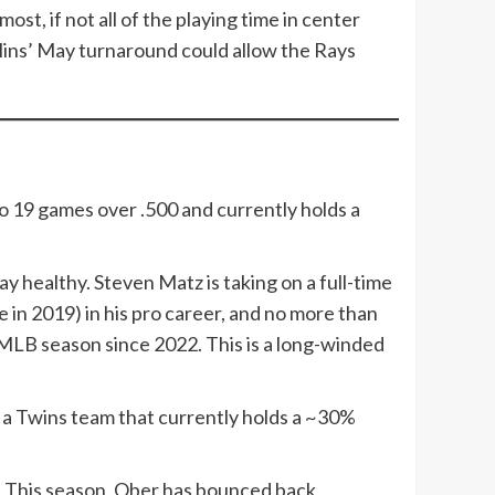
ost, if not all of the playing time in center
ullins’ May turnaround could allow the Rays
 19 games over .500 and currently holds a
y healthy. Steven Matz is taking on a full-time
e in 2019) in his pro career, and no more than
MLB season since 2022. This is a long-winded
or a Twins team that currently holds a ~30%
P. This season, Ober has bounced back,