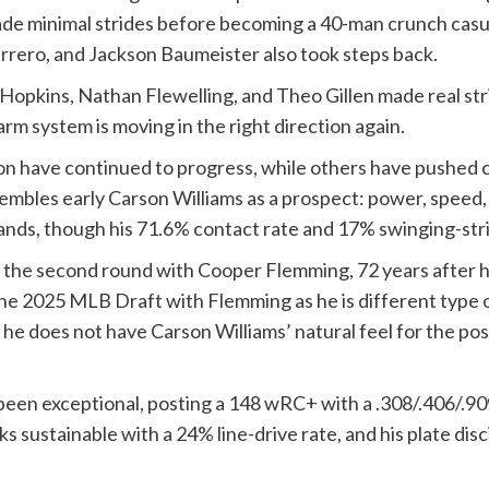
ade minimal strides before becoming a 40-man crunch casua
errero, and Jackson Baumeister also took steps back.
dy Hopkins, Nathan Flewelling, and Theo Gillen made real 
arm system is moving in the right direction again.
son have continued to progress, while others have pushed c
sembles early Carson Williams as a prospect: power, speed
hands, though his 71.6% contact rate and 17% swinging-stri
n the second round with Cooper Flemming, 72 years after h
the 2025 MLB Draft with Flemming as he is different type o
 he does not have Carson Williams’ natural feel for the pos
s been exceptional, posting a 148 wRC+ with a .308/.406/.90
ks sustainable with a 24% line-drive rate, and his plate dis