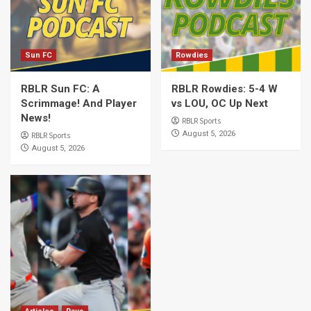
Sun FC
Rowdies
RBLR Sun FC: A
RBLR Rowdies: 5-4 W
Scrimmage! And Player
vs LOU, OC Up Next
News!
RBLR Sports
August 5, 2026
RBLR Sports
August 5, 2026