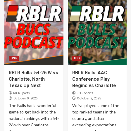
USF
USF
RBLR Bulls: 54-26 W vs
RBLR Bulls: AAC
Charlotte, North
Conference Play
Texas Up Next
Begins vs Charlotte
RBLR Sports
RBLR Sports
October 9, 2025
October 2, 2025
The Bulls had a wonderful
We've played some of the
game to get back into the
top ranked teams in the
national rankings with a 54-
country, and after
26 win over Charlotte.
exceeding expectations