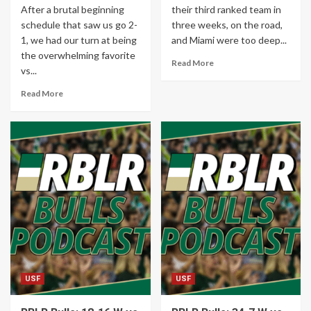
After a brutal beginning
their third ranked team in
schedule that saw us go 2-
three weeks, on the road,
1, we had our turn at being
and Miami were too deep...
the overwhelming favorite
Read More
vs...
Read More
USF
USF