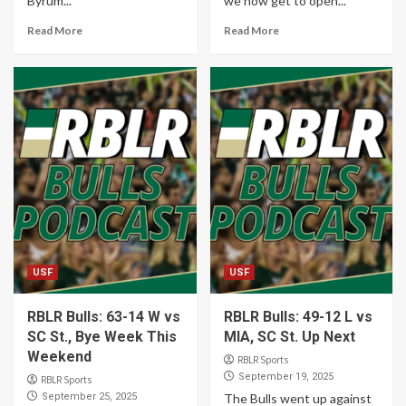
Byrum...
we now get to open...
Read More
Read More
USF
USF
RBLR Bulls: 63-14 W vs
RBLR Bulls: 49-12 L vs
SC St., Bye Week This
MIA, SC St. Up Next
Weekend
RBLR Sports
September 19, 2025
RBLR Sports
September 25, 2025
The Bulls went up against