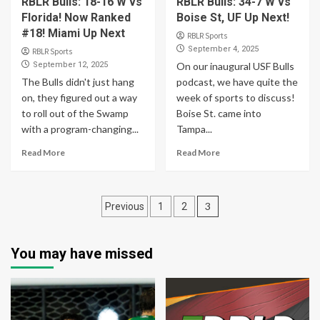
RBLR Bulls: 18-16 W vs
RBLR Bulls: 34-7 W vs
Florida! Now Ranked
Boise St, UF Up Next!
#18! Miami Up Next
RBLR Sports
September 4, 2025
RBLR Sports
September 12, 2025
On our inaugural USF Bulls
The Bulls didn't just hang
podcast, we have quite the
on, they figured out a way
week of sports to discuss!
to roll out of the Swamp
Boise St. came into
with a program-changing...
Tampa...
Read More
Read More
Posts
3
Previous
1
2
pagination
You may have missed