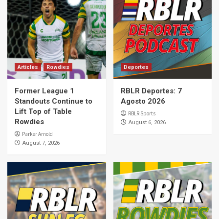
Articles
Rowdies
Deportes
Former League 1
RBLR Deportes: 7
Standouts Continue to
Agosto 2026
Lift Top of Table
RBLR Sports
Rowdies
August 6, 2026
Parker Arnold
August 7, 2026