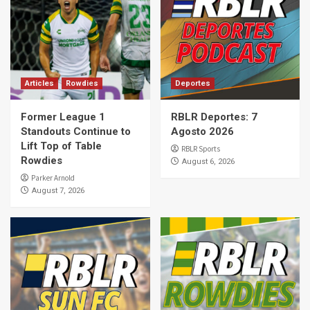
Articles
Rowdies
Deportes
Former League 1
RBLR Deportes: 7
Standouts Continue to
Agosto 2026
Lift Top of Table
RBLR Sports
Rowdies
August 6, 2026
Parker Arnold
August 7, 2026