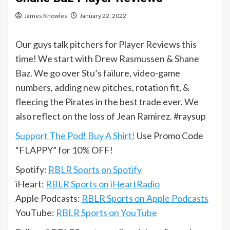
James Knowles
January 22, 2022
Our guys talk pitchers for Player Reviews this
time! We start with Drew Rasmussen & Shane
Baz. We go over Stu’s failure, video-game
numbers, adding new pitches, rotation fit, &
fleecing the Pirates in the best trade ever. We
also reflect on the loss of Jean Ramirez. #raysup
Support The Pod! Buy A Shirt!
Use Promo Code
“FLAPPY” for 10% OFF!
Spotify:
RBLR Sports on Spotify
iHeart:
RBLR Sports on iHeartRadio
Apple Podcasts:
RBLR Sports on Apple Podcasts
YouTube:
RBLR Sports on YouTube