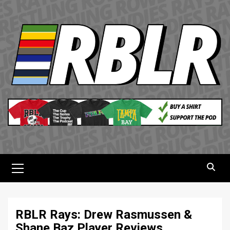
Skip
to
content
Primary
Menu
RBLR Rays: Drew Rasmussen &
Shane Baz Player Reviews