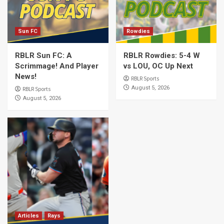
Sun FC
Rowdies
RBLR Sun FC: A
RBLR Rowdies: 5-4 W
Scrimmage! And Player
vs LOU, OC Up Next
News!
RBLR Sports
August 5, 2026
RBLR Sports
August 5, 2026
Articles
Rays