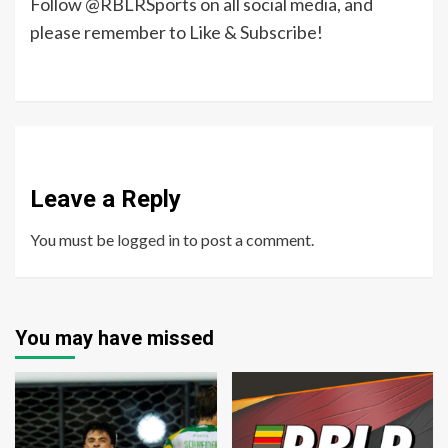
Follow @RBLRSports on all social media, and
please remember to Like & Subscribe!
Leave a Reply
You must be
logged in
to post a comment.
You may have missed