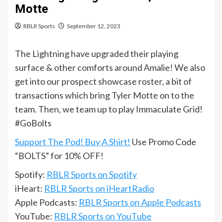
Motte
RBLR Sports
September 12, 2023
The Lightning have upgraded their playing
surface & other comforts around Amalie! We also
get into our prospect showcase roster, a bit of
transactions which bring Tyler Motte on to the
team. Then, we team up to play Immaculate Grid!
#GoBolts
Support The Pod! Buy A Shirt!
Use Promo Code
“BOLTS” for 10% OFF!
Spotify:
RBLR Sports on Spotify
iHeart:
RBLR Sports on iHeartRadio
Apple Podcasts:
RBLR Sports on Apple Podcasts
YouTube:
RBLR Sports on YouTube