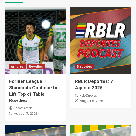
Articles
Rowdies
Deportes
Former League 1
RBLR Deportes: 7
Standouts Continue to
Agosto 2026
Lift Top of Table
RBLR Sports
Rowdies
August 6, 2026
Parker Arnold
August 7, 2026