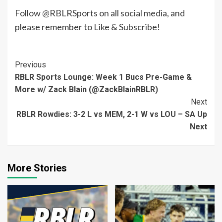
Follow @RBLRSports on all social media, and
please remember to Like & Subscribe!
Continue
Previous
RBLR Sports Lounge: Week 1 Bucs Pre-Game &
Reading
More w/ Zack Blain (@ZackBlainRBLR)
Next
RBLR Rowdies: 3-2 L vs MEM, 2-1 W vs LOU – SA Up
Next
More Stories