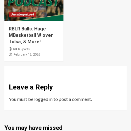
Uncategorized
RBLR Bulls: Huge
MBasketball W over
Tulsa, & More!
RBLR Sports
February 12, 2026
Leave a Reply
You must be
logged in
to post a comment.
You may have missed