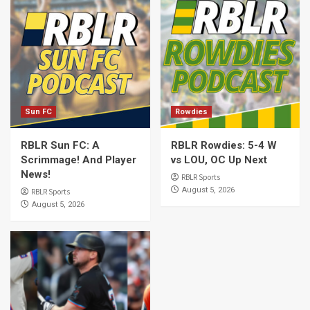
Sun FC
Rowdies
RBLR Sun FC: A
RBLR Rowdies: 5-4 W
Scrimmage! And Player
vs LOU, OC Up Next
News!
RBLR Sports
August 5, 2026
RBLR Sports
August 5, 2026