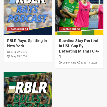
Uncategorized
Uncategorized
RBLR Rays: Splitting In
Rowdies Stay Perfect
New York
in USL Cup By
Defeating Miami FC 4-
Yurika Wheeler
1
May 25, 2026
Connor King
May 19, 2026