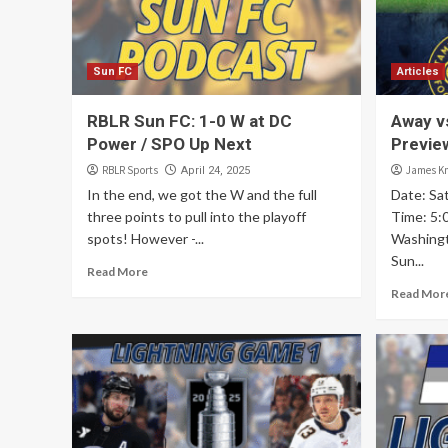
Sun FC
Articles
RBLR Sun FC: 1-0 W at DC
Away v
Power / SPO Up Next
Previe
RBLR Sports
James K
April 24, 2025
In the end, we got the W and the full
Date: Sat
three points to pull into the playoff
Time: 5:0
spots! However -...
Washing
Sun...
Read More
Read Mor