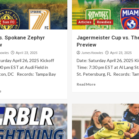
Sun FC
Articles
Rowdies
s. Spokane Zephyr
Jagermeister Cup vs. Th
w
Preview
nowles
James Knowles
April 23, 2025
April 23, 2025
urday April 26, 2025 Kickoff
Date: Saturday April 26, 2025 Ki
0 pm EST at Audi Field in
Time: 7:30 pm EST at Al Lang St
ton, DC Records: Tampa Bay
St. Petersburg, FL Records: Tam
Read More
e