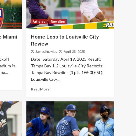
Articles
Rowdies
e Miami
Home Loss to Louisville City
Review
James Knowles
April 23, 2025
ckoff
Date: Saturday April 19, 2025 Result:
adium in
Tampa Bay 1-2 Louisville City Records:
pa...
Tampa Bay Rowdies (3 pts 1W-0D-5L);
Louisville City...
Read More