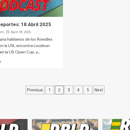
eportes: 18 Abril 2025
rts
April 18, 2025
ana hablamos de los Rowdies
en la USL encontra Loudoun
en la US Open Cup, y...
e
Posts
2
Previous
1
3
4
5
Next
pagination