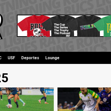
C
USF
Deportes
Lounge
25