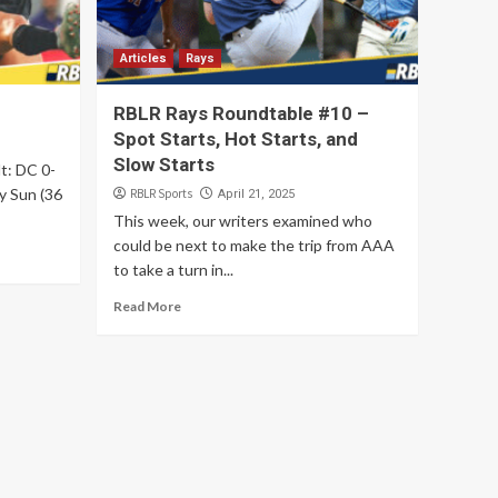
Articles
Rays
RBLR Rays Roundtable #10 –
Spot Starts, Hot Starts, and
Slow Starts
lt: DC 0-
y Sun (36
RBLR Sports
April 21, 2025
This week, our writers examined who
could be next to make the trip from AAA
to take a turn in...
Read More