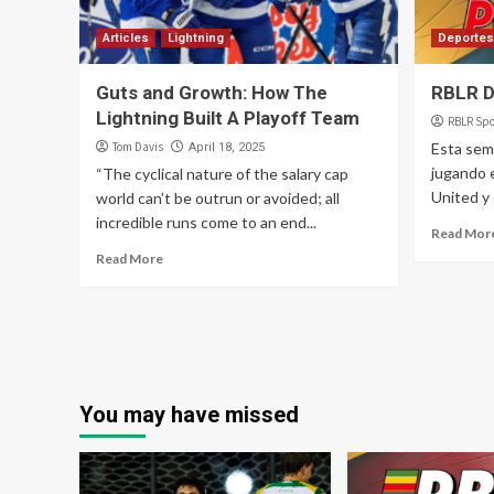
Articles
Lightning
Deportes
Guts and Growth: How The
RBLR D
Lightning Built A Playoff Team
RBLR Spo
Tom Davis
Esta sem
April 18, 2025
jugando 
“The cyclical nature of the salary cap
United y 
world can’t be outrun or avoided; all
incredible runs come to an end...
Read Mor
Read More
You may have missed