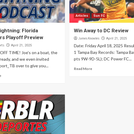
Articles
Sun FC
ghtning: Florida
Win Away to DC Review
rs Playoff Preview
James Knowles
April 21, 2025
rts
Date: Friday April 18, 2025 Resu
April 21, 2025
1 Tampa Bay Records: Tampa Ba
YOFF TIME! Joe's on a boat, the
pts 9W-9D-5L); DC Power FC...
ready, and we even invited
ort_TB over to give you...
Read More
e