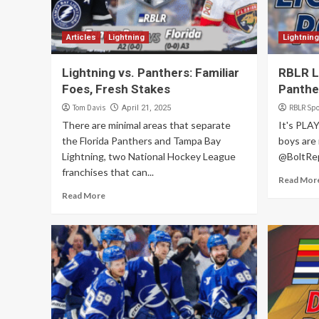
Articles
Lightning
Lightning
Lightning vs. Panthers: Familiar
RBLR Li
Foes, Fresh Stakes
Panthe
Tom Davis
RBLR Spo
April 21, 2025
There are minimal areas that separate
It's PLA
the Florida Panthers and Tampa Bay
boys are 
Lightning, two National Hockey League
@BoltRep
franchises that can...
Read Mor
Read More