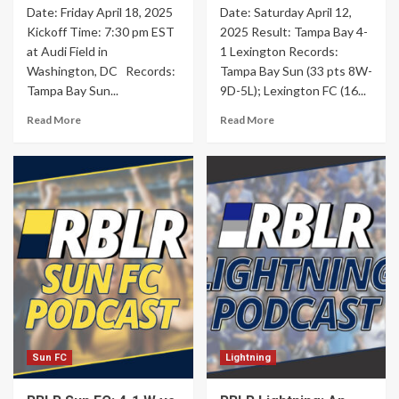
Date: Friday April 18, 2025
Date: Saturday April 12,
Kickoff Time: 7:30 pm EST
2025 Result: Tampa Bay 4-
at Audi Field in
1 Lexington Records:
Washington, DC Records:
Tampa Bay Sun (33 pts 8W-
Tampa Bay Sun...
9D-5L); Lexington FC (16...
Read More
Read More
Sun FC
Lightning