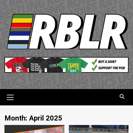
Skip
to
content
Primary
Menu
Month:
April 2025