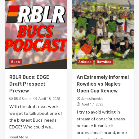
Bucs
Articles
Rowdies
RBLR Bucs: EDGE
An Extremely Informal
Draft Prospect
Rowdies vs Naples
Preview
Open Cup Review
RBLR Sports
James Knowles
April 18, 2025
April 17, 2025
With the draft next week,
I try to avoid writing in
we get to talk about one of
stream of consciousness
the biggest Bucs' needs:
because it can lack
EDGE! Who could we...
professionalism and, more
Read More