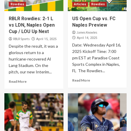
Rowdies
Articles
Rowdies
RBLR Rowdies: 2-1 L
US Open Cup vs. FC
vs LDN, Naples Open
Naples Preview
Cup / LOU Up Next
James Knowles
April 14, 2025
RBLR Sports
April 15, 2025
Date: Wednesday April 16,
Despite the result, it was a
2025 Kickoff Time: 7:00
glorious return to a
pm EST at Paradise Coast
hurricane-recovered Al
Sports Complex in Naples,
Lang Stadium. On the
FL The Rowdies...
pitch, our new Interim...
Read More
Read More