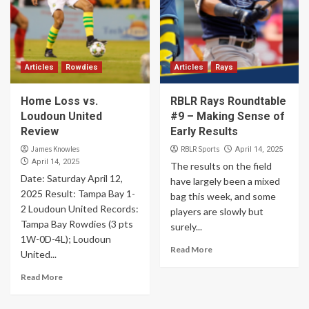
Articles
Rowdies
Articles
Rays
Home Loss vs.
RBLR Rays Roundtable
Loudoun United
#9 – Making Sense of
Review
Early Results
James Knowles
RBLR Sports
April 14, 2025
April 14, 2025
The results on the field
Date: Saturday April 12,
have largely been a mixed
2025 Result: Tampa Bay 1-
bag this week, and some
2 Loudoun United Records:
players are slowly but
Tampa Bay Rowdies (3 pts
surely...
1W-0D-4L); Loudoun
Read More
United...
Read More