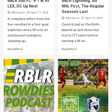
RBLR Sun FC: 4-1 W vs
RBLR Lightning: An
LEX, DC Up Next
NHL First, The Regular
Season’s Last
RBLR Sports
April 17, 2025
RBLR Sports
A complete effort from the
April 15, 2025
Sun resulted in a four-goal
Good & bad as the Bolts
explosion and a W over an
played up and down but
outclassed Lexington.
lost in OT twice before
Jumping up...
earning a W on...
Read More
Read More