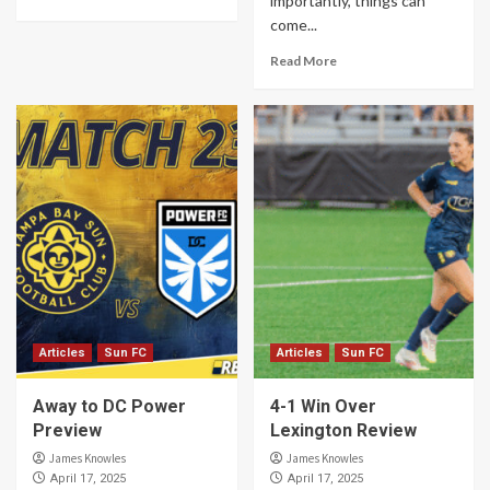
importantly, things can
come...
Read More
Articles
Sun FC
Articles
Sun FC
Away to DC Power
4-1 Win Over
Preview
Lexington Review
James Knowles
James Knowles
April 17, 2025
April 17, 2025