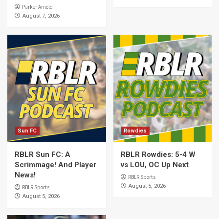
Parker Arnold
August 7, 2026
Sun FC
Rowdies
RBLR Sun FC: A
RBLR Rowdies: 5-4 W
Scrimmage! And Player
vs LOU, OC Up Next
News!
RBLR Sports
August 5, 2026
RBLR Sports
August 5, 2026