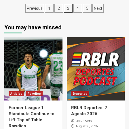
Posts
3
Previous
1
2
4
5
Next
pagination
You may have missed
Articles
Rowdies
Deportes
Former League 1
RBLR Deportes: 7
Standouts Continue to
Agosto 2026
Lift Top of Table
RBLR Sports
Rowdies
August 6, 2026