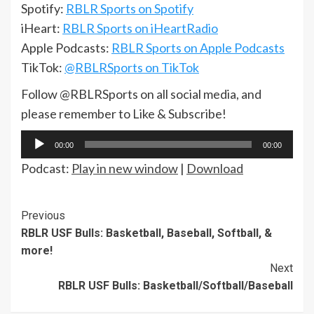
Spotify:
RBLR Sports on Spotify
iHeart:
RBLR Sports on iHeartRadio
Apple Podcasts:
RBLR Sports on Apple Podcasts
TikTok:
@RBLRSports on TikTok
Follow @RBLRSports on all social media, and
please remember to Like & Subscribe!
Audio
00:00
00:00
Player
Podcast:
Play in new window
|
Download
Continue
Previous
RBLR USF Bulls: Basketball, Baseball, Softball, &
Reading
more!
Next
RBLR USF Bulls: Basketball/Softball/Baseball