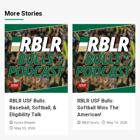
More Stories
USF
USF
RBLR USF Bulls:
RBLR USF Bulls:
Baseball, Softball, &
Softball Wins The
Eligibility Talk
American!
Yurika Wheeler
RBLR Sports
May 14, 2026
May 23, 2026