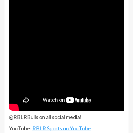
@RBLRBulls on all social media!
YouTube:
RBLR Sports on YouTube