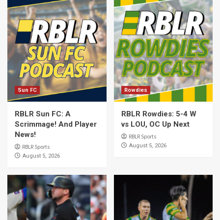
Sun FC
Rowdies
RBLR Sun FC: A
RBLR Rowdies: 5-4 W
Scrimmage! And Player
vs LOU, OC Up Next
News!
RBLR Sports
August 5, 2026
RBLR Sports
August 5, 2026