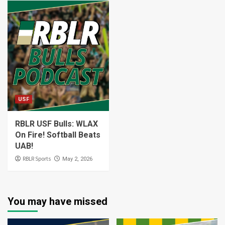
USF
RBLR USF Bulls: WLAX
On Fire! Softball Beats
UAB!
RBLR Sports
May 2, 2026
You may have missed