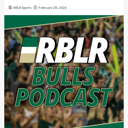
RBLR Sports
February 28, 2026