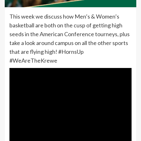
This week we discuss how Men’s & Women’s
basketball are both on the cusp of getting high
seeds in the American Conference tourneys, plus
take a look around campus on all the other sports
that are flying high! #HornsUp
#WeAreTheKrewe