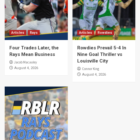
Articles
Rays
Articles
Rowdies
Four Trades Later, the
Rowdies Prevail 5-4 In
Rays Mean Business
Nine Goal Thriller vs
Louisville City
Jacob Macauley
August 4, 2026
Connor King
August 4, 2026