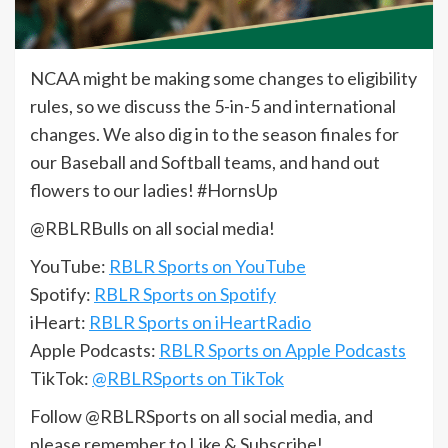
NCAA might be making some changes to eligibility
rules, so we discuss the 5-in-5 and international
changes. We also dig in to the season finales for
our Baseball and Softball teams, and hand out
flowers to our ladies! #HornsUp
@RBLRBulls on all social media!
YouTube:
RBLR Sports on YouTube
Spotify:
RBLR Sports on Spotify
iHeart:
RBLR Sports on iHeartRadio
Apple Podcasts:
RBLR Sports on Apple Podcasts
TikTok:
@RBLRSports on TikTok
Follow @RBLRSports on all social media, and
please remember to Like & Subscribe!