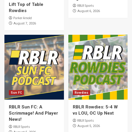
Lift Top of Table
RBLR Sports
Rowdies
August 6, 2026
Parker Arnold
August 7, 2026
Sun FC
Rowdies
RBLR Sun FC: A
RBLR Rowdies: 5-4 W
Scrimmage! And Player
vs LOU, OC Up Next
News!
RBLR Sports
August 5, 2026
RBLR Sports