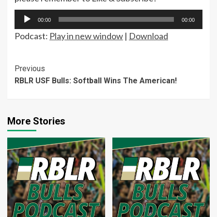
Audio
00:00
00:00
Player
Podcast:
Play in new window
|
Download
Continue
Previous
RBLR USF Bulls: Softball Wins The American!
Reading
More Stories