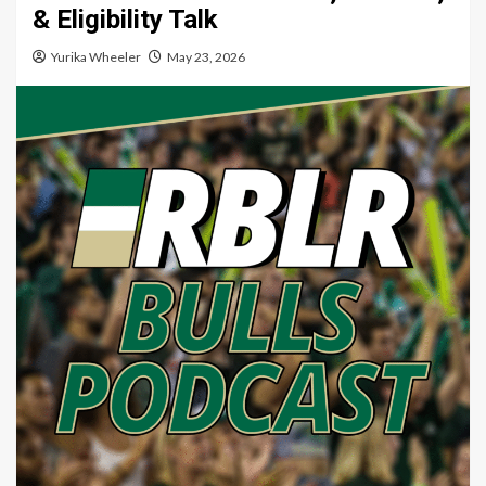
& Eligibility Talk
Yurika Wheeler
May 23, 2026