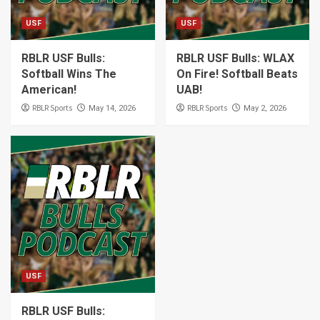
USF
USF
RBLR USF Bulls:
RBLR USF Bulls: WLAX
Softball Wins The
On Fire! Softball Beats
American!
UAB!
RBLR Sports
RBLR Sports
May 14, 2026
May 2, 2026
USF
RBLR USF Bulls: