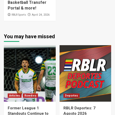
Basketball Transfer
Portal & more!
RBLR Sports
April 24, 2026
You may have missed
Articles
Rowdies
Deportes
Former League 1
RBLR Deportes: 7
Standouts Continue to
Agosto 2026