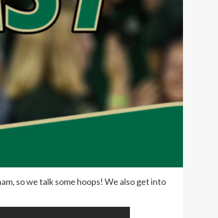
am, so we talk some hoops! We also get into