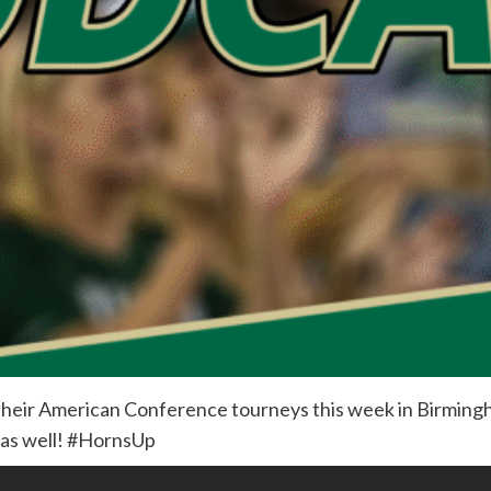
heir American Conference tourneys this week in Birmingh
 as well! #HornsUp