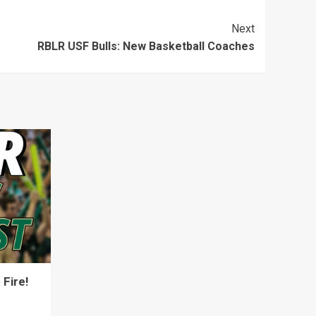
keys
Next
to
RBLR USF Bulls: New Basketball Coaches
increase
or
decrease
volume.
Fire!