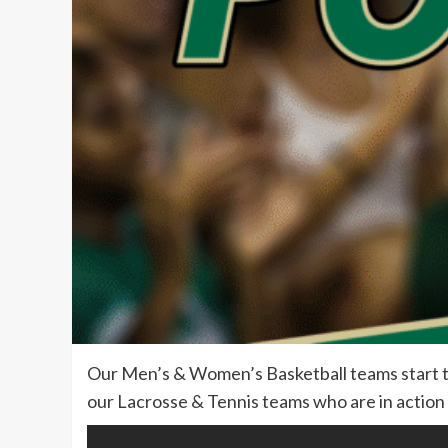
Our Men’s & Women’s Basketball teams start t
our Lacrosse & Tennis teams who are in action