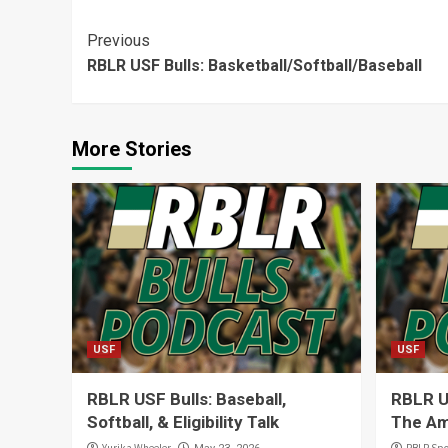
Continue
Previous
RBLR USF Bulls: Basketball/Softball/Baseball
Reading
More Stories
USF
USF
RBLR USF Bulls: Baseball,
RBLR US
Softball, & Eligibility Talk
The Am
Yurika Wheeler
RBLR Spo