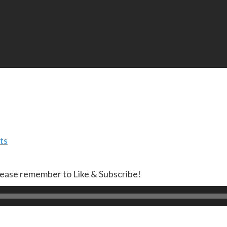
ts
lease remember to Like & Subscribe!