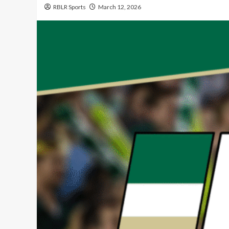
RBLR Sports
March 12, 2026