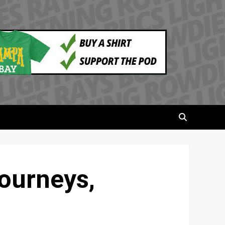
ourneys,