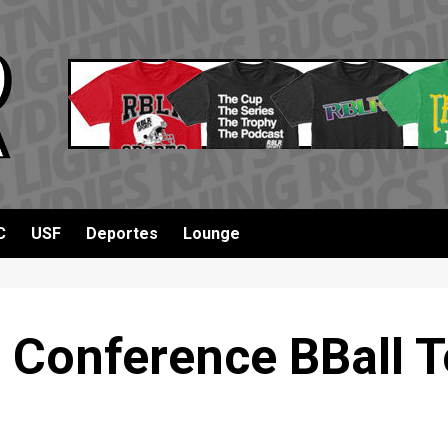
C
USF
Deportes
Lounge
 Conference BBall T