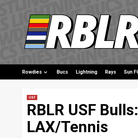
Skip
to
content
Rowdies
Bucs
Lightning
Rays
Sun F
USF
RBLR USF Bulls:
LAX/Tennis