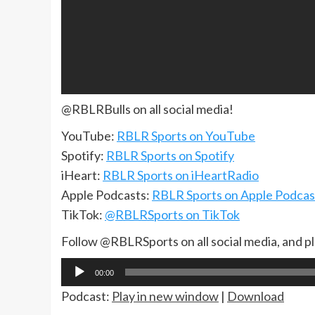
@RBLRBulls on all social media!
YouTube:
RBLR Sports on YouTube
Spotify:
RBLR Sports on Spotify
iHeart:
RBLR Sports on iHeartRadio
Apple Podcasts:
RBLR Sports on Apple Podcas
TikTok:
@RBLRSports on TikTok
Follow @RBLRSports on all social media, and p
Audio
00:00
Player
Podcast:
Play in new window
|
Download