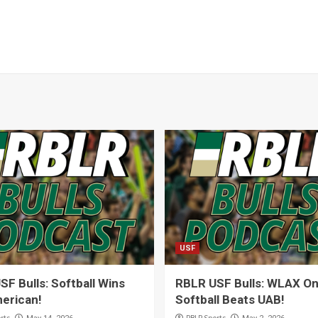
USF
F Bulls: Softball Wins
RBLR USF Bulls: WLAX On 
erican!
Softball Beats UAB!
rts
RBLR Sports