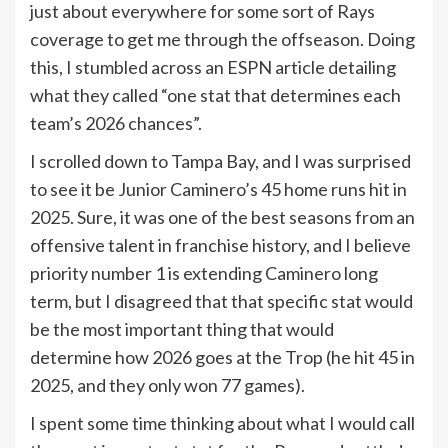
just about everywhere for some sort of Rays
coverage to get me through the offseason. Doing
this, I stumbled across an ESPN article detailing
what they called “one stat that determines each
team’s 2026 chances”.
I scrolled down to Tampa Bay, and I was surprised
to see it be Junior Caminero’s 45 home runs hit in
2025. Sure, it was one of the best seasons from an
offensive talent in franchise history, and I believe
priority number 1 is extending Caminero long
term, but I disagreed that that specific stat would
be the most important thing that would
determine how 2026 goes at the Trop (he hit 45 in
2025, and they only won 77 games).
I spent some time thinking about what I would call