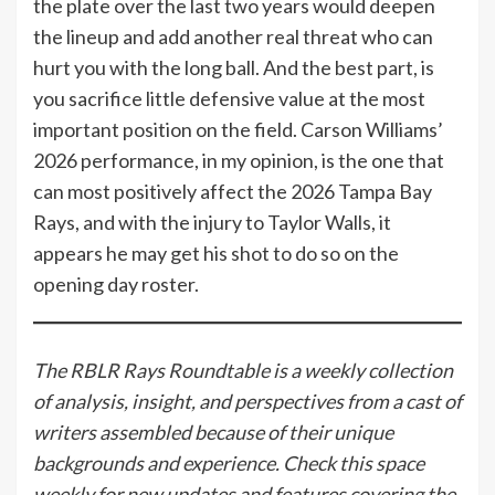
the plate over the last two years would deepen
the lineup and add another real threat who can
hurt you with the long ball. And the best part, is
you sacrifice little defensive value at the most
important position on the field. Carson Williams’
2026 performance, in my opinion, is the one that
can most positively affect the 2026 Tampa Bay
Rays, and with the injury to Taylor Walls, it
appears he may get his shot to do so on the
opening day roster.
The RBLR Rays Roundtable is a weekly collection
of analysis, insight, and perspectives from a cast of
writers assembled because of their unique
backgrounds and experience. Check this space
weekly for new updates and features covering the