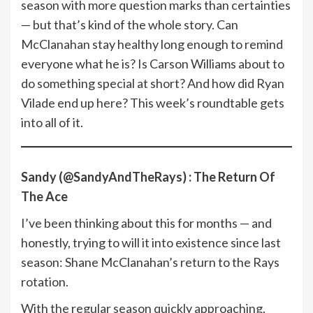
season with more question marks than certainties
— but that’s kind of the whole story. Can
McClanahan stay healthy long enough to remind
everyone what he is? Is Carson Williams about to
do something special at short? And how did Ryan
Vilade end up here? This week’s roundtable gets
into all of it.
Sandy (@SandyAndTheRays) : The Return Of
The Ace
I’ve been thinking about this for months — and
honestly, trying to will it into existence since last
season: Shane McClanahan’s return to the Rays
rotation.
With the regular season quickly approaching,