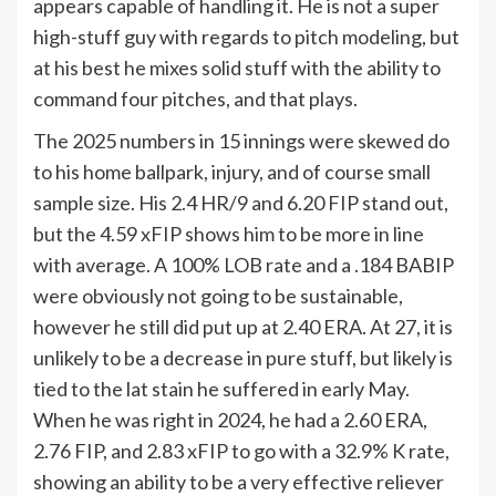
appears capable of handling it. He is not a super
high-stuff guy with regards to pitch modeling, but
at his best he mixes solid stuff with the ability to
command four pitches, and that plays.
The 2025 numbers in 15 innings were skewed do
to his home ballpark, injury, and of course small
sample size. His 2.4 HR/9 and 6.20 FIP stand out,
but the 4.59 xFIP shows him to be more in line
with average. A 100% LOB rate and a .184 BABIP
were obviously not going to be sustainable,
however he still did put up at 2.40 ERA. At 27, it is
unlikely to be a decrease in pure stuff, but likely is
tied to the lat stain he suffered in early May.
When he was right in 2024, he had a 2.60 ERA,
2.76 FIP, and 2.83 xFIP to go with a 32.9% K rate,
showing an ability to be a very effective reliever