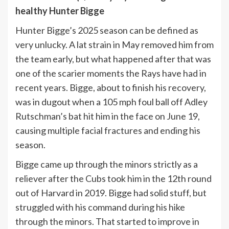
healthy Hunter Bigge
Hunter Bigge’s 2025 season can be defined as
very unlucky. A lat strain in May removed him from
the team early, but what happened after that was
one of the scarier moments the Rays have had in
recent years. Bigge, about to finish his recovery,
was in dugout when a 105 mph foul ball off Adley
Rutschman’s bat hit him in the face on June 19,
causing multiple facial fractures and ending his
season.
Bigge came up through the minors strictly as a
reliever after the Cubs took him in the 12th round
out of Harvard in 2019. Bigge had solid stuff, but
struggled with his command during his hike
through the minors. That started to improve in