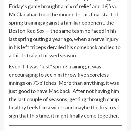
Friday’s game brought a mix of relief and déjà vu.
McClanahan took the mound for his final start of
spring training against a familiar opponent, the
Boston Red Sox — the same team he faced in his
last spring outing a year ago, when a nerve injury
in his left triceps derailed his comeback and led to
a third straight missed season.
Even if it was “just” spring training, it was
encouraging to see him throw five scoreless
innings on 73 pitches. More than anything, it was
just good to have Mac back. After not having him
the last couple of seasons, getting through camp
healthy feels like a win — and maybe the first real
sign that this time, it might finally come together.