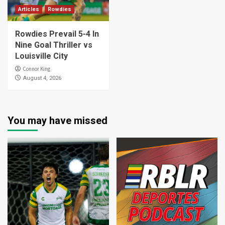
Articles
Rowdies
Rowdies Prevail 5-4 In
Nine Goal Thriller vs
Louisville City
Connor King
August 4, 2026
You may have missed