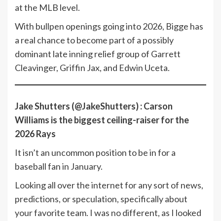
at the MLB level.
With bullpen openings going into 2026, Bigge has
a real chance to become part of a possibly
dominant late inning relief group of Garrett
Cleavinger, Griffin Jax, and Edwin Uceta.
Jake Shutters (@JakeShutters) :
Carson
Williams is the biggest ceiling-raiser for the
2026 Rays
It isn’t an uncommon position to be in for a
baseball fan in January.
Looking all over the internet for any sort of news,
predictions, or speculation, specifically about
your favorite team. I was no different, as I looked