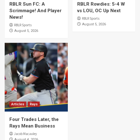
RBLR Sun FC: A
RBLR Rowdies: 5-4 W
Scrimmage! And Player
vs LOU, OC Up Next
News!
RBLR Sports
August 5, 2026
RBLR Sports
August 5, 2026
Articles
Rays
Four Trades Later, the
Rays Mean Business
Jacob Macauley
August 4, 2026