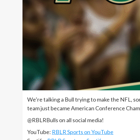
We’re talking a Bull trying to make the NFL, so
team just became American Conference Cham
@RBLRBulls on all social media!
YouTube:
RBLR Sports on YouTube