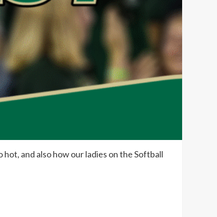
 hot, and also how our ladies on the Softball