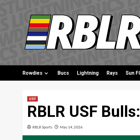
Skip
to
content
Rowdies
Bucs
Lightning
Rays
Sun F
USF
RBLR USF Bulls:
RBLR Sports
May 14, 2026