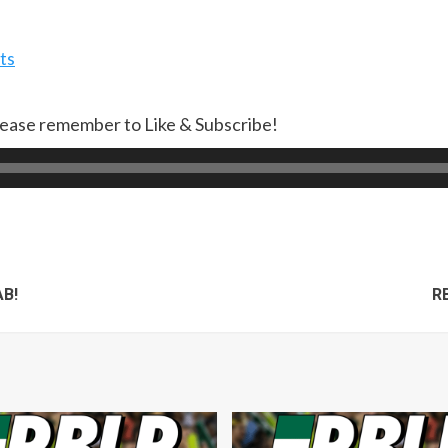
ts
lease remember to Like & Subscribe!
AB!
RB