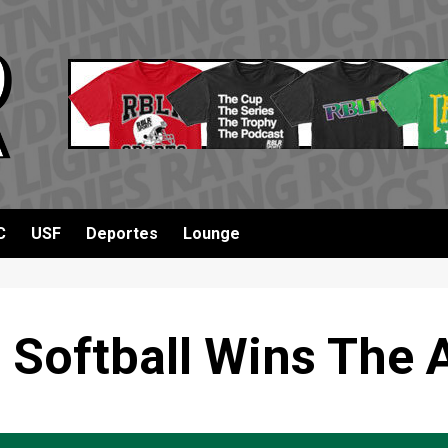
C
USF
Deportes
Lounge
 Softball Wins The 