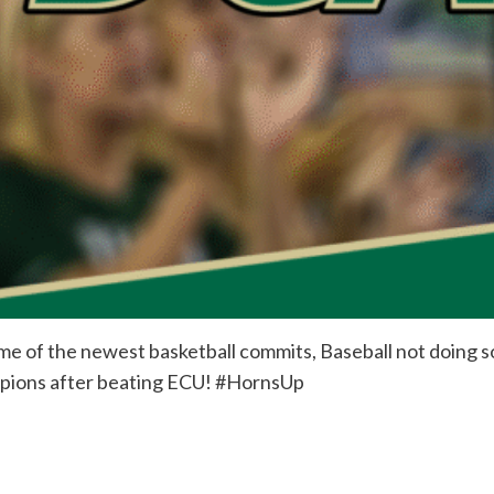
me of the newest basketball commits, Baseball not doing so
pions after beating ECU! #HornsUp