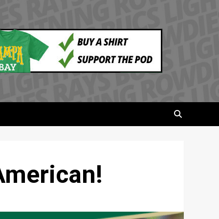
American!