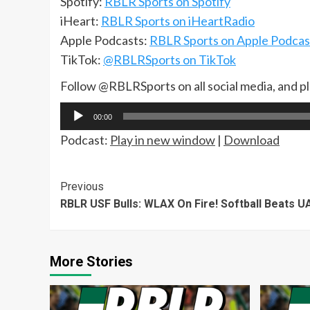
Spotify:
RBLR Sports on Spotify
iHeart:
RBLR Sports on iHeartRadio
Apple Podcasts:
RBLR Sports on Apple Podcas
TikTok:
@RBLRSports on TikTok
Follow @RBLRSports on all social media, and p
Audio
00:00
Player
Podcast:
Play in new window
|
Download
Continue
Previous
RBLR USF Bulls: WLAX On Fire! Softball Beats U
Reading
More Stories