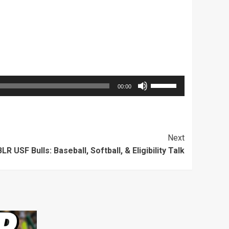
Use
00:00
Up/Down
Arrow
keys
Next
to
LR USF Bulls: Baseball, Softball, & Eligibility Talk
increase
or
decrease
volume.