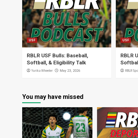
USF
USF
RBLR USF Bulls: Baseball,
RBLR U
Softball, & Eligibility Talk
Softbal
Yurika Wheeler
RBLR Spo
May 23, 2026
You may have missed