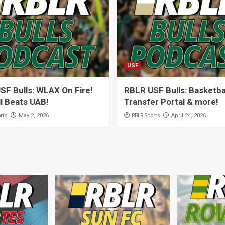
USF
SF Bulls: WLAX On Fire!
RBLR USF Bulls: Basketba
l Beats UAB!
Transfer Portal & more!
rts
RBLR Sports
May 2, 2026
April 24, 2026