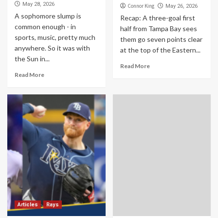
May 28, 2026
Connor King
May 26, 2026
A sophomore slump is
Recap: A three-goal first
common enough - in
half from Tampa Bay sees
sports, music, pretty much
them go seven points clear
anywhere. So it was with
at the top of the Eastern...
the Sun in...
Read More
Read More
Articles
Rays