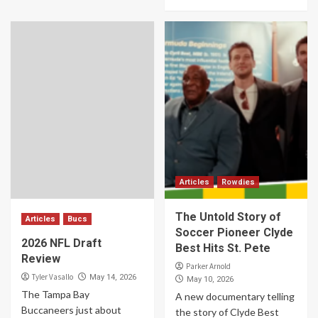
Articles
Rowdies
The Untold Story of
Articles
Bucs
Soccer Pioneer Clyde
2026 NFL Draft
Best Hits St. Pete
Review
Parker Arnold
Tyler Vasallo
May 14, 2026
May 10, 2026
The Tampa Bay
A new documentary telling
Buccaneers just about
the story of Clyde Best