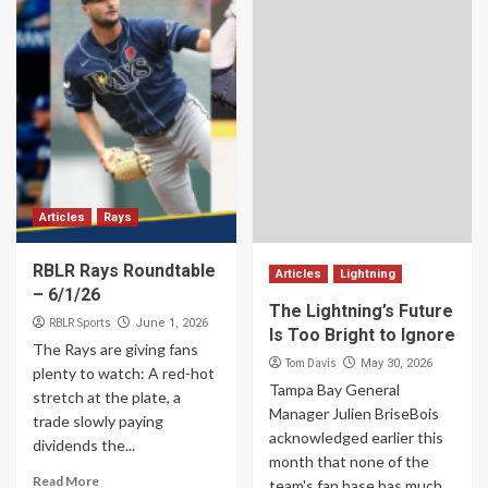
Articles
Rays
RBLR Rays Roundtable
Articles
Lightning
– 6/1/26
The Lightning’s Future
RBLR Sports
June 1, 2026
Is Too Bright to Ignore
The Rays are giving fans
Tom Davis
May 30, 2026
plenty to watch: A red-hot
Tampa Bay General
stretch at the plate, a
Manager Julien BriseBois
trade slowly paying
acknowledged earlier this
dividends the...
month that none of the
Read More
team's fan base has much