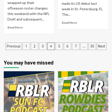
wrapped up their
made its US debut last
offseason roster changes
week in St. Petersburg, FL.
this weekend with the NFL
The...
Draft and subsequent...
Read More
Read More
Posts
4
…
Previous
1
2
3
5
6
7
35
Next
pagination
You may have missed