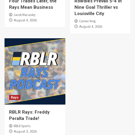
Four Trades Later, the
Rowdies Prevail 5-4 In
Rays Mean Business
Nine Goal Thriller vs
Louisville City
Jacob Macauley
August 4, 2026
Connor King
August 4, 2026
Rays
RBLR Rays: Freddy
Peralta Trade!
RBLR Sports
August 3, 2026