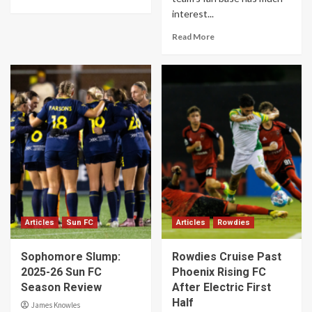
interest...
Read More
Articles
Sun FC
Articles
Rowdies
Sophomore Slump:
Rowdies Cruise Past
2025-26 Sun FC
Phoenix Rising FC
Season Review
After Electric First
Half
James Knowles