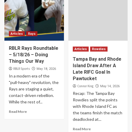
Articles
Rays
RBLR Rays Roundtable
Articles
Rowdies
– 5/18/26 – Doing
Tampa Bay and Rhode
Things Our Way
Island Draw After A
RBLR Sports
May 18, 2026
Late RIFC Goal In
In a modern era of the
Pawtucket
"pull-heavy" revolution, the
Connor King
May 14, 2026
Rays are staging a quiet,
Recap: The Tampa Bay
contact-driven rebellion.
Rowdies split the points
While the rest of...
with Rhode Island FC as
Read More
the teams finish the match
deadlocked at...
Read More