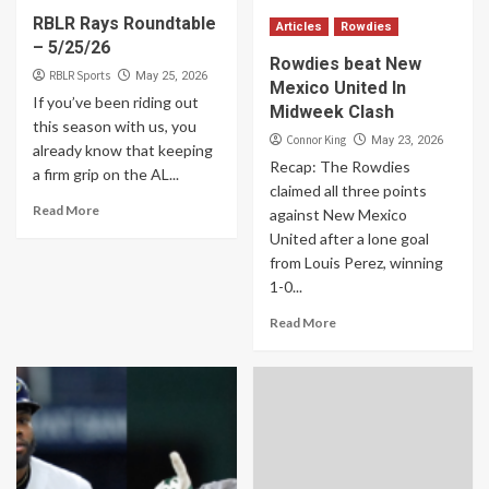
RBLR Rays Roundtable
Articles
Rowdies
– 5/25/26
Rowdies beat New
RBLR Sports
May 25, 2026
Mexico United In
If you’ve been riding out
Midweek Clash
this season with us, you
Connor King
May 23, 2026
already know that keeping
Recap: The Rowdies
a firm grip on the AL...
claimed all three points
Read More
against New Mexico
United after a lone goal
from Louis Perez, winning
1-0...
Read More