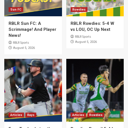
Sun FC
Rowdies
RBLR Sun FC: A
RBLR Rowdies: 5-4 W
Scrimmage! And Player
vs LOU, OC Up Next
News!
RBLR Sports
August 5, 2026
RBLR Sports
August 5, 2026
Articles
Rays
Articles
Rowdies