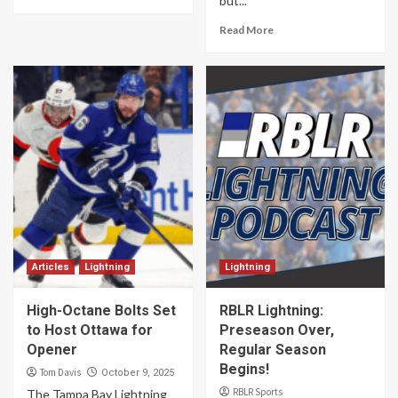
but...
Read More
Articles
Lightning
Lightning
High-Octane Bolts Set
RBLR Lightning:
to Host Ottawa for
Preseason Over,
Opener
Regular Season
Begins!
Tom Davis
October 9, 2025
RBLR Sports
The Tampa Bay Lightning