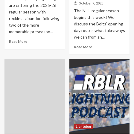
October 7, 2025
are entering the 2025-26
The NHL regular season
regular season with
begins this week! We
reckless abandon following
discuss the Bolts' opening
two of the more
day roster, what takeaways
memorable preseason...
we can from an...
Read More
Read More
Lightning