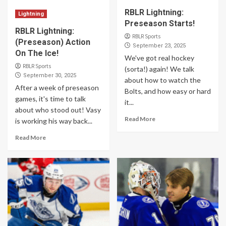
RBLR Lightning:
Lightning
Preseason Starts!
RBLR Lightning:
RBLR Sports
(Preseason) Action
September 23, 2025
On The Ice!
We've got real hockey
RBLR Sports
(sorta!) again! We talk
September 30, 2025
about how to watch the
After a week of preseason
Bolts, and how easy or hard
games, it's time to talk
it...
about who stood out! Vasy
Read More
is working his way back...
Read More