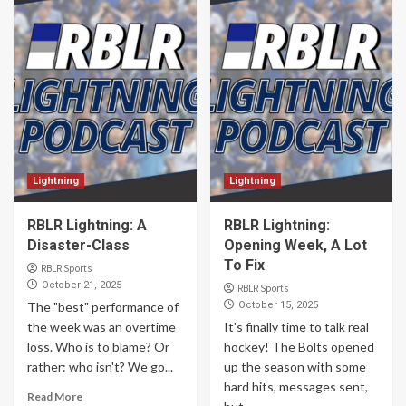
Lightning
Lightning
RBLR Lightning: A
RBLR Lightning:
Disaster-Class
Opening Week, A Lot
To Fix
RBLR Sports
October 21, 2025
RBLR Sports
The "best" performance of
October 15, 2025
the week was an overtime
It's finally time to talk real
loss. Who is to blame? Or
hockey! The Bolts opened
rather: who isn't? We go...
up the season with some
hard hits, messages sent,
Read More