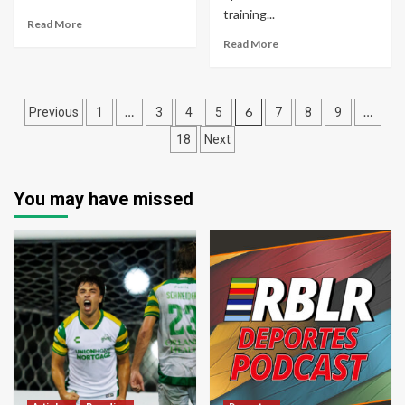
training...
Read More
Read More
Posts
…
6
…
Previous
1
3
4
5
7
8
9
pagination
18
Next
You may have missed