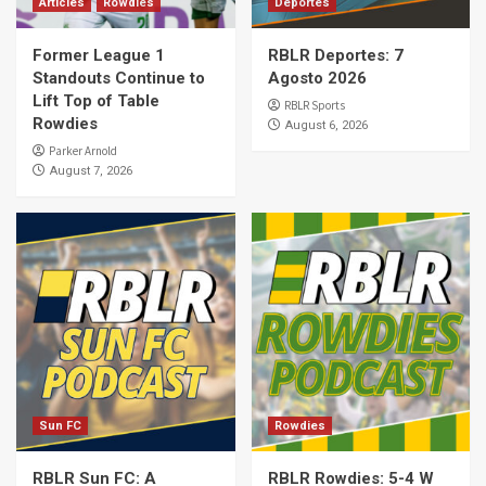
Articles
Rowdies
Deportes
Former League 1
RBLR Deportes: 7
Standouts Continue to
Agosto 2026
Lift Top of Table
RBLR Sports
Rowdies
August 6, 2026
Parker Arnold
August 7, 2026
Sun FC
Rowdies
RBLR Sun FC: A
RBLR Rowdies: 5-4 W