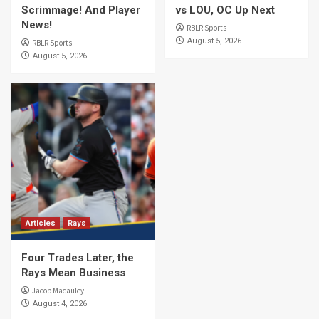
Scrimmage! And Player
vs LOU, OC Up Next
News!
RBLR Sports
August 5, 2026
RBLR Sports
August 5, 2026
Articles
Rays
Four Trades Later, the
Rays Mean Business
Jacob Macauley
August 4, 2026