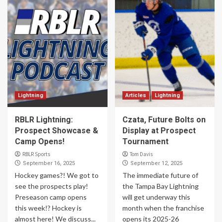
Lightning
Articles
Lightning
RBLR Lightning:
Czata, Future Bolts on
Prospect Showcase &
Display at Prospect
Camp Opens!
Tournament
RBLR Sports
Tom Davis
September 16, 2025
September 12, 2025
Hockey games?! We got to
The immediate future of
see the prospects play!
the Tampa Bay Lightning
Preseason camp opens
will get underway this
this week!? Hockey is
month when the franchise
almost here! We discuss...
opens its 2025-26