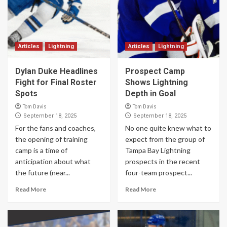
Articles
Lightning
Articles
Lightning
Dylan Duke Headlines
Prospect Camp
Fight for Final Roster
Shows Lightning
Spots
Depth in Goal
Tom Davis
Tom Davis
September 18, 2025
September 18, 2025
For the fans and coaches,
No one quite knew what to
the opening of training
expect from the group of
camp is a time of
Tampa Bay Lightning
anticipation about what
prospects in the recent
the future (near...
four-team prospect...
Read More
Read More